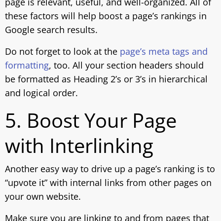
page is relevant, useful, and well-organized. All of
these factors will help boost a page’s rankings in
Google search results.
Do not forget to look at the
page’s meta tags and
formatting
, too. All your section headers should
be formatted as Heading 2’s or 3’s in hierarchical
and logical order.
5. Boost Your Page
with Interlinking
Another easy way to drive up a page’s ranking is to
“upvote it” with internal links from other pages on
your own website.
Make sure you are linking to and from pages that