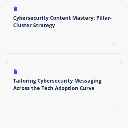
Cybersecurity Content Mastery: Pillar-
Cluster Strategy
Tailoring Cybersecurity Messaging
Across the Tech Adoption Curve