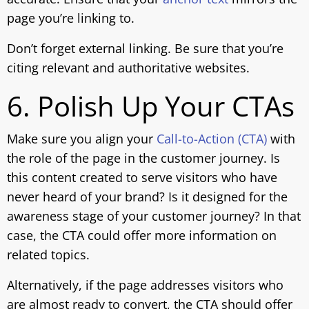
page you’re linking to.
Don’t forget external linking. Be sure that you’re
citing relevant and authoritative websites.
6. Polish Up Your CTAs
Make sure you align your
Call-to-Action (CTA)
with
the role of the page in the customer journey. Is
this content created to serve visitors who have
never heard of your brand? Is it designed for the
awareness stage of your customer journey? In that
case, the CTA could offer more information on
related topics.
Alternatively, if the page addresses visitors who
are almost ready to convert, the CTA should offer