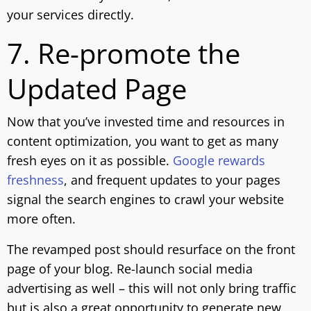
your services directly.
7. Re-promote the
Updated Page
Now that you’ve invested time and resources in
content optimization, you want to get as many
fresh eyes on it as possible.
Google rewards
freshness
, and frequent updates to your pages
signal the search engines to crawl your website
more often.
The revamped post should resurface on the front
page of your blog. Re-launch social media
advertising as well – this will not only bring traffic
but is also a great opportunity to generate new