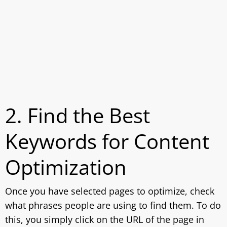
2. Find the Best
Keywords for Content
Optimization
Once you have selected pages to optimize, check
what phrases people are using to find them. To do
this, you simply click on the URL of the page in