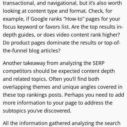
transactional, and navigational, but it’s also worth
looking at content type and format. Check, for
example, if Google ranks “How-to” pages for your
focus keyword or favors list. Are the top results in-
depth guides, or does video content rank higher?
Do product pages dominate the results or top-of-
the-funnel blog articles?
Another takeaway from analyzing the SERP
competitors should be expected content depth
and related topics. Often you’ll find both
overlapping themes and unique angles covered in
these top rankings posts. Perhaps you need to add
more information to your page to address the
subtopics you’ve discovered.
All the information gathered analyzing the search