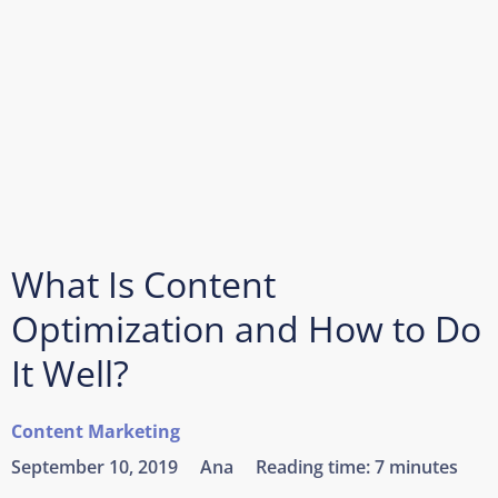
What Is Content
Optimization and How to Do
It Well?
Content Marketing
September 10, 2019
Ana
Reading time:
7 minutes