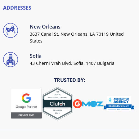
ADDRESSES
New Orleans
3637 Canal St. New Orleans, LA 70119 United
States
Sofia
43 Cherni Vrah Blvd. Sofia, 1407 Bulgaria
TRUSTED BY: