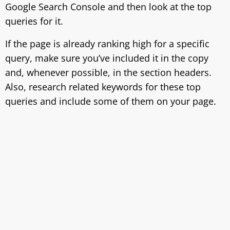
Google Search Console and then look at the top
queries for it.
If the page is already ranking high for a specific
query, make sure you’ve included it in the copy
and, whenever possible, in the section headers.
Also, research related keywords for these top
queries and include some of them on your page.