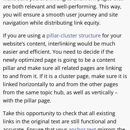
are both relevant and well-performing. This way,
you will ensure a smooth user journey and site
navigation while distributing link equity.
If you are using a
pillar-cluster structure
for your
website’s content, interlinking would be much
easier and efficient. You need to decide if the
newly optimized page is going to be a content
pillar and make sure all related pages are linking
to and from it. If it is a cluster page, make sure it is
linked horizontally to and from the other pages
from the same topic hub, as well as vertically –
with the pillar page.
Take this opportunity to check that all existing
links in the original text are still functional and
accurate. Ensure that your
anchor text
mirrors the