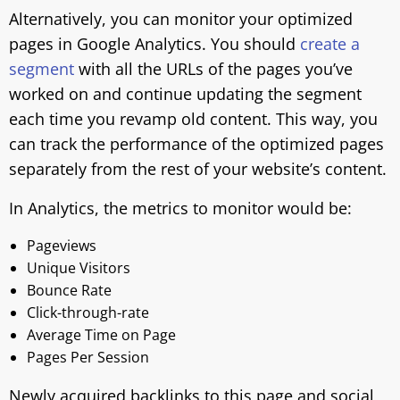
Alternatively, you can monitor your optimized
pages in Google Analytics. You should
create a
segment
with all the URLs of the pages you’ve
worked on and continue updating the segment
each time you revamp old content. This way, you
can track the performance of the optimized pages
separately from the rest of your website’s content.
In Analytics, the metrics to monitor would be:
Pageviews
Unique Visitors
Bounce Rate
Click-through-rate
Average Time on Page
Pages Per Session
Newly acquired backlinks to this page and social