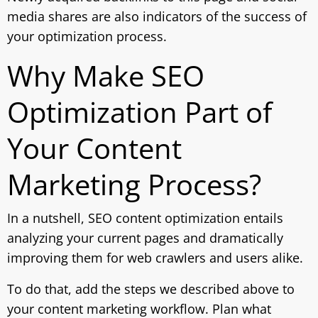
media shares are also indicators of the success of
your optimization process.
Why Make SEO
Optimization Part of
Your Content
Marketing Process?
In a nutshell, SEO content optimization entails
analyzing your current pages and dramatically
improving them for web crawlers and users alike.
To do that, add the steps we described above to
your content marketing workflow. Plan what