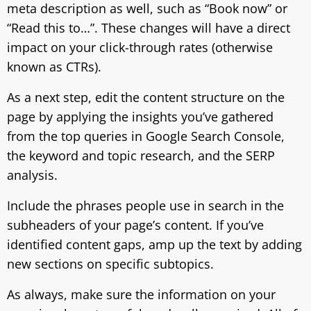
meta description as well, such as “Book now” or
“Read this to…”. These changes will have a direct
impact on your click-through rates (otherwise
known as CTRs).
As a next step, edit the content structure on the
page by applying the insights you’ve gathered
from the top queries in Google Search Console,
the keyword and topic research, and the SERP
analysis.
Include the phrases people use in search in the
subheaders of your page’s content. If you’ve
identified content gaps, amp up the text by adding
new sections on specific subtopics.
As always, make sure the information on your