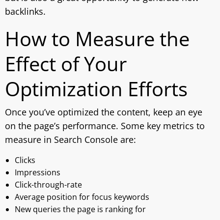
backlinks.
How to Measure the
Effect of Your
Optimization Efforts
Once you’ve optimized the content, keep an eye
on the page’s performance. Some key metrics to
measure in Search Console are:
Clicks
Impressions
Click-through-rate
Average position for focus keywords
New queries the page is ranking for