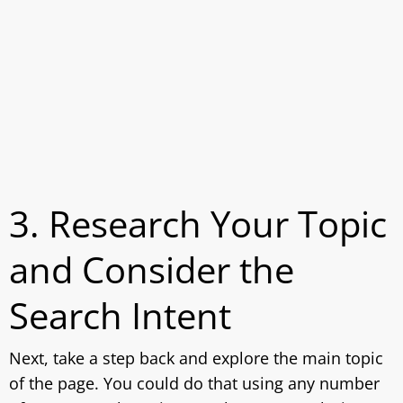
3. Research Your Topic
and Consider the
Search Intent
Next, take a step back and explore the main topic
of the page. You could do that using any number