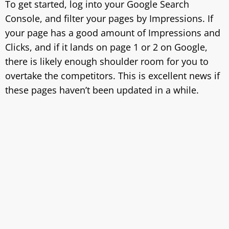
To get started, log into your Google Search
Console, and filter your pages by Impressions. If
your page has a good amount of Impressions and
Clicks, and if it lands on page 1 or 2 on Google,
there is likely enough shoulder room for you to
overtake the competitors. This is excellent news if
these pages haven’t been updated in a while.