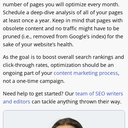
number of pages you will optimize every month.
Schedule a deep-dive analysis of all of your pages
at least once a year. Keep in mind that pages with
obsolete content and no traffic might have to be
pruned (i.e., removed from Google’s index) for the
sake of your website’s health.
As the goal is to boost overall search rankings and
click-through rates, optimization should be an
ongoing part of your
content marketing process
,
not a one-time campaign.
Need help to get started? Our
team of SEO writers
and editors
can tackle anything thrown their way.