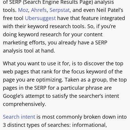
of SERP (Search Engine Results Page) analysis
tools.
Moz
,
Ahrefs
,
Serpstat
, and even Neil Patel’s
free tool
Ubersuggest
have that feature integrated
with their keyword research tools. So, if you’re
doing keyword research for your content
marketing efforts, you already have a SERP
analysis tool at hand.
What you want to use it for, is to discover the top
web pages that rank for the focus keyword of the
page you are optimizing. Taken as a group, the top
pages in the SERP for a particular phrase are
Google’s attempt to satisfy the searcher’s intent
comprehensively.
Search intent
is most commonly broken down into
3 distinct types of searches: informational,