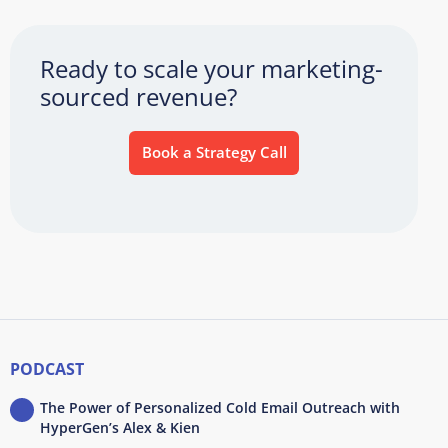
Ready to scale your marketing-
sourced revenue?
Book a Strategy Call
PODCAST
The Power of Personalized Cold Email Outreach with
HyperGen’s Alex & Kien