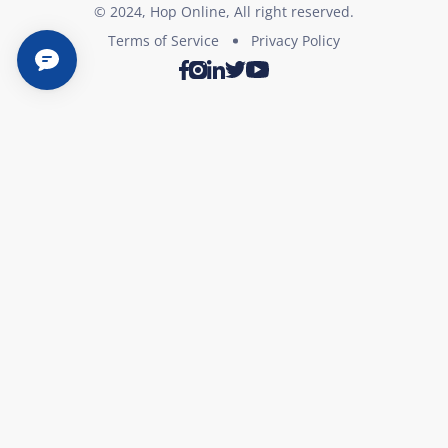
© 2024, Hop Online, All right reserved.
Terms of Service
Privacy Policy
Twitter
Youtube
Facebook
Instagram
LinkedIn