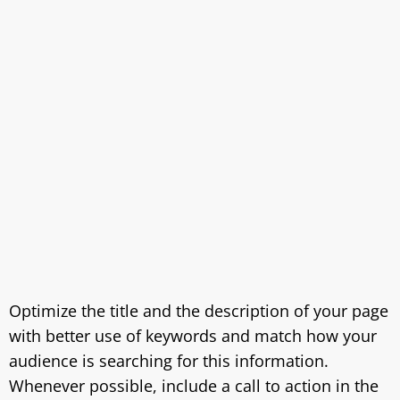
Optimize the title and the description of your page
with better use of keywords and match how your
audience is searching for this information.
Whenever possible, include a call to action in the