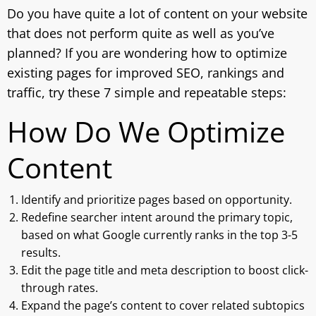
Do you have quite a lot of content on your website
that does not perform quite as well as you’ve
planned? If you are wondering how to optimize
existing pages for improved SEO, rankings and
traffic, try these 7 simple and repeatable steps:
How Do We Optimize
Content
Identify and prioritize pages based on opportunity.
Redefine searcher intent around the primary topic,
based on what Google currently ranks in the top 3-5
results.
Edit the page title and meta description to boost click-
through rates.
Expand the page’s content to cover related subtopics