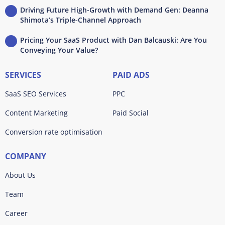
Driving Future High-Growth with Demand Gen: Deanna
Shimota’s Triple-Channel Approach
Pricing Your SaaS Product with Dan Balcauski: Are You
Conveying Your Value?
SERVICES
PAID ADS
SaaS SEO Services
PPC
Content Marketing
Paid Social
Conversion rate optimisation
COMPANY
About Us
Team
Career