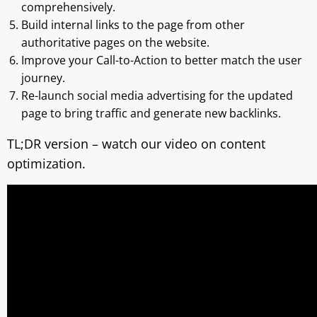
comprehensively.
Build internal links to the page from other
authoritative pages on the website.
Improve your Call-to-Action to better match the user
journey.
Re-launch social media advertising for the updated
page to bring traffic and generate new backlinks.
TL;DR version – watch our video on content
optimization.