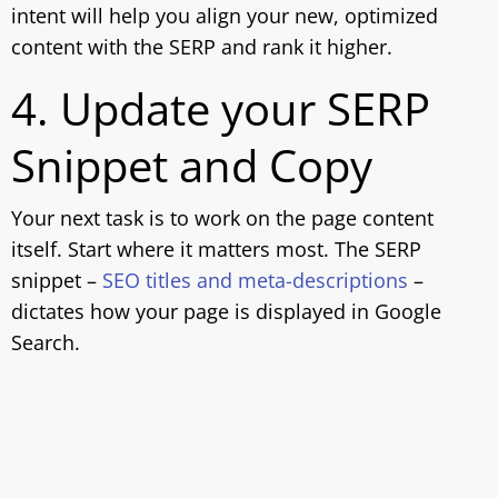
intent will help you align your new, optimized
content with the SERP and rank it higher.
4. Update your SERP
Snippet and Copy
Your next task is to work on the page content
itself. Start where it matters most. The SERP
snippet –
SEO titles and meta-descriptions
–
dictates how your page is displayed in Google
Search.