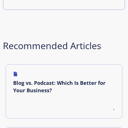
Recommended Articles
Blog vs. Podcast: Which Is Better for
Your Business?