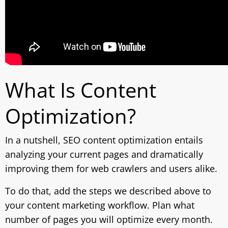
What Is Content
Optimization?
In a nutshell, SEO content optimization entails
analyzing your current pages and dramatically
improving them for web crawlers and users alike.
To do that, add the steps we described above to
your content marketing workflow. Plan what
number of pages you will optimize every month.