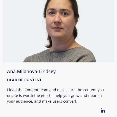
Ana Milanova-Lindsey
HEAD OF CONTENT
I lead the Content team and make sure the content you
create is worth the effort. I help you grow and nourish
your audience, and make users convert.