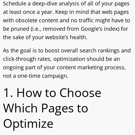
Schedule a deep-dive analysis of all of your pages
at least once a year. Keep in mind that web pages
with obsolete content and no traffic might have to
be pruned (i.e., removed from Google’s index) for
the sake of your website’s health.
As the goal is to boost overall search rankings and
click-through rates, optimization should be an
ongoing part of your content marketing process,
not a one-time campaign.
1. How to Choose
Which Pages to
Optimize