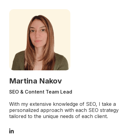
Martina Nakov
SEO & Content Team Lead
With my extensive knowledge of SEO, I take a
personalized approach with each SEO strategy
tailored to the unique needs of each client.