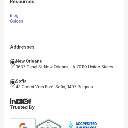
Resources
Blog
Guides
Addresses
New Orleans
3637 Canal St. New Orleans, LA 70119 United States
Sofia
43 Cherni Vrah Blvd. Sofia, 1407 Bulgaria
Trusted By