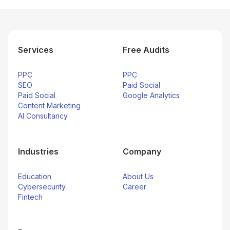
Services
Free Audits
PPC
PPC
SEO
Paid Social
Paid Social
Google Analytics
Content Marketing
AI Consultancy
Industries
Company
Education
About Us
Cybersecurity
Career
Fintech