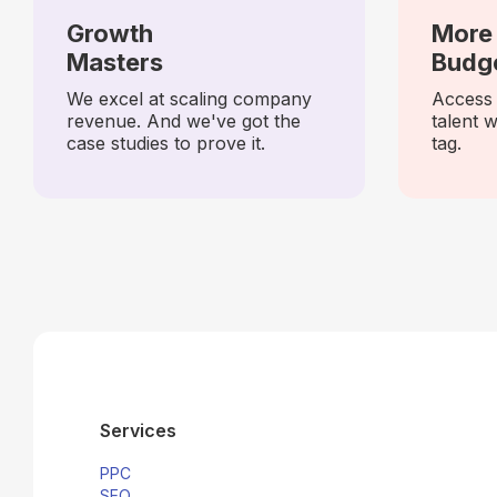
Growth
More 
Masters
Budg
We excel at scaling company
Access 
revenue. And we've got the
talent w
case studies to prove it.
tag.
Services
PPC
SEO