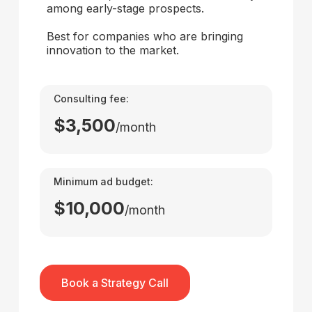
among early-stage prospects.
Best for companies who are bringing
innovation to the market.
Consulting fee:
$3,500
/month
Minimum ad budget:
$10,000
/month
Book a Strategy Call