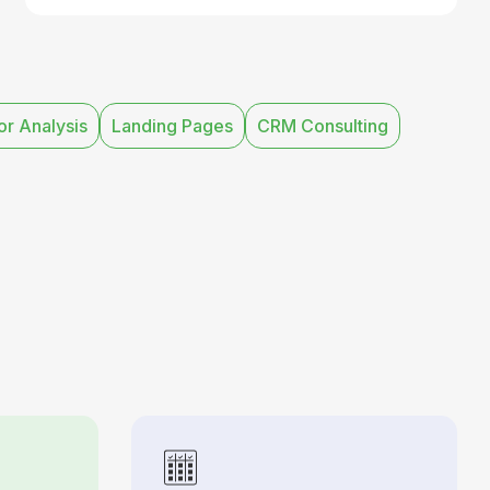
r Analysis
Landing Pages
CRM Consulting