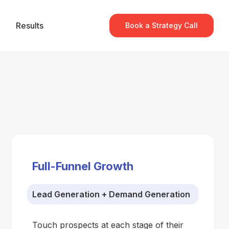
Results
Book a Strategy Call
Full-Funnel Growth
Lead Generation + Demand Generation
Touch prospects at each stage of their