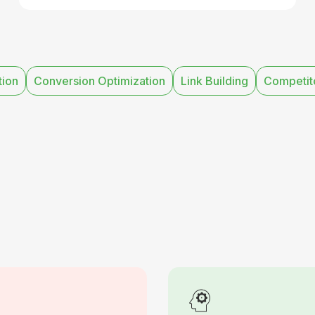
tion
Conversion Optimization
Link Building
Competito