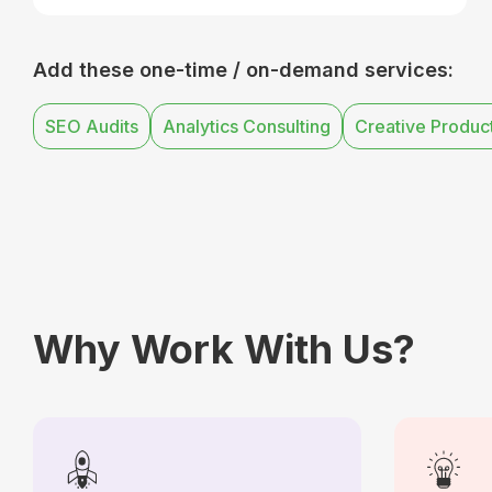
Add these one-time / on-demand services:
SEO Audits
Analytics Consulting
Creative Produc
Why Work With Us?