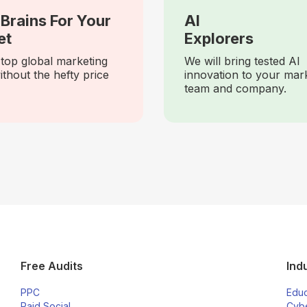
Brains For Your
AI
et
Explorers
top global marketing
We will bring tested AI
ithout the hefty price
innovation to your mar
team and company.
Free Audits
Ind
PPC
Educ
Paid Social
Cybe