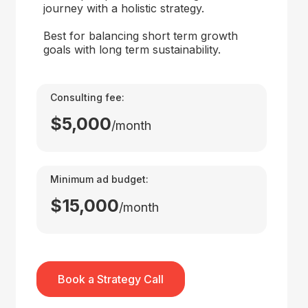
journey with a holistic strategy.
Best for balancing short term growth
goals with long term sustainability.
Consulting fee:
$5,000
/month
Minimum ad budget:
$15,000
/month
Book a Strategy Call