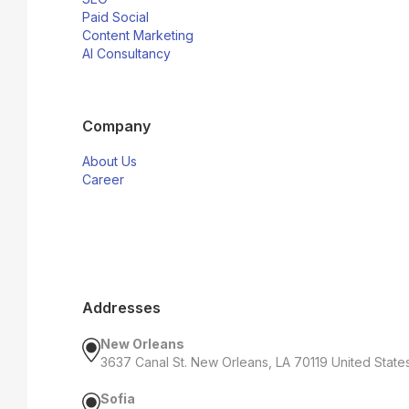
Paid Social
Content Marketing
AI Consultancy
Company
About Us
Career
Addresses
New Orleans
3637 Canal St. New Orleans, LA 70119 United State
Sofia