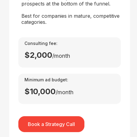
prospects at the bottom of the funnel.
Best for companies in mature, competitive
categories.
Consulting fee:
$2,000
/month
Minimum ad budget:
$10,000
/month
Book a Strategy Call