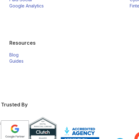
Google Analytics
Fint
Resources
Blog
Guides
Trusted By
s