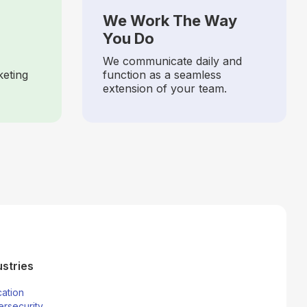
We Work The Way
You Do
We communicate daily and
keting
function as a seamless
extension of your team.
ustries
ation
rsecurity