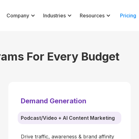
Company
Industries
Resources
Pricing
rams For Every Budget
Demand Generation
Podcast/Video + AI Content Marketing
Drive traffic, awareness & brand affinity