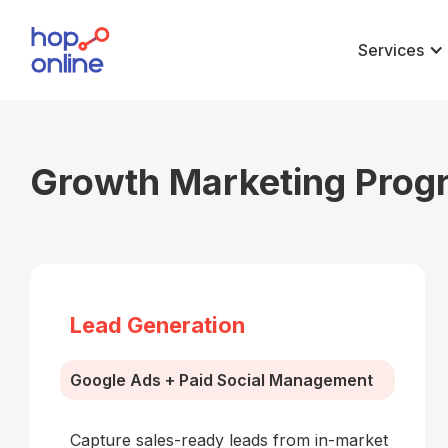
Services
Growth Marketing Prog
Lead Generation
Google Ads + Paid Social Management
Capture sales-ready leads from in-market