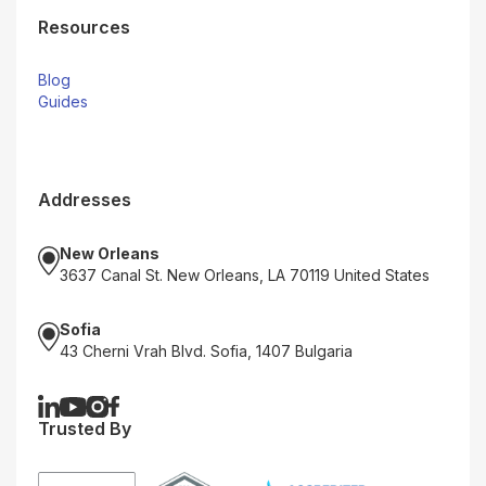
Resources
Blog
Guides
Addresses
New Orleans
3637 Canal St. New Orleans, LA 70119 United States
Sofia
43 Cherni Vrah Blvd. Sofia, 1407 Bulgaria
Trusted By