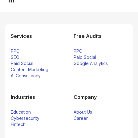
Services
Free Audits
PPC
PPC
SEO
Paid Social
Paid Social
Google Analytics
Content Marketing
AI Consultancy
Industries
Company
Education
About Us
Cybersecurity
Career
Fintech