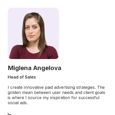
Miglena Angelova
Head of Sales
I create innovative paid advertising strategies. The
golden mean between user needs and client goals
is where I source my inspiration for successful
social ads.