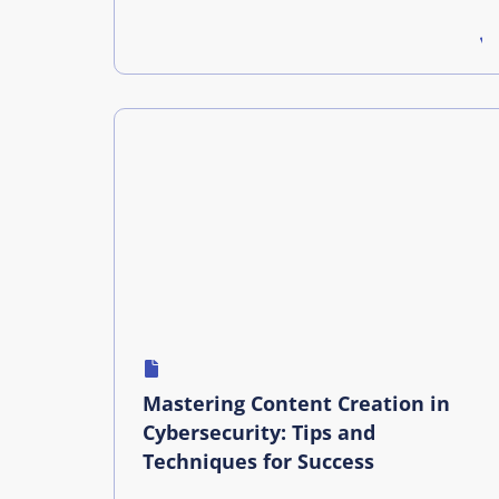
Mastering Content Creation in
Cybersecurity: Tips and
Techniques for Success