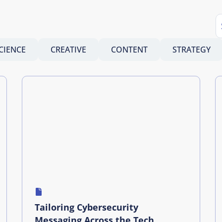
CIENCE
CREATIVE
CONTENT
STRATEGY
Tailoring Cybersecurity
Messaging Across the Tech