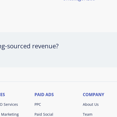
ing-sourced revenue?
CES
PAID ADS
COMPANY
O Services
PPC
About Us
 Marketing
Paid Social
Team