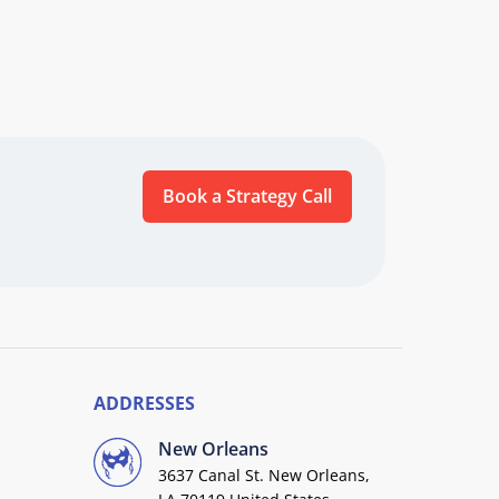
Book a Strategy Call
ADDRESSES
New Orleans
3637 Canal St. New Orleans,