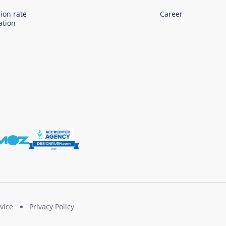
ion rate
Career
ation
vice
Privacy Policy