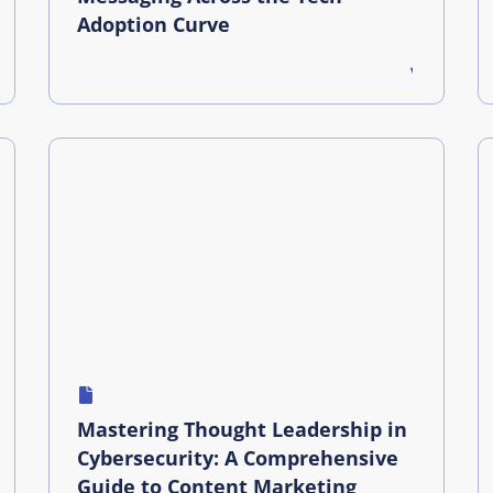
Adoption Curve
Mastering Thought Leadership in
Cybersecurity: A Comprehensive
Guide to Content Marketing