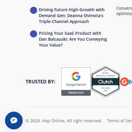
Convers
Driving Future High-Growth with
optimis
Demand Gen: Deanna Shimota’s
Triple-Channel Approach
Pricing Your SaaS Product with
Dan Balcauski: Are You Conveying
Your Value?
TRUSTED BY:
© 2024, Hop Online, All right reserved.
Terms of Ser