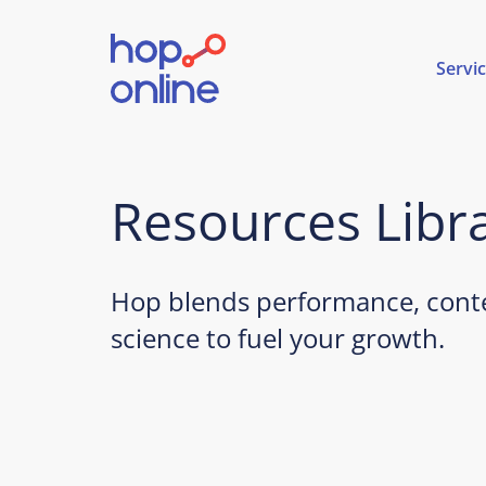
Servi
Resources Libr
Hop blends performance, conte
science to fuel your growth.