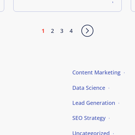
1
2
3
4
Content Marketing
Data Science
Lead Generation
SEO Strategy
Uncategorized