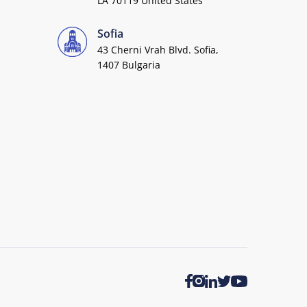
LA 70119 United States
Sofia
43 Cherni Vrah Blvd. Sofia,
1407 Bulgaria
Twitter
Youtube
Facebook
Instagram
LinkedIn