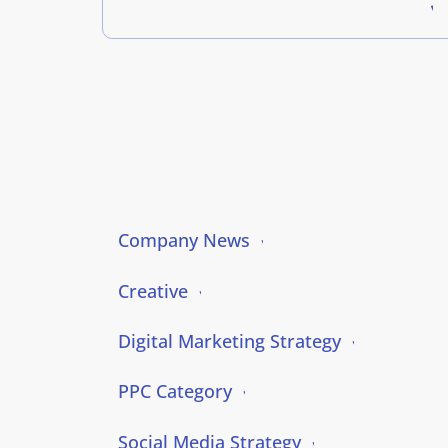
Company News
Creative
Digital Marketing Strategy
PPC Category
Social Media Strategy