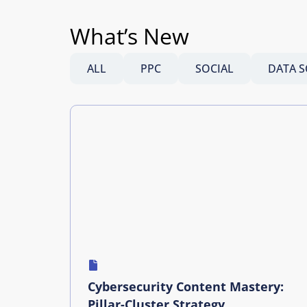
What’s New
ALL
PPC
SOCIAL
DATA S
Cybersecurity Content Mastery:
Pillar-Cluster Strategy