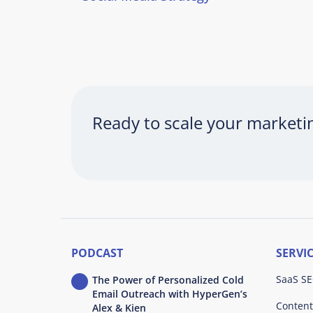
Ready to scale your market
PODCAST
SERVI
SaaS SE
The Power of Personalized Cold
Email Outreach with HyperGen’s
Content
Alex & Kien