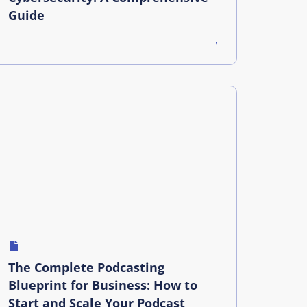
Guide
The Complete Podcasting
Blueprint for Business: How to
Start and Scale Your Podcast