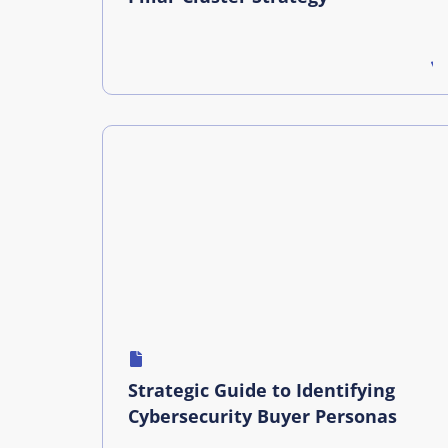
Strategic Guide to Identifying
Cybersecurity Buyer Personas