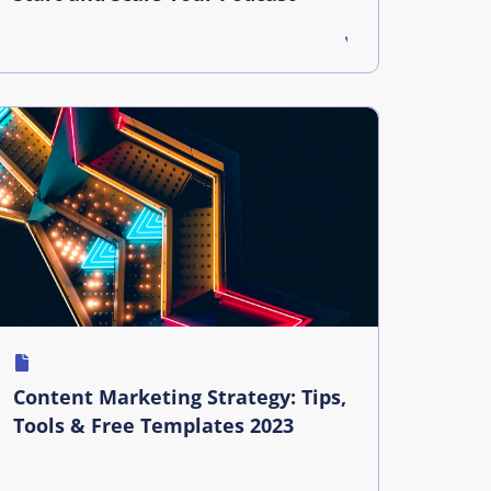
Content Marketing Strategy: Tips,
Tools & Free Templates 2023