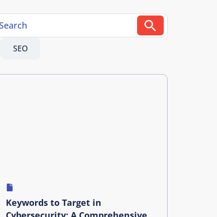
SEO
Keywords to Target in
Cybersecurity: A Comprehensive