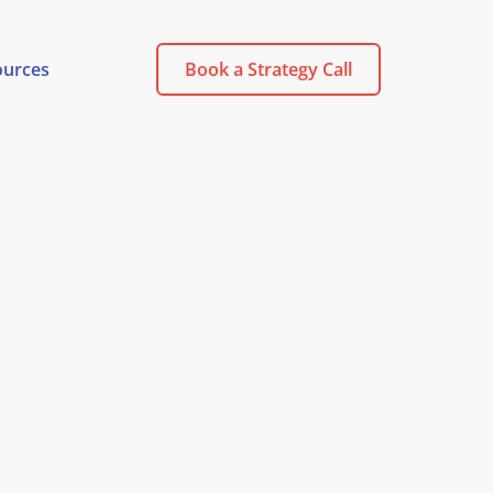
ources
Book a Strategy Call