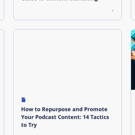
How to Repurpose and Promote
Your Podcast Content: 14 Tactics
to Try