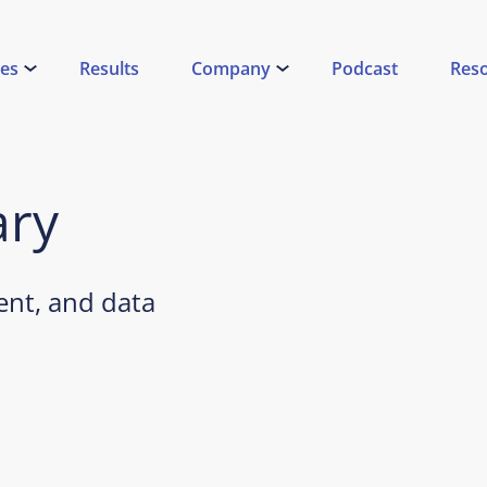
ces
Results
Company
Podcast
Res
ary
nt, and data