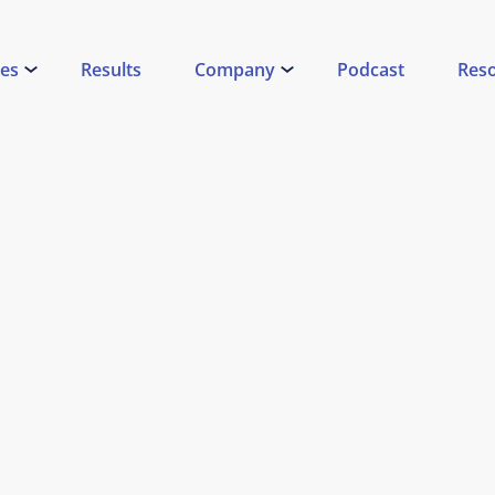
ces
Results
Company
Podcast
Res