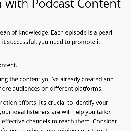
 with Podcast Content
ocean of knowledge. Each episode is a pearl
 it successful, you need to promote it
ntent.
ng the content you’ve already created and
 more audiences on different platforms.
ion efforts, it’s crucial to identify your
r ideal listeners are will help you tailor
effective channels to reach them. Consider
references when determining your target