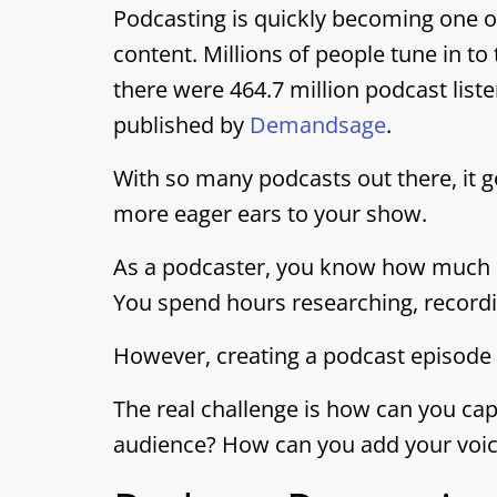
Podcasting is quickly becoming one 
content. Millions of people tune in to
there were 464.7 million podcast list
published by
Demandsage
.
With so many podcasts out there, it g
more eager ears to your show.
As a podcaster, you know how much ef
You spend hours researching, recordin
However, creating a podcast episode is
The real challenge is how can you cap
audience? How can you add your voic