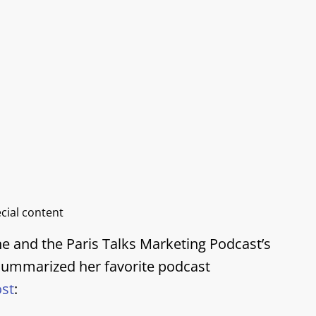
ecial content
ne and the Paris Talks Marketing Podcast’s
 summarized her favorite podcast
ost
: