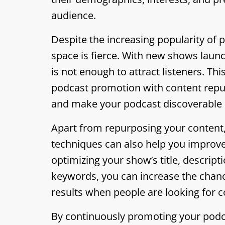
audience.
Despite the increasing popularity of 
space is fierce. With new shows launc
is not enough to attract listeners. Th
podcast promotion with content repurp
and make your podcast discoverable 
Apart from repurposing your content,
techniques can also help you improve 
optimizing your show’s title, descripti
keywords, you can increase the chanc
results when people are looking for c
By continuously promoting your podc