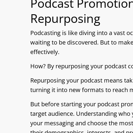
Podcast Promotion
Repurposing
Podcasting is like diving into a vast 
waiting to be discovered. But to make
effectively.
How? By repurposing your podcast co
Repurposing your podcast means taki
turning it into new formats to reach
But before starting your podcast promot
target audience. Understanding who you
your messaging and choose the most 
their demographics, interests, and p