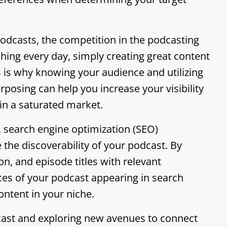
podcasts, the competition in the podcasting
hing every day, simply creating great content
is is why knowing your audience and utilizing
osing can help you increase your visibility
in a saturated market.
 search engine optimization (SEO)
the discoverability of your podcast. By
on, and episode titles with relevant
es of your podcast appearing in search
ontent in your niche.
ast and exploring new avenues to connect