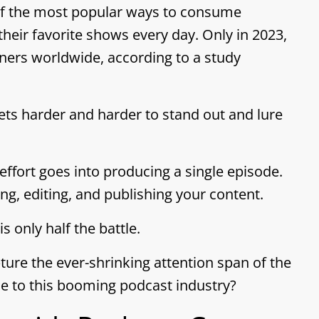
of the most popular ways to consume
 their favorite shows every day. Only in 2023,
eners worldwide, according to a study
ets harder and harder to stand out and lure
fort goes into producing a single episode.
g, editing, and publishing your content.
 only half the battle.
ture the ever-shrinking attention span of the
e to this booming podcast industry?