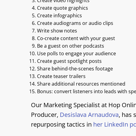
Create video highlights
Create quote graphics
Create infographics
Create audiograms or audio clips
Write show notes
Co-create content with your guest
Be a guest on other podcasts
Use polls to engage your audience
Create guest spotlight posts
Share behind-the-scenes footage
Create teaser trailers
Share additional resources mentioned
Bonus: convert listeners into leads with sp
Our Marketing Specialist at Hop Onli
Producer,
Desislava Arnaudova
, has
repurposing tactics in
her LinkedIn p