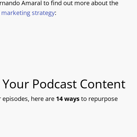
ernando Amaral to find out more about the
t marketing strategy
:
 Your Podcast Content
r episodes, here are
14 ways
to repurpose