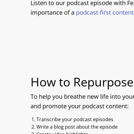
Listen to our podcast episode with F
importance of a
podcast-first conten
How to Repurpose
To help you breathe new life into you
and promote your podcast content:
Transcribe your podcast episodes
Write a blog post about the episode