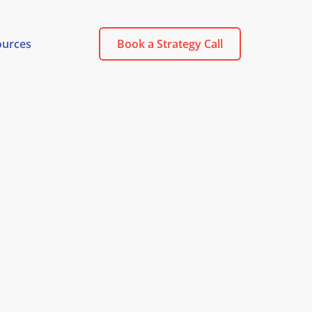
ources
Book a Strategy Call