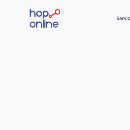
Servi