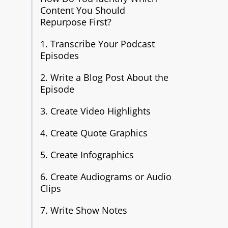
Content You Should
Repurpose First?
1. Transcribe Your Podcast
Episodes
2. Write a Blog Post About the
Episode
3. Create Video Highlights
4. Create Quote Graphics
5. Create Infographics
6. Create Audiograms or Audio
Clips
7. Write Show Notes