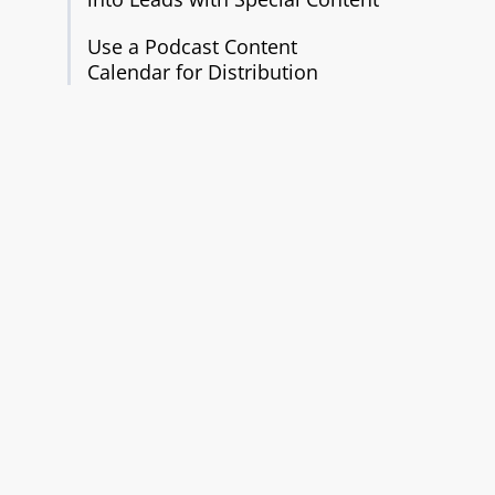
Use a Podcast Content
Calendar for Distribution