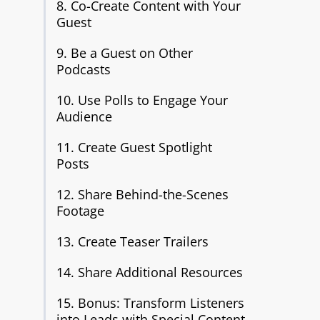
8. Co-Create Content with Your
Guest
9. Be a Guest on Other
Podcasts
10. Use Polls to Engage Your
Audience
11. Create Guest Spotlight
Posts
12. Share Behind-the-Scenes
Footage
13. Create Teaser Trailers
14. Share Additional Resources
15. Bonus: Transform Listeners
into Leads with Special Content