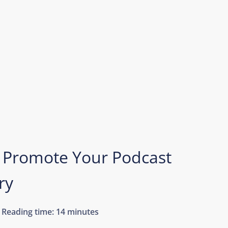
 Promote Your Podcast
ry
Reading time:
14 minutes