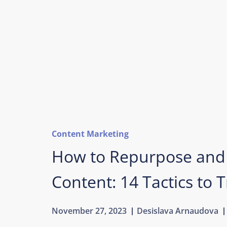
Content Marketing
How to Repurpose and
Content: 14 Tactics to T
November 27, 2023
Desislava Arnaudova