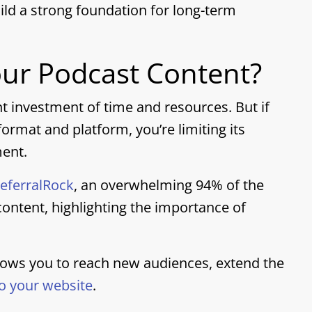
ild a strong foundation for long-term
ur Podcast Content?
nt investment of time and resources. But if
ormat and platform, you’re limiting its
ment.
eferralRock
, an overwhelming 94% of the
ontent, highlighting the importance of
lows you to reach new audiences, extend the
 to your website
.