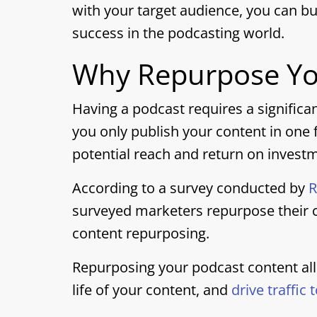
with your target audience, you can bu
success in the podcasting world.
Why Repurpose Yo
Having a podcast requires a significa
you only publish your content in one f
potential reach and return on invest
According to a survey conducted by
R
surveyed marketers repurpose their c
content repurposing.
Repurposing your podcast content al
life of your content, and
drive traffic