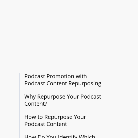
Podcast Promotion with
Podcast Content Repurposing
Why Repurpose Your Podcast
Content?
How to Repurpose Your
Podcast Content
How Do You Identify Which