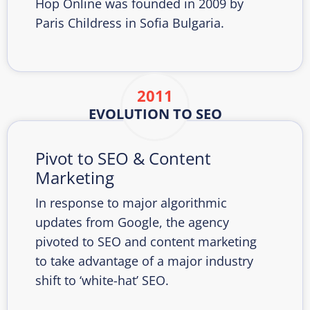
Hop Online was founded in 2009 by
Paris Childress in Sofia Bulgaria.
2011
EVOLUTION TO SEO
Pivot to SEO & Content
Marketing
In response to major algorithmic
updates from Google, the agency
pivoted to SEO and content marketing
to take advantage of a major industry
shift to ‘white-hat’ SEO.