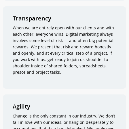
Transparency
When we are entirely open with our clients and with
each other, everyone wins. Digital marketing always
involves some level of risk — and often big potential
rewards. We present that risk and reward honestly
and openly, and at every critical step of a project. If
you work with us, get ready to join us shoulder to
shoulder inside of shared folders, spreadsheets,
presos and project tasks.
Agility
Change is the only constant in our industry. We don’t
fall in love with our ideas, or hang on desperately to
assumptions that data has debunked. We apply new