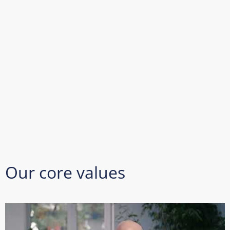
Our core values