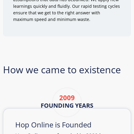
learnings quickly and fluidly. Our rapid testing cycles
ensure that we get to the right answer with
maximum speed and minimum waste.
How we came to existence
2009
FOUNDING YEARS
Hop Online is Founded