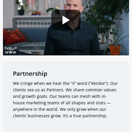
Partnership
We cringe when we hear the “V” word (“Vendor”). Our
clients see us as Partners. We share common values
and growth goals. Our teams can mesh with in-
house marketing teams of all shapes and sizes —
anywhere in the world. We only grow when our
clients’ businesses grow. It’s a true partnership.