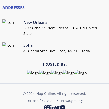
ADDRESSES
New Orleans
3637 Canal St. New Orleans, LA 70119 United
States
Sofia
43 Cherni Vrah Blvd. Sofia, 1407 Bulgaria
TRUSTED BY:
© 2024, Hop Online, All right reserved.
Terms of Service
Privacy Policy