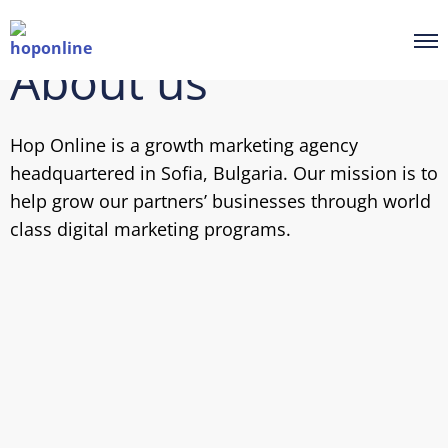
About us
Hop Online is a growth marketing agency
headquartered in Sofia, Bulgaria. Our mission is to
help grow our partners’ businesses through world
class digital marketing programs.