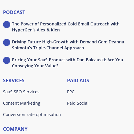
PODCAST
The Power of Personalized Cold Email Outreach with
HyperGen’s Alex & Kien
Driving Future High-Growth with Demand Gen: Deanna
Shimota’s Triple-Channel Approach
Pricing Your SaaS Product with Dan Balcauski: Are You
Conveying Your Value?
SERVICES
PAID ADS
SaaS SEO Services
PPC
Content Marketing
Paid Social
Conversion rate optimisation
COMPANY