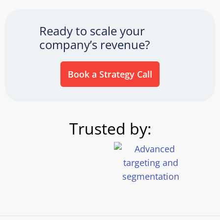
Ready to scale your
company’s revenue?
Book a Strategy Call
Trusted by: