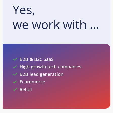
Yes,
we work with …
B2B & B2C SaaS
High growth tech companies
B2B lead generation
Ecommerce
Retail