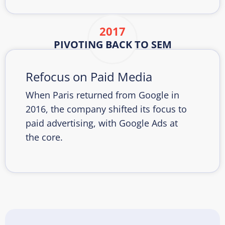
2017
PIVOTING BACK TO SEM
Refocus on Paid Media
When Paris returned from Google in
2016, the company shifted its focus to
paid advertising, with Google Ads at
the core.