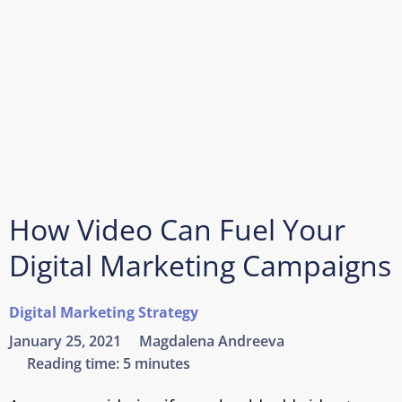
How Video Can Fuel Your
Digital Marketing Campaigns
Digital Marketing Strategy
January 25, 2021
Magdalena Andreeva
Reading time:
5 minutes