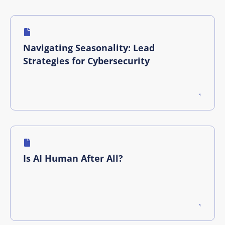
Navigating Seasonality: Lead
Strategies for Cybersecurity
Is AI Human After All?