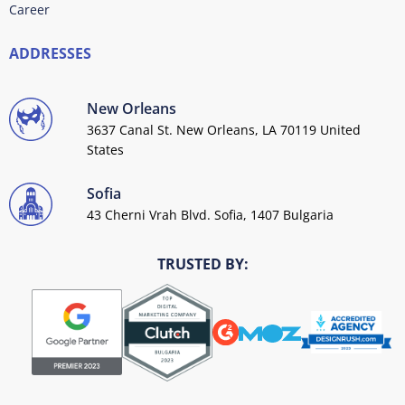
Career
ADDRESSES
New Orleans
3637 Canal St. New Orleans, LA 70119 United
States
Sofia
43 Cherni Vrah Blvd. Sofia, 1407 Bulgaria
TRUSTED BY: