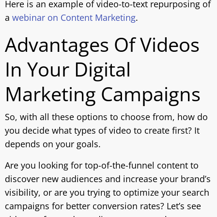
Here is an example of video-to-text repurposing of
a
webinar on Content Marketing
.
Advantages Of Videos
In Your Digital
Marketing Campaigns
So, with all these options to choose from, how do
you decide what types of video to create first? It
depends on your goals.
Are you looking for top-of-the-funnel content to
discover new audiences and increase your brand’s
visibility, or are you trying to optimize your search
campaigns for better conversion rates? Let’s see