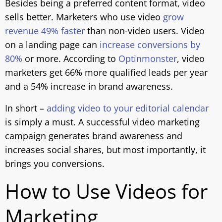
Besides being a preferred content format, video
sells better. Marketers who use video
grow
revenue 49% faster
than non-video users. Video
on a landing page can
increase conversions by
80%
or more. According to
Optinmonster
, video
marketers get 66% more qualified leads per year
and a 54% increase in brand awareness.
In short –
adding video to your editorial calendar
is simply a must. A successful video marketing
campaign generates brand awareness and
increases social shares, but most importantly, it
brings you conversions.
How to Use Videos for
Marketing