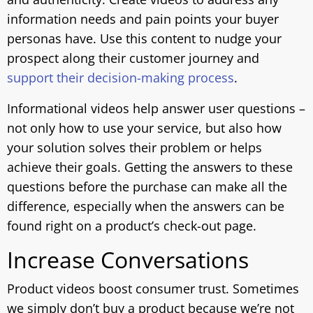
information needs and pain points your buyer
personas have. Use this content to nudge your
prospect along their customer journey and
support their decision-making process
.
Informational videos help answer user questions –
not only how to use your service, but also how
your solution solves their problem or helps
achieve their goals. Getting the answers to these
questions before the purchase can make all the
difference, especially when the answers can be
found right on a product’s check-out page.
Increase Conversations
Product videos boost consumer trust. Sometimes
we simply don’t buy a product because we’re not