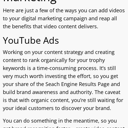
Here are just a few of the ways you can add videos
to your digital marketing campaign and reap all
the benefits that video content delivers.
YouTube Ads
Working on your content strategy and creating
content to rank organically for your trophy
keywords is a time-consuming process. It’s still
very much worth investing the effort, so you get
your share of the Seach Engine Results Page and
build brand awareness and authority. The caveat
is that with organic content, you’re still waiting for
your ideal customers to discover your brand.
You can do something in the meantime, so you