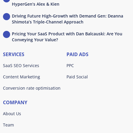
HyperGen’s Alex & Kien
Driving Future High-Growth with Demand Gen: Deanna
Shimota’s Triple-Channel Approach
Pricing Your SaaS Product with Dan Balcauski: Are You
Conveying Your Value?
SERVICES
PAID ADS
SaaS SEO Services
PPC
Content Marketing
Paid Social
Conversion rate optimisation
COMPANY
About Us
Team