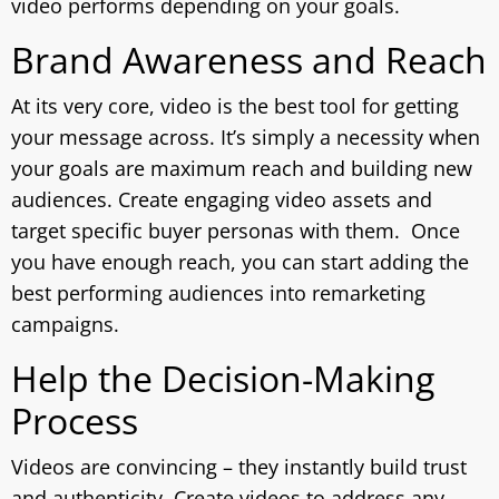
video performs depending on your goals.
Brand Awareness and Reach
At its very core, video is the best tool for getting
your message across. It’s simply a necessity when
your goals are maximum reach and building new
audiences. Create engaging video assets and
target specific buyer personas with them. Once
you have enough reach, you can start adding the
best performing audiences into remarketing
campaigns.
Help the Decision-Making
Process
Videos are convincing – they instantly build trust
and authenticity. Create videos to address any