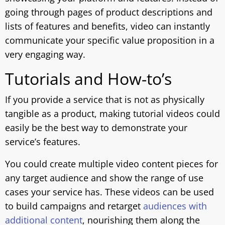
going through pages of product descriptions and
lists of features and benefits, video can instantly
communicate your specific value proposition in a
very engaging way.
Tutorials and How-to’s
If you provide a service that is not as physically
tangible as a product, making tutorial videos could
easily be the best way to demonstrate your
service’s features.
You could create multiple video content pieces for
any target audience and show the range of use
cases your service has. These videos can be used
to build campaigns and retarget
audiences with
additional content
, nourishing them along the