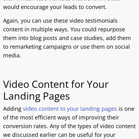
would encourage your leads to convert.
Again, you can use these video testimonials
content in multiple ways. You could repurpose
them into blog posts and case studies, add them
to remarketing campaigns or use them on social
media.
Video Content for Your
Landing Pages
Adding
video content to your landing pages
is one
of the most efficient ways of improving their
conversion rates. Any of the types of video content
we discussed earlier can be useful for your