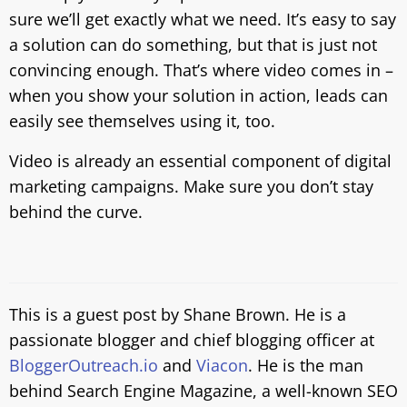
sure we’ll get exactly what we need. It’s easy to say
a solution can do something, but that is just not
convincing enough. That’s where video comes in –
when you show your solution in action, leads can
easily see themselves using it, too.
Video is already an essential component of digital
marketing campaigns. Make sure you don’t stay
behind the curve.
This is a guest post by Shane Brown. He is a
passionate blogger and chief blogging officer at
BloggerOutreach.io
and
Viacon
. He is the man
behind Search Engine Magazine, a well-known SEO