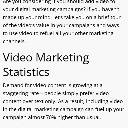
Are you considering if you should add video to
your digital marketing campaigns? If you haven’t
made up your mind, let’s take you on a brief tour
of the video’s value in your campaigns and ways
to use video to refuel all your other marketing
channels.
Video Marketing
Statistics
Demand for video content is growing at a
staggering rate – people simply prefer video
content over text only. As a result, including video
in the digital marketing campaign can fuel up your
campaign almost 70% higher than usual.