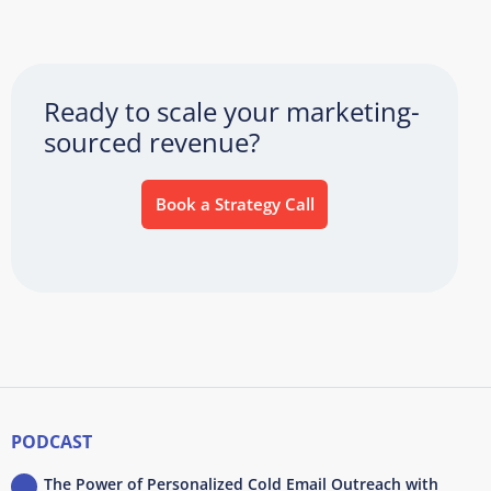
Ready to scale your marketing-
sourced revenue?
Book a Strategy Call
PODCAST
The Power of Personalized Cold Email Outreach with