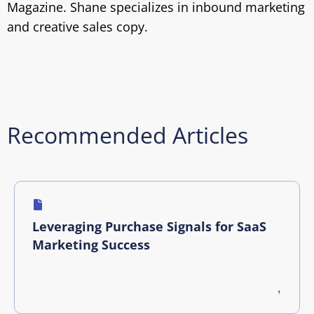
Magazine. Shane specializes in inbound marketing
and creative sales copy.
Recommended Articles
Leveraging Purchase Signals for SaaS
Marketing Success