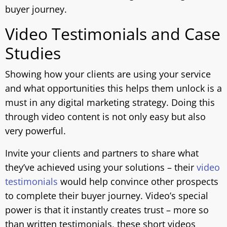
buyer journey.
Video Testimonials and Case
Studies
Showing how your clients are using your service
and what opportunities this helps them unlock is a
must in any digital marketing strategy. Doing this
through video content is not only easy but also
very powerful.
Invite your clients and partners to share what
they’ve achieved using your solutions – their
video
testimonials
would help convince other prospects
to complete their buyer journey. Video’s special
power is that it instantly creates trust – more so
than written testimonials, these short videos