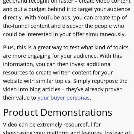
get brand recognition faster – create video content
and put a budget behind it to target your audience
directly. With YouTube ads, you can create top-of-
the-funnel content and discover the people who
could be interested in your offer simultaneously.
Plus, this is a great way to test what kind of topics
are more engaging for your audience. With this
information, you can then invest additional
resources to create written content for your
website with similar topics. Simply repurpose the
video into blog articles – they’ve already proven
their value to
your buyer personas
.
Product Demonstrations
Video can be extremely resourceful for
showcasing your platform and features. Instead of