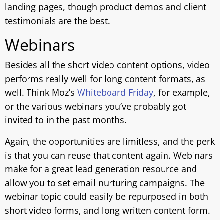
landing pages, though product demos and client
testimonials are the best.
Webinars
Besides all the short video content options, video
performs really well for long content formats, as
well. Think Moz’s
Whiteboard Friday
, for example,
or the various webinars you’ve probably got
invited to in the past months.
Again, the opportunities are limitless, and the perk
is that you can reuse that content again. Webinars
make for a great lead generation resource and
allow you to set email nurturing campaigns. The
webinar topic could easily be repurposed in both
short video forms, and long written content form.