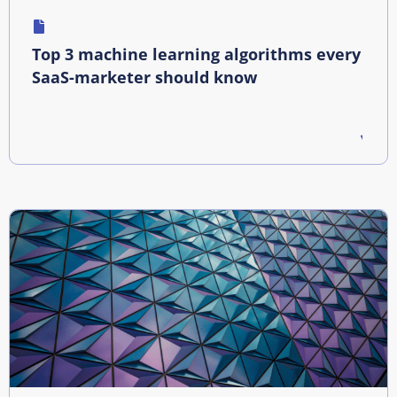
Top 3 machine learning algorithms every
SaaS-marketer should know