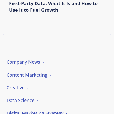
First-Party Data: What It Is and How to
Use It to Fuel Growth
Company News
Content Marketing
Creative
Data Science
Digital Marketing Strategy