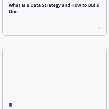
What Is a Data Strategy and How to Build
One