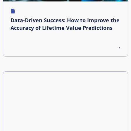
Data-Driven Success: How to Improve the
Accuracy of Lifetime Value Predictions