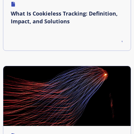
What Is Cookieless Tracking: Definition,
Impact, and Solutions