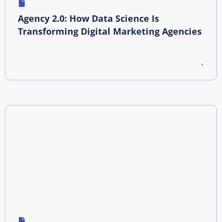
Agency 2.0: How Data Science Is
Transforming Digital Marketing Agencies