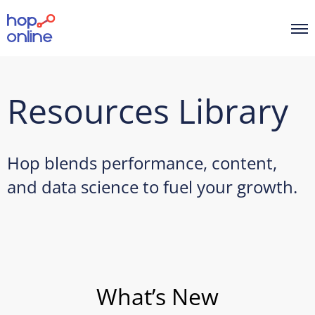
Resources Library
Hop blends performance, content,
and data science to fuel your growth.
What’s New