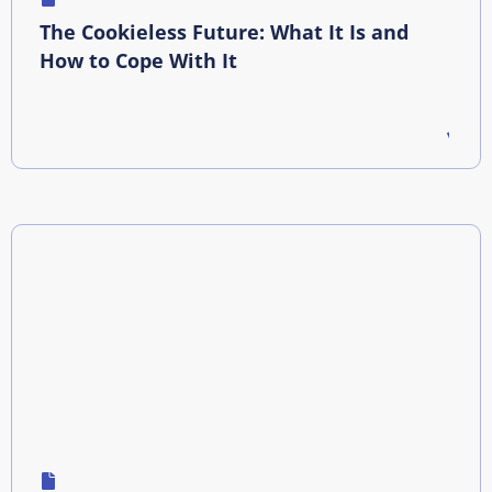
The Cookieless Future: What It Is and
How to Cope With It