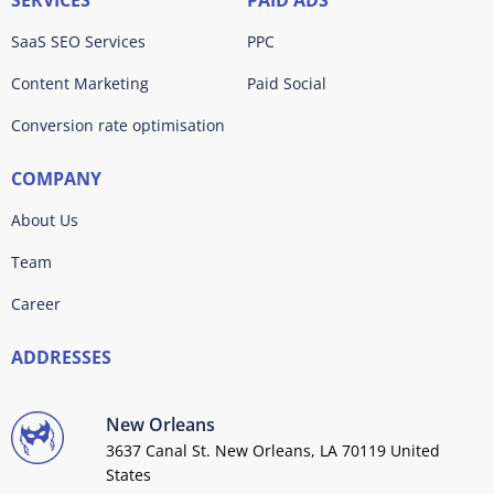
SERVICES
PAID ADS
SaaS SEO Services
PPC
Content Marketing
Paid Social
Conversion rate optimisation
COMPANY
About Us
Team
Career
ADDRESSES
New Orleans
3637 Canal St. New Orleans, LA 70119 United
States