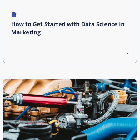
How to Get Started with Data Science in
Marketing