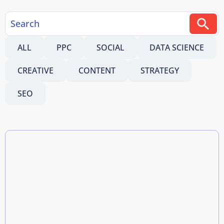
ALL
PPC
SOCIAL
DATA SCIENCE
CREATIVE
CONTENT
STRATEGY
SEO