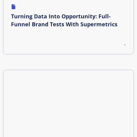
Turning Data Into Opportunity: Full-
Funnel Brand Tests With Supermetrics