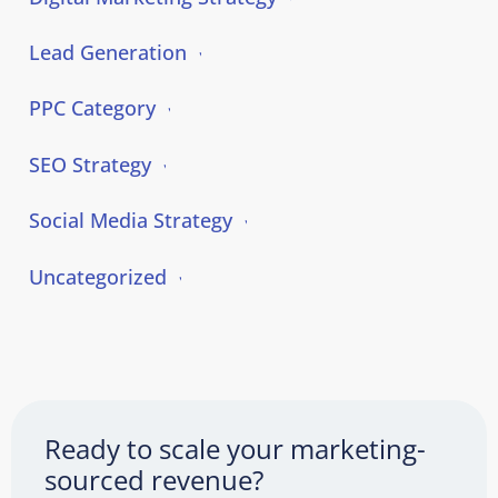
Lead Generation
PPC Category
SEO Strategy
Social Media Strategy
Uncategorized
Ready to scale your marketing-
sourced revenue?