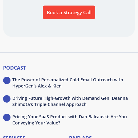
Book a Strategy Call
PODCAST
The Power of Personalized Cold Email Outreach with
HyperGen’s Alex & Kien
Driving Future High-Growth with Demand Gen: Deanna
Shimota’s Triple-Channel Approach
Pricing Your SaaS Product with Dan Balcauski: Are You
Conveying Your Value?