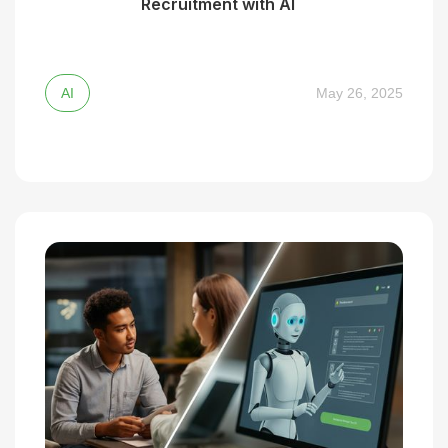
Recruitment with AI
AI
May 26, 2025