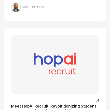
Paris Childress
Meet HopAI Recruit: Revolutionizing Student