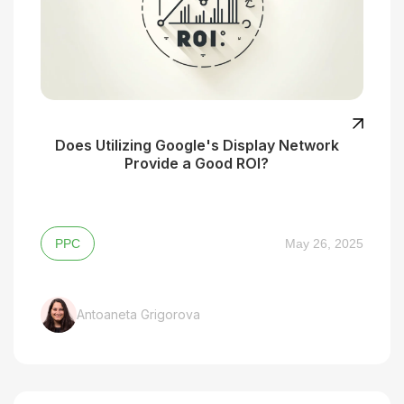
Does Utilizing Google's Display Network
Provide a Good ROI?
PPC
May 26, 2025
Antoaneta Grigorova