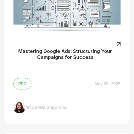
Mastering Google Ads: Structuring Your
Campaigns for Success
PPC
May 26, 2025
Antoaneta Grigorova