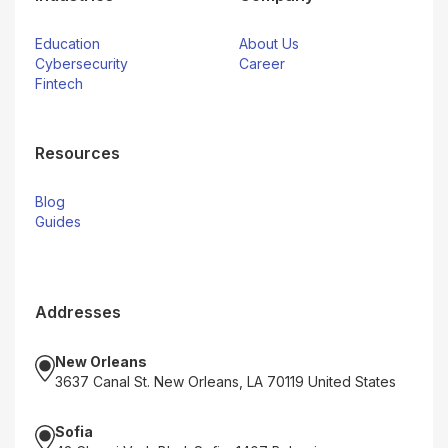
Education
About Us
Cybersecurity
Career
Fintech
Resources
Blog
Guides
Addresses
New Orleans
3637 Canal St. New Orleans, LA 70119 United States
Sofia