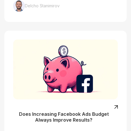
Delcho Stanimirov
Does Increasing Facebook Ads Budget
Always Improve Results?