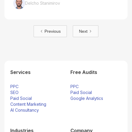
Delcho Stanimirov
Previous
Next
Services
Free Audits
PPC
PPC
SEO
Paid Social
Paid Social
Google Analytics
Content Marketing
AI Consultancy
Industries
Company