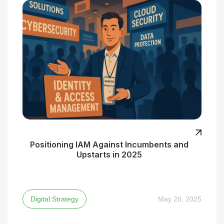
Positioning IAM Against Incumbents and
Upstarts in 2025
Digital Strategy
May 26, 2025