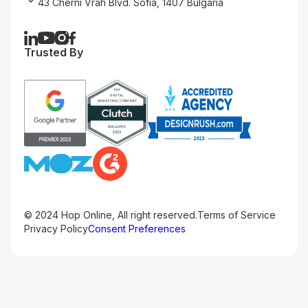
43 Cherni Vrah Blvd. Sofia, 1407 Bulgaria
Trusted By
© 2024 Hop Online, All right reserved.
Terms of Service
Privacy Policy
Consent Preferences