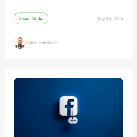
Social Media
May 26, 2025
Valeri Veselinski