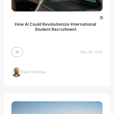
How AI Could Revolutionize International
Student Recruitment
AI
May 26, 2025
Paris Childress