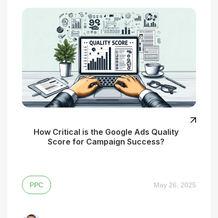
How Critical is the Google Ads Quality
Score for Campaign Success?
PPC
May 26, 2025