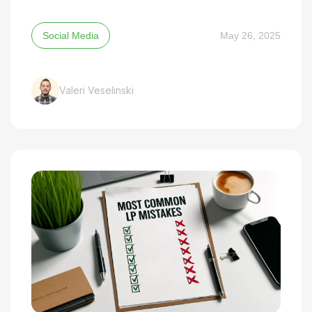
Social Media
May 26, 2025
Valeri Veselinski