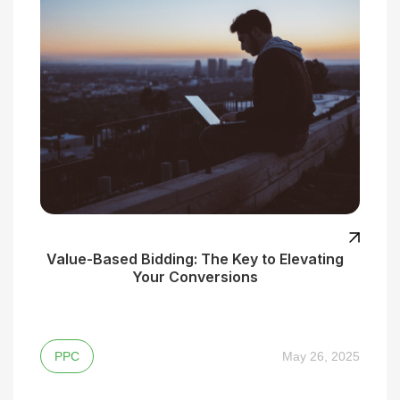
Value-Based Bidding: The Key to Elevating
Your Conversions
PPC
May 26, 2025