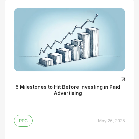
5 Milestones to Hit Before Investing in Paid
Advertising
PPC
May 26, 2025