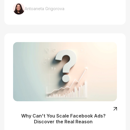
Antoaneta Grigorova
Why Can't You Scale Facebook Ads?
Discover the Real Reason