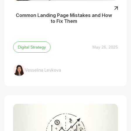
Common Landing Page Mistakes and How
to Fix Them
Digital Strategy
May 26, 2025
Vesselina Levkova