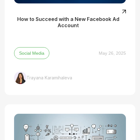
How to Succeed with a New Facebook Ad
Account
Social Media
May 26, 2025
Trayana Karamihaleva