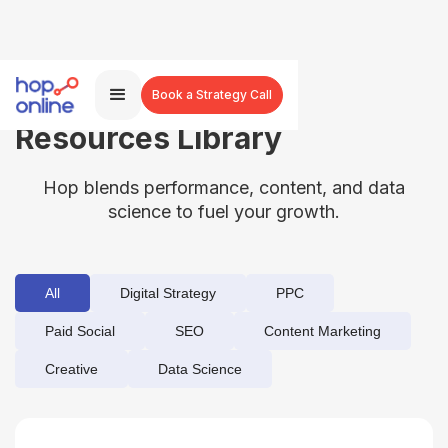
Book a Strategy Call
Resources Library
Hop blends performance, content, and data
science to fuel your growth.
All
Digital Strategy
PPC
Paid Social
SEO
Content Marketing
Creative
Data Science