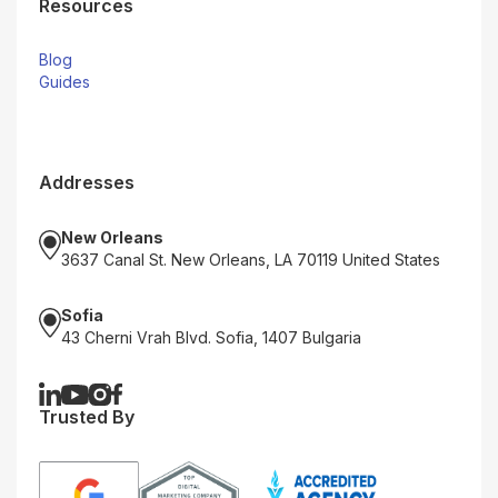
Resources
Blog
Guides
Addresses
New Orleans
3637 Canal St. New Orleans, LA 70119 United States
Sofia
43 Cherni Vrah Blvd. Sofia, 1407 Bulgaria
Trusted By