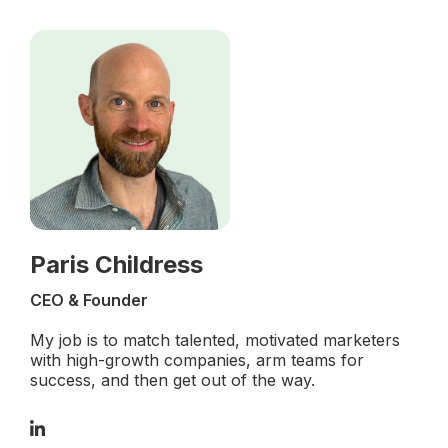
Paris Childress
CEO & Founder
My job is to match talented, motivated marketers
with high-growth companies, arm teams for
success, and then get out of the way.