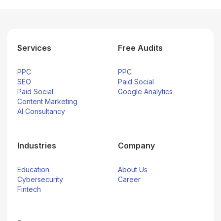
Services
Free Audits
PPC
PPC
SEO
Paid Social
Paid Social
Google Analytics
Content Marketing
AI Consultancy
Industries
Company
Education
About Us
Cybersecurity
Career
Fintech