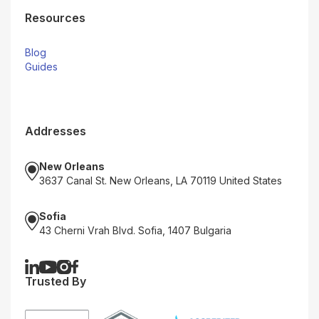
Resources
Blog
Guides
Addresses
New Orleans
3637 Canal St. New Orleans, LA 70119 United States
Sofia
43 Cherni Vrah Blvd. Sofia, 1407 Bulgaria
Trusted By