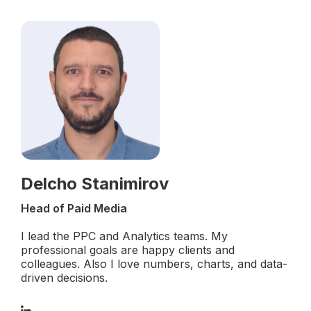
Delcho Stanimirov
Head of Paid Media
I lead the PPC and Analytics teams. My
professional goals are happy clients and
colleagues. Also I love numbers, charts, and data-
driven decisions.