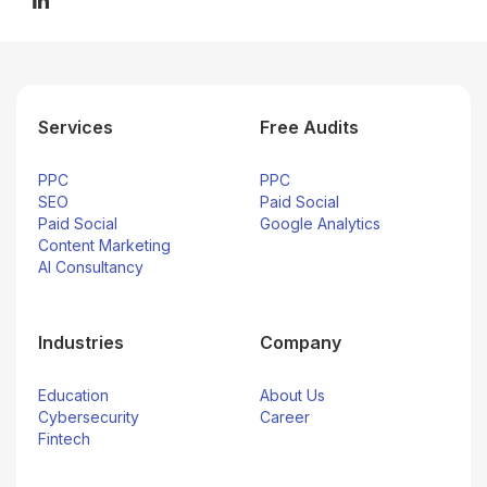
Services
Free Audits
PPC
PPC
SEO
Paid Social
Paid Social
Google Analytics
Content Marketing
AI Consultancy
Industries
Company
Education
About Us
Cybersecurity
Career
Fintech