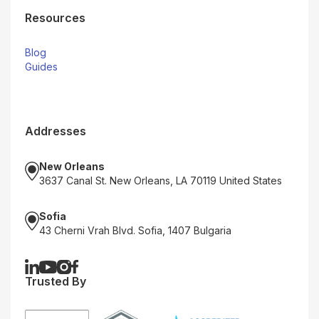
Resources
Blog
Guides
Addresses
New Orleans
3637 Canal St. New Orleans, LA 70119 United States
Sofia
43 Cherni Vrah Blvd. Sofia, 1407 Bulgaria
Trusted By