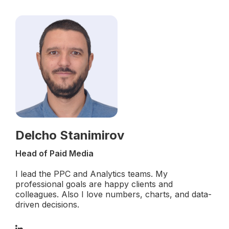
Delcho Stanimirov
Head of Paid Media
I lead the PPC and Analytics teams. My
professional goals are happy clients and
colleagues. Also I love numbers, charts, and data-
driven decisions.