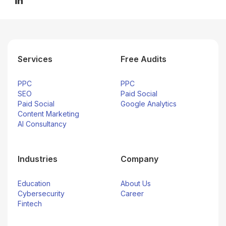
Services
Free Audits
PPC
PPC
SEO
Paid Social
Paid Social
Google Analytics
Content Marketing
AI Consultancy
Industries
Company
Education
About Us
Cybersecurity
Career
Fintech