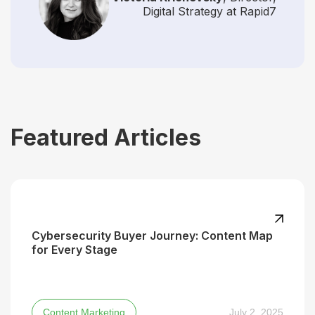
Digital Strategy at Rapid7
Featured Articles
Cybersecurity Buyer Journey: Content Map
for Every Stage
Content Marketing
July 2, 2025