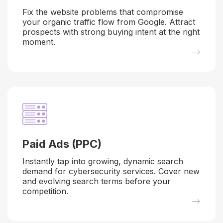
Fix the website problems that compromise
your organic traffic flow from Google. Attract
prospects with strong buying intent at the right
moment.
–>
Paid Ads (PPC)
Instantly tap into growing, dynamic search
demand for cybersecurity services. Cover new
and evolving search terms before your
competition.
–>