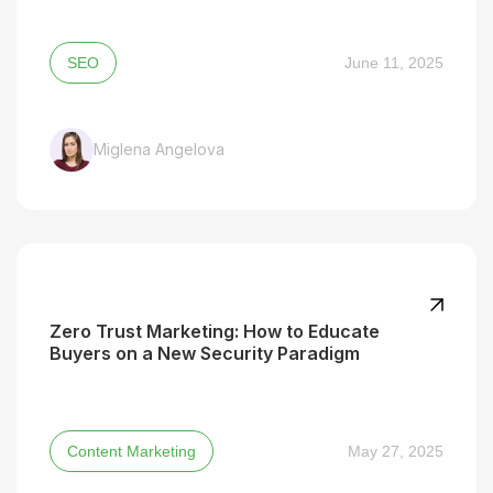
SEO
June 11, 2025
Miglena Angelova
Zero Trust Marketing: How to Educate
Buyers on a New Security Paradigm
Content Marketing
May 27, 2025