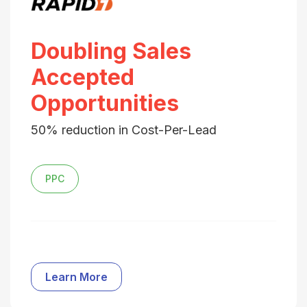
Doubling Sales
Accepted
Opportunities
50% reduction in Cost-Per-Lead
PPC
Learn More