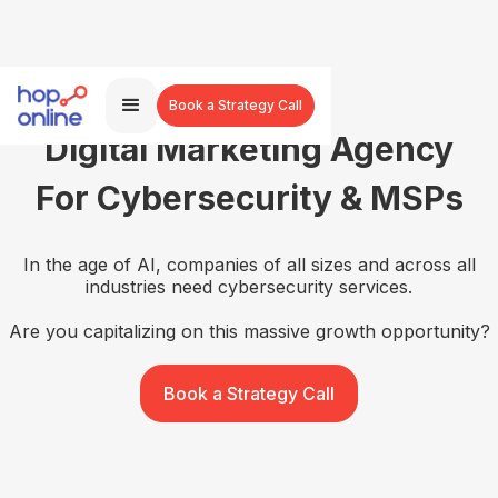
Book a Strategy Call
Digital Marketing Agency
For Cybersecurity & MSPs
In the age of AI, companies of all sizes and across all
industries need cybersecurity services.
Are you capitalizing on this massive growth opportunity?
Book a Strategy Call