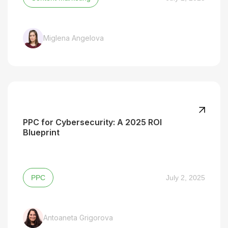
Miglena Angelova
PPC for Cybersecurity: A 2025 ROI
Blueprint
PPC
July 2, 2025
Antoaneta Grigorova