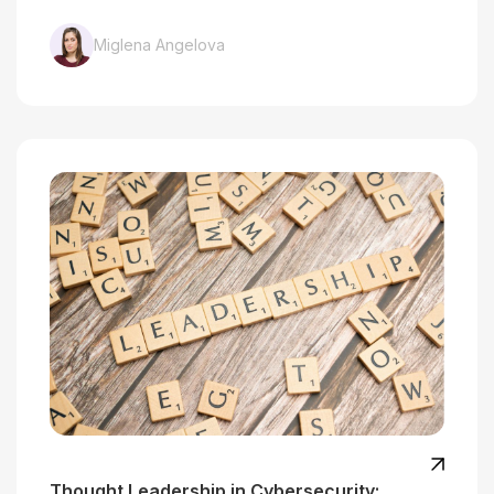
Miglena Angelova
Thought Leadership in Cybersecurity: