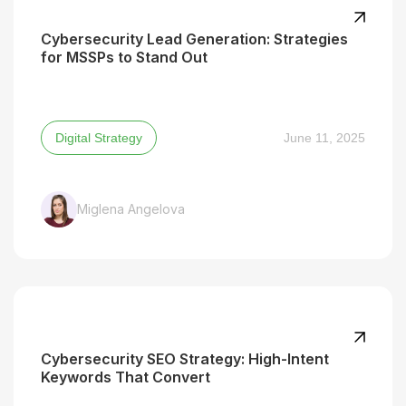
Cybersecurity Lead Generation: Strategies
for MSSPs to Stand Out
Digital Strategy
June 11, 2025
Miglena Angelova
Cybersecurity SEO Strategy: High-Intent
Keywords That Convert