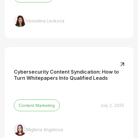
Vesselina Levkova
Cybersecurity Content Syndication: How to
Turn Whitepapers Into Qualified Leads
Content Marketing
July 2, 2025
Miglena Angelova