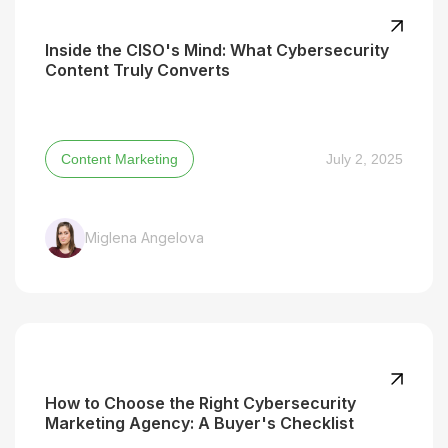
Inside the CISO's Mind: What Cybersecurity
Content Truly Converts
Content Marketing
July 2, 2025
Miglena Angelova
How to Choose the Right Cybersecurity
Marketing Agency: A Buyer's Checklist