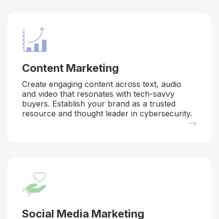
Content Marketing
Create engaging content across text, audio
and video that resonates with tech-savvy
buyers. Establish your brand as a trusted
resource and thought leader in cybersecurity.
–>
Social Media Marketing