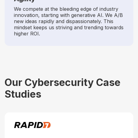
We compete at the bleeding edge of industry
innovation, starting with generative AI. We A/B
new ideas rapidly and dispassionately. This
mindset keeps us striving and trending towards
higher ROI.
Our Cybersecurity Case
Studies