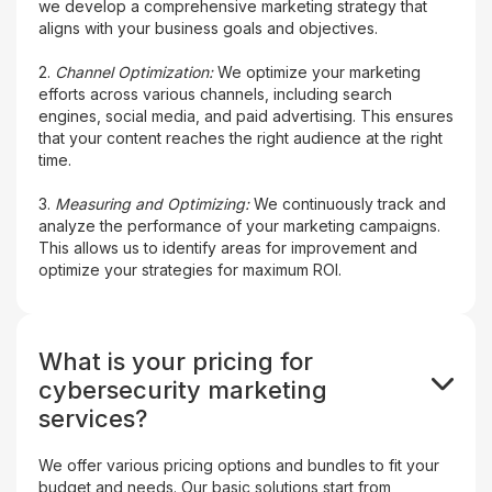
we develop a comprehensive marketing strategy that
aligns with your business goals and objectives.
2.
Channel Optimization:
We optimize your marketing
efforts across various channels, including search
engines, social media, and paid advertising. This ensures
that your content reaches the right audience at the right
time.
3.
Measuring and Optimizing:
We continuously track and
analyze the performance of your marketing campaigns.
This allows us to identify areas for improvement and
optimize your strategies for maximum ROI.
What is your pricing for
cybersecurity marketing
services?
We offer various pricing options and bundles to fit your
budget and needs. Our basic solutions start from