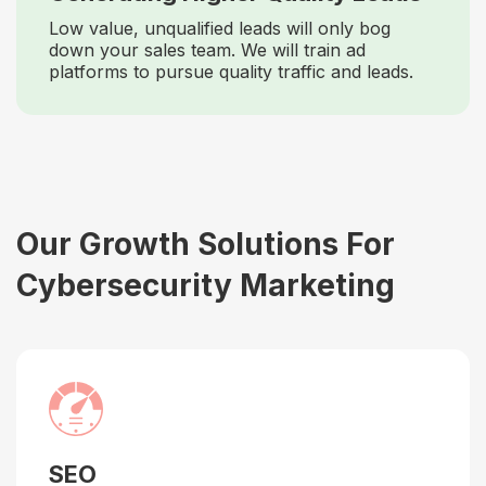
Low value, unqualified leads will only bog
down your sales team. We will train ad
platforms to pursue quality traffic and leads.
Our Growth Solutions For
Cybersecurity Marketing
SEO