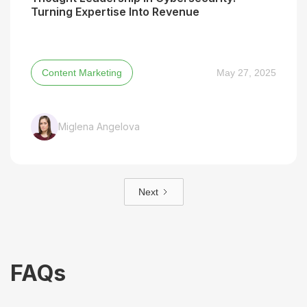
Turning Expertise Into Revenue
Content Marketing
May 27, 2025
Miglena Angelova
Next
FAQs