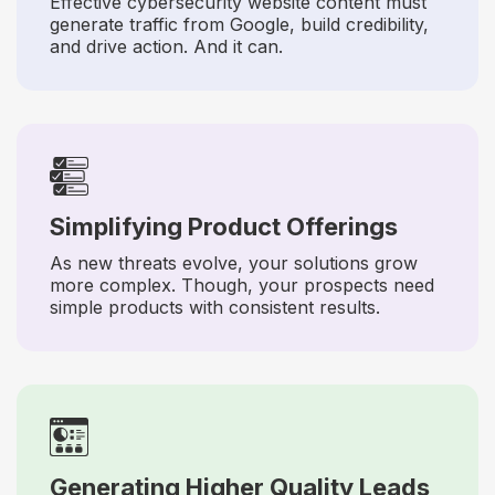
Effective cybersecurity website content must
generate traffic from Google, build credibility,
and drive action. And it can.
Simplifying Product Offerings
As new threats evolve, your solutions grow
more complex. Though, your prospects need
simple products with consistent results.
Generating Higher Quality Leads