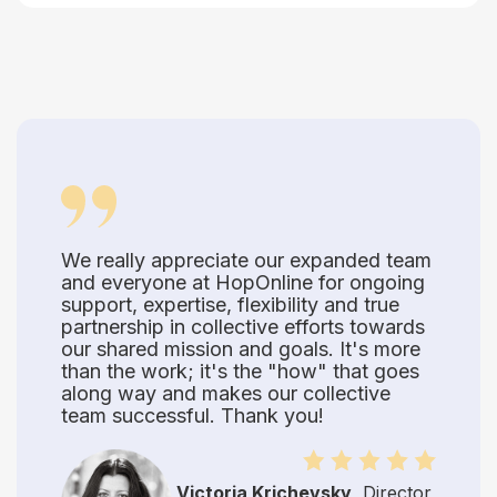
We really appreciate our expanded team
and everyone at HopOnline for ongoing
support, expertise, flexibility and true
partnership in collective efforts towards
our shared mission and goals. It's more
than the work; it's the "how" that goes
along way and makes our collective
team successful. Thank you!
Victoria Krichevsky
, Director,