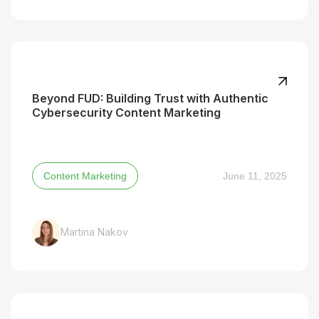
Beyond FUD: Building Trust with Authentic
Cybersecurity Content Marketing
Content Marketing
June 11, 2025
Martina Nakov