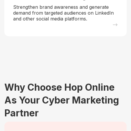
Strengthen brand awareness and generate
demand from targeted audiences on LinkedIn
and other social media platforms.
–>
Why Choose Hop Online
As Your Cyber Marketing
Partner