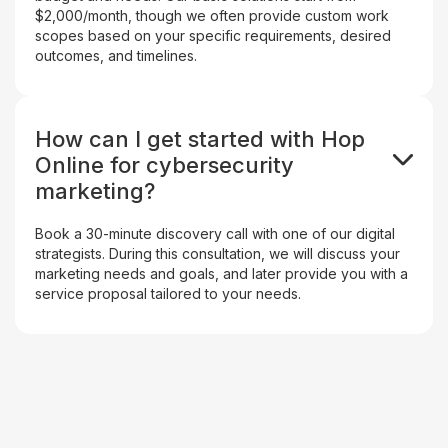
$2,000/month, though we often provide custom work
scopes based on your specific requirements, desired
outcomes, and timelines.
How can I get started with Hop
Online for cybersecurity
marketing?
Book a 30-minute discovery call with one of our digital
strategists. During this consultation, we will discuss your
marketing needs and goals, and later provide you with a
service proposal tailored to your needs.