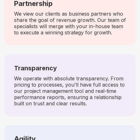
Partnership
We view our clients as business partners who
share the goal of revenue growth. Our team of
specialists will merge with your in-house team
to execute a winning strategy for growth.
Transparency
We operate with absolute transparency. From
pricing to processes, you'll have full access to
our project management tool and real-time
performance reports, ensuring a relationship
built on trust and clear results.
Agility