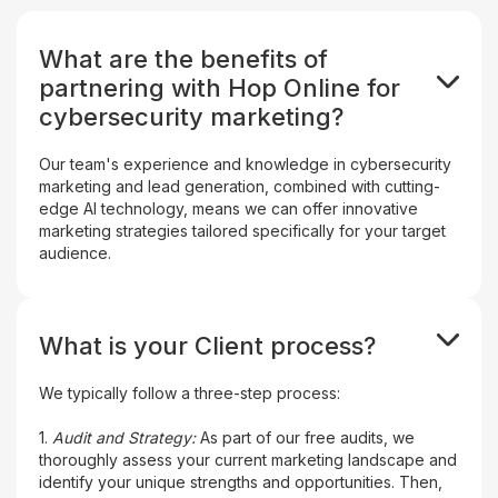
What are the benefits of
partnering with Hop Online for
cybersecurity marketing?
Our team's experience and knowledge in cybersecurity
marketing and lead generation, combined with cutting-
edge AI technology, means we can offer innovative
marketing strategies tailored specifically for your target
audience.
What is your Client process?
We typically follow a three-step process:
1.
Audit and Strategy:
As part of our free audits, we
thoroughly assess your current marketing landscape and
identify your unique strengths and opportunities. Then,