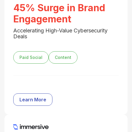
45% Surge in Brand
Engagement
Accelerating High-Value Cybersecurity
Deals
Paid Social
Content
Learn More