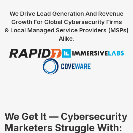
We Drive Lead Generation And Revenue
Growth For Global Cybersecurity Firms
& Local Managed Service Providers (MSPs)
Alike.
We Get It — Cybersecurity
Marketers Struggle With: