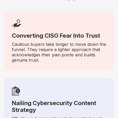
Converting CISO Fear Into Trust
Cautious buyers take longer to move down the
funnel. They require a lighter approach that
acknowledges their pain points and builds
genuine trust.
Nailing Cybersecurity Content
Strategy