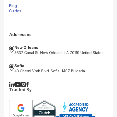
Blog
Guides
Addresses
New Orleans
3637 Canal St. New Orleans, LA 70119 United States
Sofia
43 Cherni Vrah Blvd. Sofia, 1407 Bulgaria
Trusted By