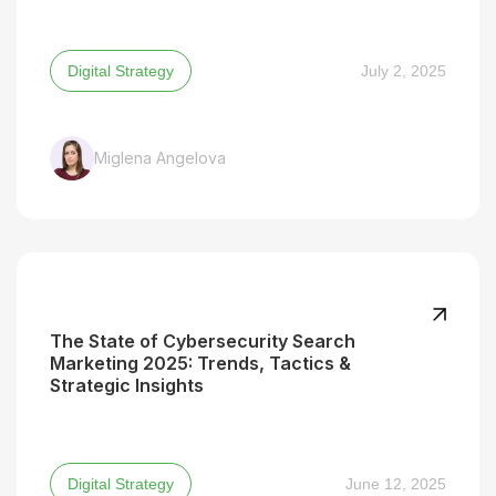
Digital Strategy
July 2, 2025
Miglena Angelova
The State of Cybersecurity Search
Marketing 2025: Trends, Tactics &
Strategic Insights
Digital Strategy
June 12, 2025