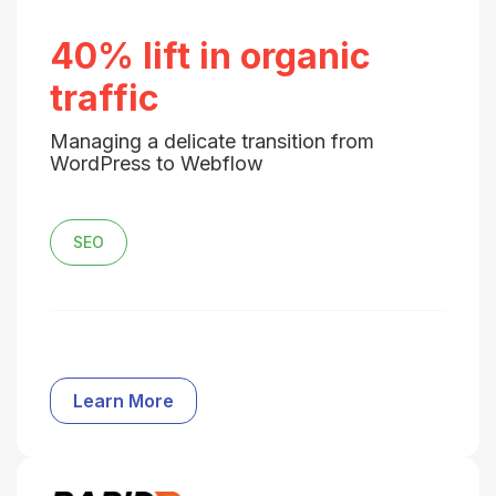
40% lift in organic
traffic
Managing a delicate transition from
WordPress to Webflow
SEO
Learn More