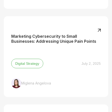
Marketing Cybersecurity to Small
Businesses: Addressing Unique Pain Points
Digital Strategy
July 2, 2025
Miglena Angelova