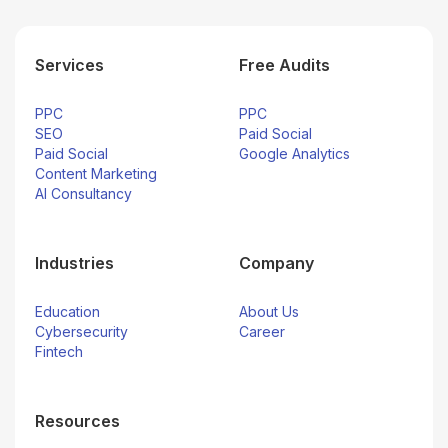
Services
Free Audits
PPC
PPC
SEO
Paid Social
Paid Social
Google Analytics
Content Marketing
AI Consultancy
Industries
Company
Education
About Us
Cybersecurity
Career
Fintech
Resources