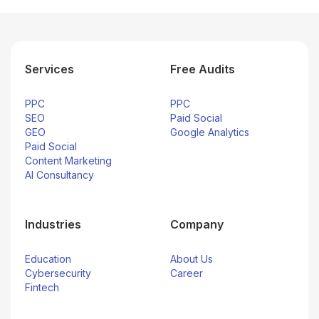
Services
Free Audits
PPC
PPC
SEO
Paid Social
GEO
Google Analytics
Paid Social
Content Marketing
AI Consultancy
Industries
Company
Education
About Us
Cybersecurity
Career
Fintech