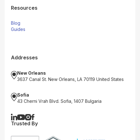
Resources
Blog
Guides
Addresses
New Orleans
3637 Canal St. New Orleans, LA 70119 United States
Sofia
43 Cherni Vrah Blvd. Sofia, 1407 Bulgaria
Trusted By