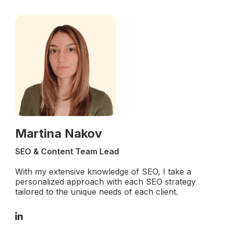
Martina Nakov
SEO & Content Team Lead
With my extensive knowledge of SEO, I take a
personalized approach with each SEO strategy
tailored to the unique needs of each client.