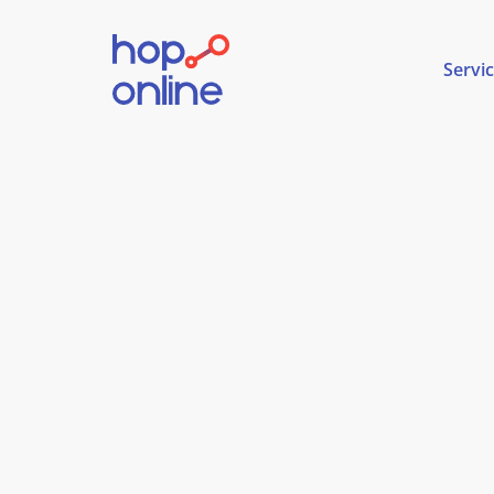
Servi