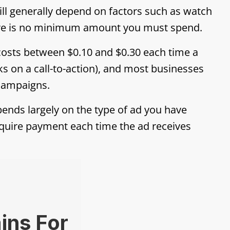
ill generally depend on factors such as watch
ere is no minimum amount you must spend.
costs between $0.10 and $0.30 each time a
ks on a call-to-action), and most businesses
 campaigns.
ends largely on the type of ad you have
quire payment each time the ad receives