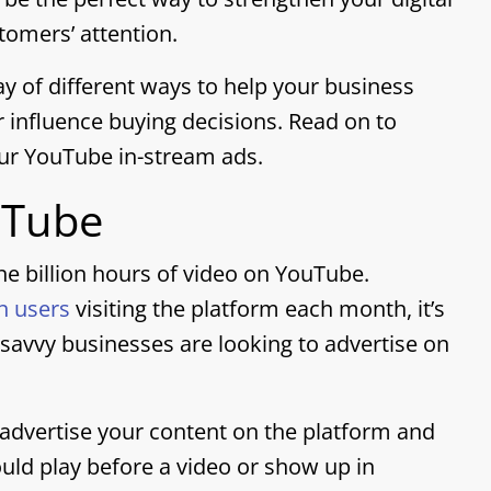
omers’ attention.
ay of different ways to help your business
 influence buying decisions. Read on to
ur YouTube in-stream ads.
uTube
e billion hours of video on YouTube.
in users
visiting the platform each month, it’s
avvy businesses are looking to advertise on
 advertise your content on the platform and
ld play before a video or show up in