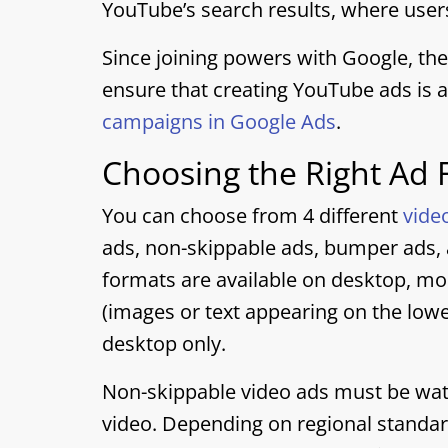
YouTube’s search results, where users
Since joining powers with Google, the
ensure that creating YouTube ads is 
campaigns in Google Ads
.
Choosing the Right Ad
You can choose from 4 different
vide
ads, non-skippable ads, bumper ads, a
formats are available on desktop, mo
(images or text appearing on the lower
desktop only.
Non-skippable video ads must be watc
video. Depending on regional standar