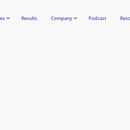
ces
Results
Company
Podcast
Res