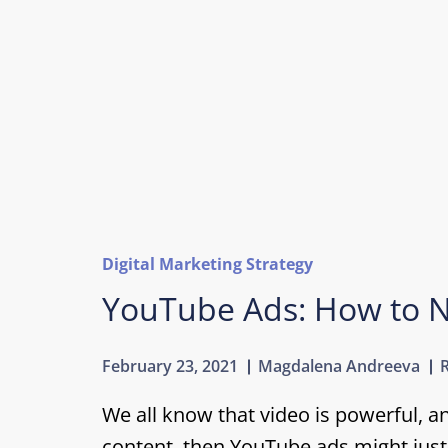
Digital Marketing Strategy
YouTube Ads: How to N
February 23, 2021
Magdalena Andreeva
We all know that video is powerful, a
content, then YouTube ads might just 