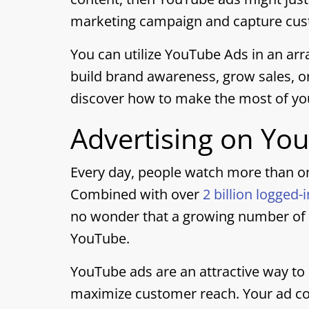
marketing campaign and capture cust
You can utilize YouTube Ads in an arr
build brand awareness, grow sales, or
discover how to make the most of yo
Advertising on Yo
Every day, people watch more than on
Combined with over
2 billion logged-
no wonder that a growing number of s
YouTube.
YouTube ads are an attractive way to
maximize customer reach. Your ad cou