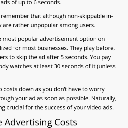
ads of up to 6 seconds.
, remember that although non-skippable in-
 are rather unpopular among users.
he most popular advertisement option on
ilized for most businesses. They play before,
ers to skip the ad after 5 seconds. You pay
dy watches at least 30 seconds of it (unless
p costs down as you don’t have to worry
ough your ad as soon as possible. Naturally,
g crucial for the success of your video ads.
 Advertising Costs