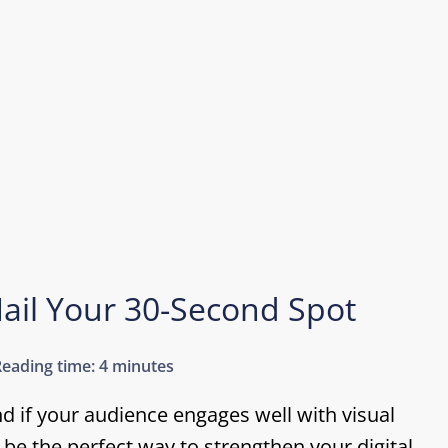
ail Your 30-Second Spot
Reading time:
4 minutes
nd if your audience engages well with visual
be the perfect way to strengthen your digital