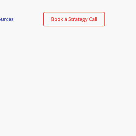
ources
Book a Strategy Call