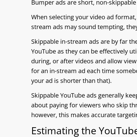
Bumper ads are short, non-skippable 
When selecting your video ad format
stream ads may sound tempting, they
Skippable in-stream ads are by far t
YouTube as they can be effectively ut
during, or after videos and allow view
for an in-stream ad each time somebo
your ad is shorter than that).
Skippable YouTube ads generally kee
about paying for viewers who skip thr
however, this makes accurate targetin
Estimating the YouTube