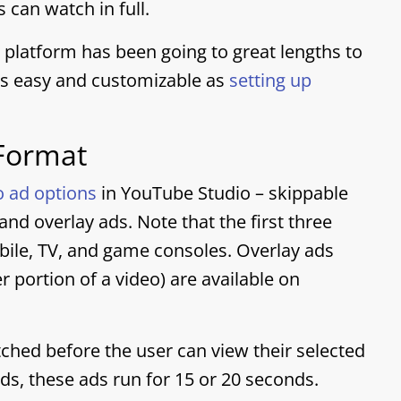
 can watch in full.
 platform has been going to great lengths to
as easy and customizable as
setting up
 Format
o ad options
in YouTube Studio – skippable
nd overlay ads. Note that the first three
bile, TV, and game consoles. Overlay ads
 portion of a video) are available on
hed before the user can view their selected
ds, these ads run for 15 or 20 seconds.