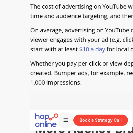
The cost of advertising on YouTube w
time and audience targeting, and th
On average, advertising on YouTube 
viewer engages with your ad (e.g. clic
start with at least
$10 a day
for local
Whether you pay per click or view dep
created. Bumper ads, for example, re
1,000 impressions.