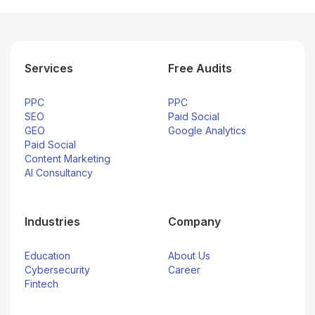
Services
Free Audits
PPC
PPC
SEO
Paid Social
GEO
Google Analytics
Paid Social
Content Marketing
AI Consultancy
Industries
Company
Education
About Us
Cybersecurity
Career
Fintech