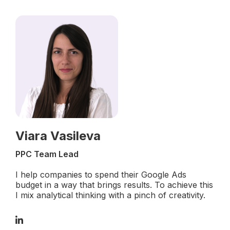
Viara Vasileva
PPC Team Lead
I help companies to spend their Google Ads
budget in a way that brings results. To achieve this
I mix analytical thinking with a pinch of creativity.