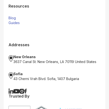
Resources
Blog
Guides
Addresses
New Orleans
3637 Canal St. New Orleans, LA 70119 United States
Sofia
43 Cherni Vrah Blvd. Sofia, 1407 Bulgaria
Trusted By