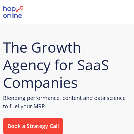
The Growth
Agency for SaaS
Companies
Blending performance, content and data science
to fuel your MRR.
Book a Strategy Call