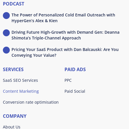
PODCAST
The Power of Personalized Cold Email Outreach with
HyperGen’s Alex & Kien
Driving Future High-Growth with Demand Gen: Deanna
Shimota’s Triple-Channel Approach
Pricing Your SaaS Product with Dan Balcauski: Are You
Conveying Your Value?
SERVICES
PAID ADS
SaaS SEO Services
PPC
Content Marketing
Paid Social
Conversion rate optimisation
COMPANY
About Us