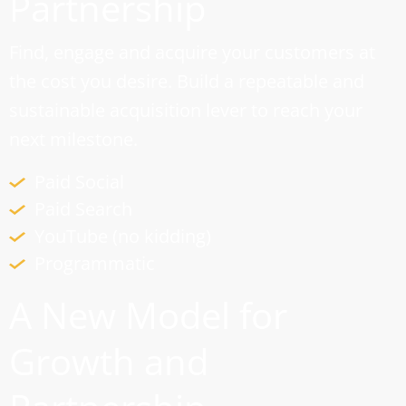
Partnership
Find, engage and acquire your customers at
the cost you desire. Build a repeatable and
sustainable acquisition lever to reach your
next milestone.
Paid Social
Paid Search
YouTube (no kidding)
Programmatic
A New Model for
Growth and