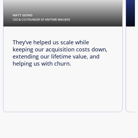
MATT GOING
C
CEO & CO-FOUNDER OF ANYTIME MAILBOX
D
They’ve helped us scale while
keeping our acquisition costs down,
p
extending our lifetime value, and
p
helping us with churn.
e
i
R