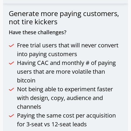
Generate more paying customers,
not tire kickers
Have these challenges?
Free trial users that will never convert
into paying customers
Having CAC and monthly # of paying
users that are more volatile than
bitcoin
Not being able to experiment faster
with design, copy, audience and
channels
Paying the same cost per acquisition
for 3-seat vs 12-seat leads