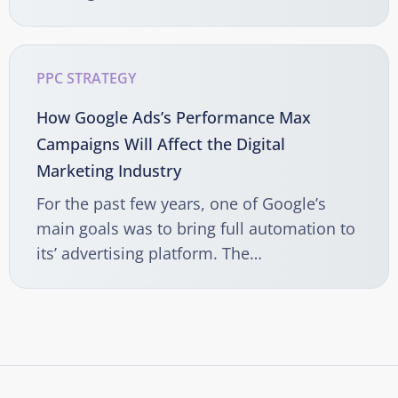
PPC STRATEGY
How Google Ads’s Performance Max
Campaigns Will Affect the Digital
Marketing Industry
For the past few years, one of Google’s
main goals was to bring full automation to
its’ advertising platform. The…