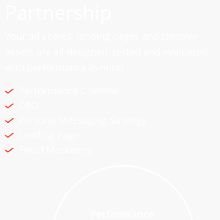
Partnership
Your ad copies, landing pages and creative
assets are all designed, tested and evaluated
with performance in mind.
Performance Creative
CRO
Persona Messaging Strategy
Landing Page
Email Marketing
Performance