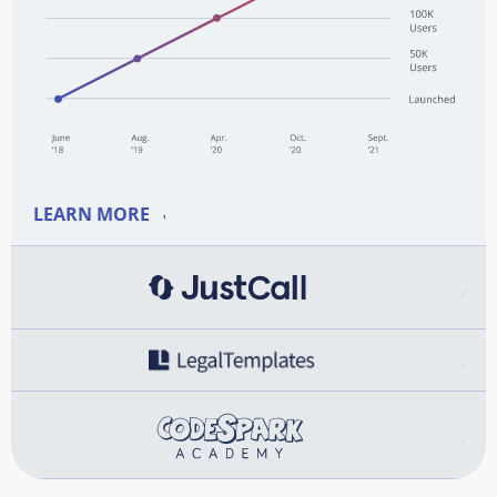
LEARN MORE