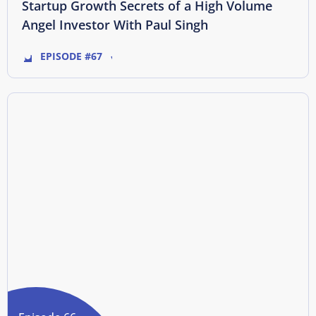
Startup Growth Secrets of a High Volume
Angel Investor With Paul Singh
EPISODE #67