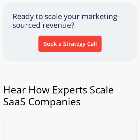
Ready to scale your marketing-
sourced revenue?
Book a Strategy Call
Hear How Experts Scale
SaaS Companies