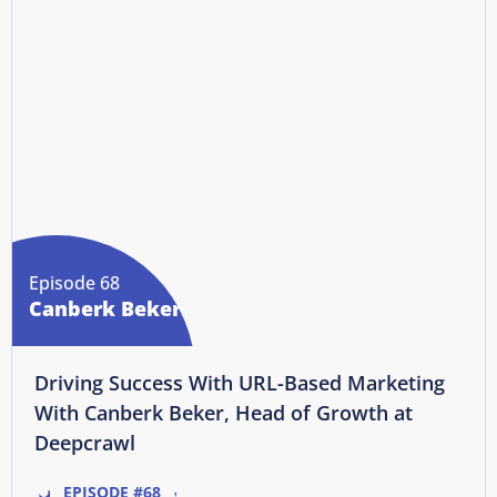
Episode 68
Canberk Beker
Driving Success With URL-Based Marketing
With Canberk Beker, Head of Growth at
Deepcrawl
EPISODE #68