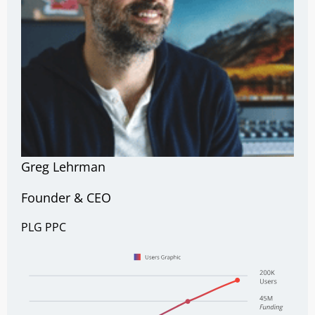
Greg Lehrman
Founder & CEO
PLG
PPC