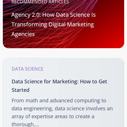
RECOMMENDED ARTICLES
Agency 2.0: How Data Science Is
Transforming Digital Marketing
Agencies
DATA SCIENCE
Data Science for Marketing: How to Get
Started
From math and advanced computing to
data engineering, data science involves an
array of expertise areas to create a
thorough,…