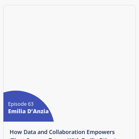
Episode 63
Emilia D’Anzia
How Data and Collaboration Empowers