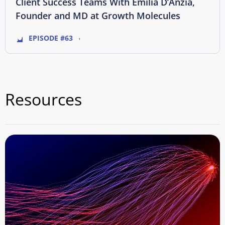
Client Success Teams With Emilia D’Anzia,
Founder and MD at Growth Molecules
EPISODE #63
Resources