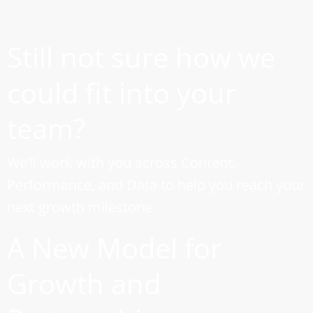
Still not sure how we
could fit into your
team?
We’ll work with you across Content,
Performance, and Data to help you reach your
next growth milestone
A New Model for
Growth and