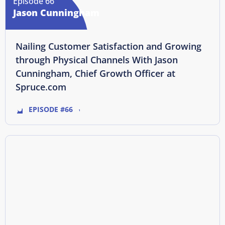
Episode 66
Jason Cunningham
Nailing Customer Satisfaction and Growing
through Physical Channels With Jason
Cunningham, Chief Growth Officer at
Spruce.com
EPISODE #66