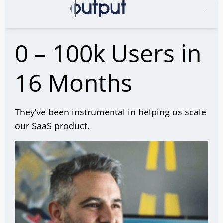
0 – 100k Users in
16 Months
They’ve been instrumental in helping us scale
our SaaS product.