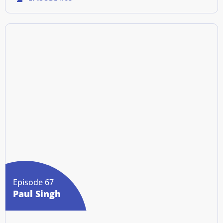
Episode 67
Paul Singh