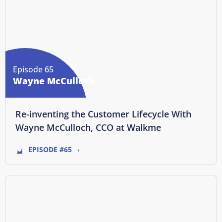
Episode 65
Wayne McCulloch
Re-inventing the Customer Lifecycle With
Wayne McCulloch, CCO at Walkme
EPISODE #65