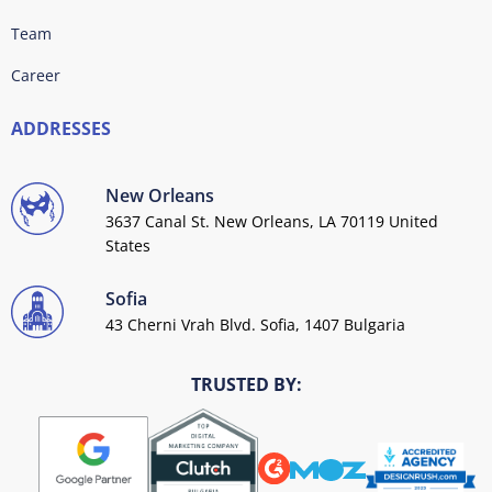
Team
Career
ADDRESSES
New Orleans
3637 Canal St. New Orleans, LA 70119 United
States
Sofia
43 Cherni Vrah Blvd. Sofia, 1407 Bulgaria
TRUSTED BY: