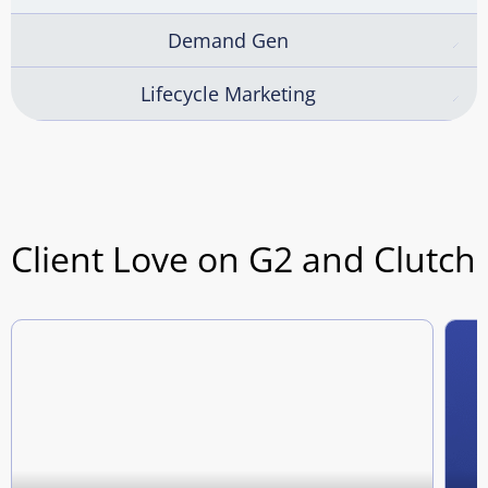
Demand Gen
Lifecycle Marketing
Client Love on G2 and Clutch