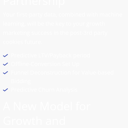
Partnership
Your first-party data, combined with machine
learning, will be the key to your growth
marketing success in the post-3rd party
cookies future.
Predictive LTV/Payback period
Offline-Conversion Set Up
Funnel Deconstruction for Value-based
Bidding
Predictive Churn Analysis
A New Model for
Growth and