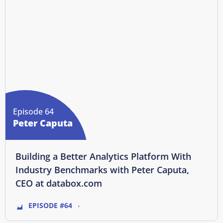
Episode 64
Peter Caputa
Building a Better Analytics Platform With
Industry Benchmarks with Peter Caputa,
CEO at databox.com
EPISODE #64