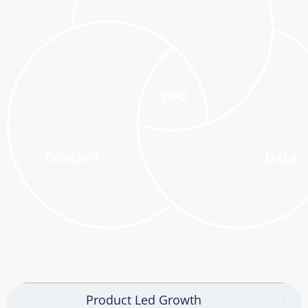
YOU
Content
Data
Product Led Growth