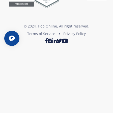
© 2024, Hop Online, All right reserved.
Terms of Service
Privacy Policy
Twitter
Youtube
Facebook
Instagram
LinkedIn