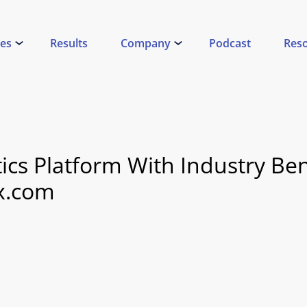
ces
Results
Company
Podcast
Res
ytics Platform With Industry B
x.com