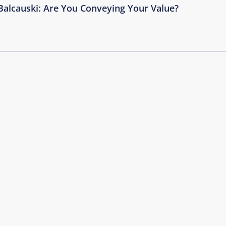
Balcauski: Are You Conveying Your Value?