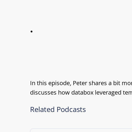
In this episode, Peter shares a bit m
discusses how databox leveraged templ
Related Podcasts