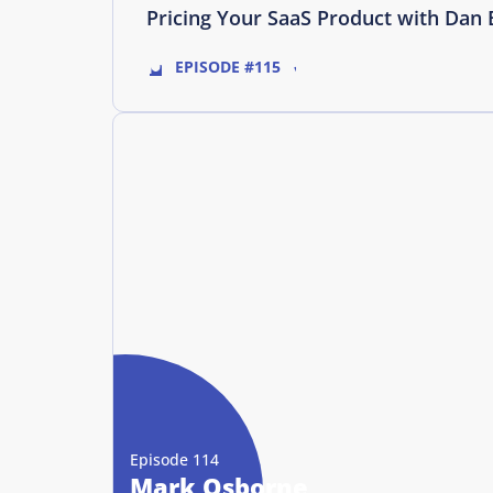
Pricing Your SaaS Product with Dan 
EPISODE #115
Episode 114
Mark Osborne