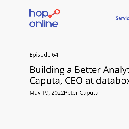
Servi
Episode 64
Building a Better Anal
Caputa, CEO at databo
May 19, 2022
Peter Caputa