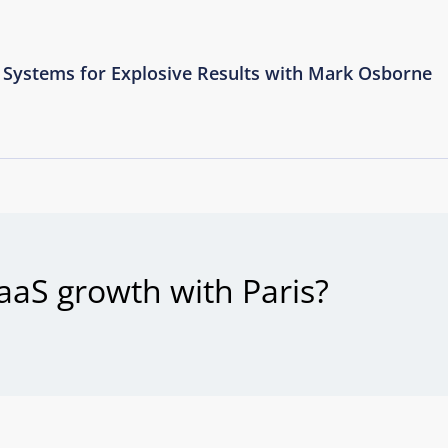
Systems for Explosive Results with Mark Osborne
aaS growth with Paris?