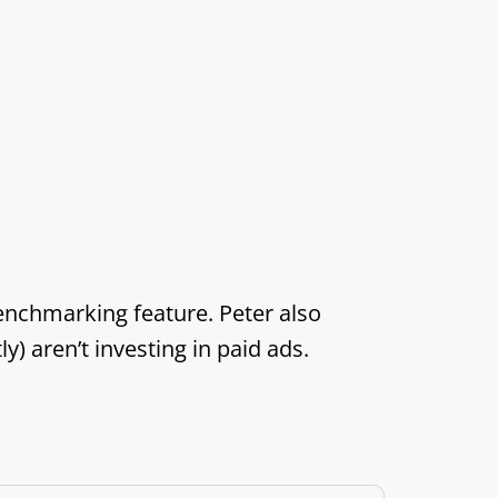
enchmarking feature. Peter also
) aren’t investing in paid ads.