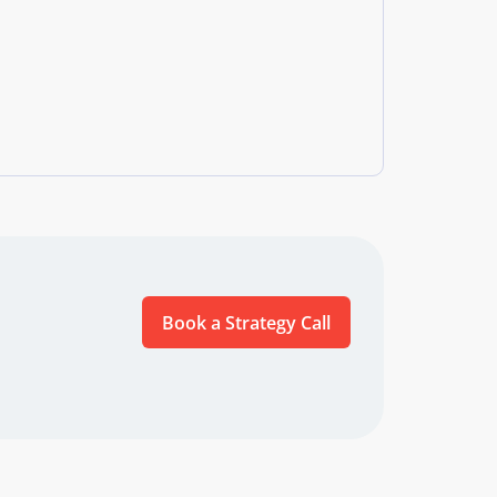
Book a Strategy Call