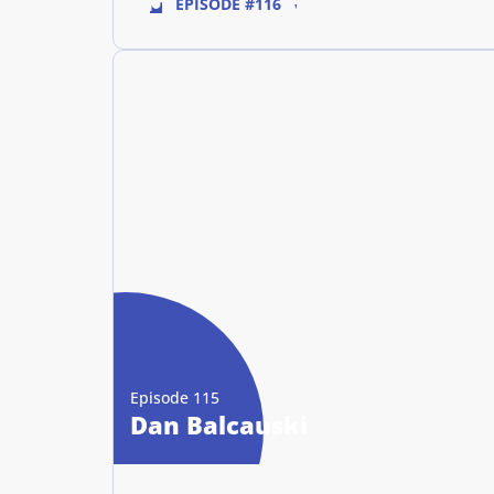
EPISODE #116
Episode 115
Dan Balcauski