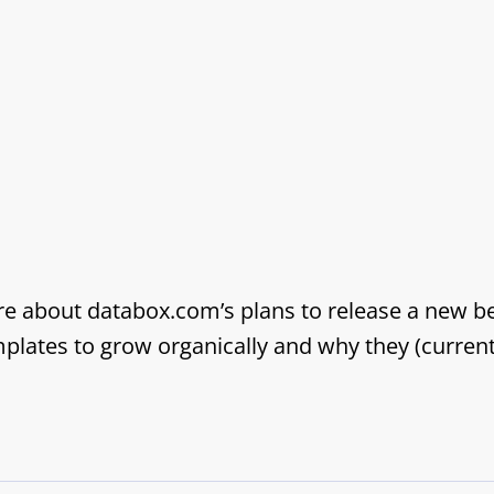
ore about databox.com’s plans to release a new b
ates to grow organically and why they (currently