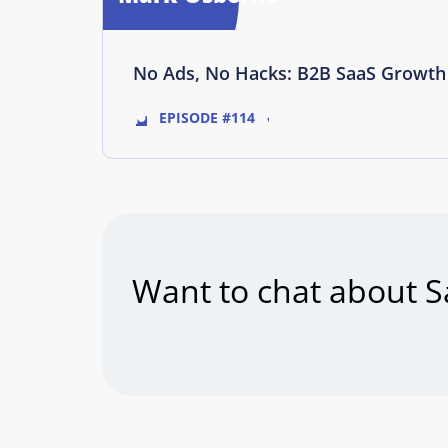
No Ads, No Hacks: B2B SaaS Growth 
EPISODE #114
Want to chat about S