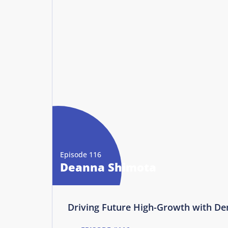
Episode 116
Deanna Shimota
Driving Future High-Growth with D