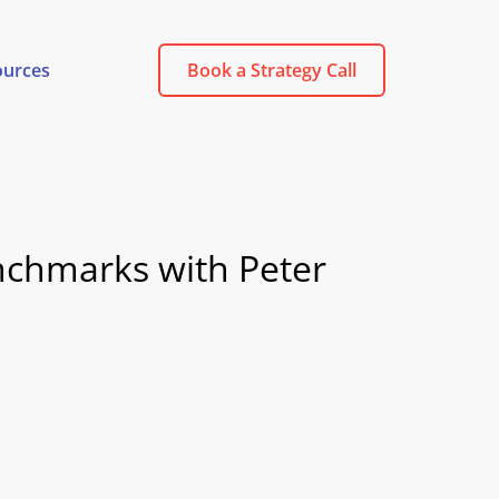
ources
Book a Strategy Call
enchmarks with Peter