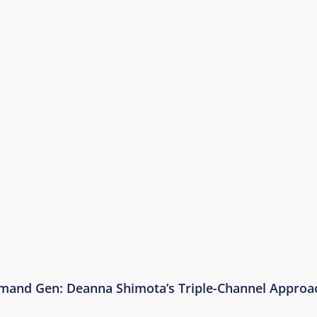
emand Gen: Deanna Shimota’s Triple-Channel Approa