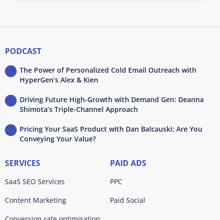
PODCAST
The Power of Personalized Cold Email Outreach with
HyperGen’s Alex & Kien
Driving Future High-Growth with Demand Gen: Deanna
Shimota’s Triple-Channel Approach
Pricing Your SaaS Product with Dan Balcauski: Are You
Conveying Your Value?
SERVICES
PAID ADS
SaaS SEO Services
PPC
Content Marketing
Paid Social
Conversion rate optimisation