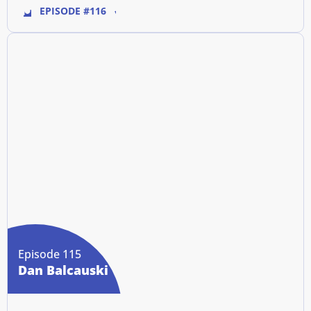
EPISODE #116
Episode 115
Dan Balcauski