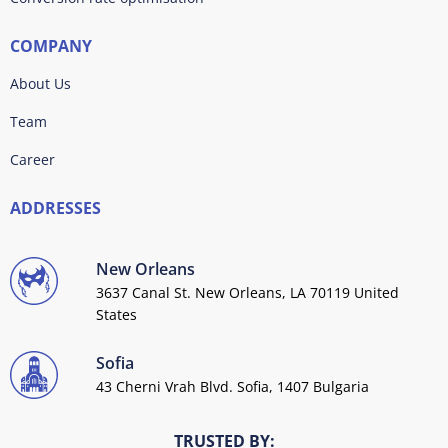
COMPANY
About Us
Team
Career
ADDRESSES
New Orleans
3637 Canal St. New Orleans, LA 70119 United
States
Sofia
43 Cherni Vrah Blvd. Sofia, 1407 Bulgaria
TRUSTED BY: