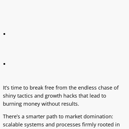
It’s time to break free from the endless chase of
shiny tactics and growth hacks that lead to
burning money without results.
There’s a smarter path to market domination:
scalable systems and processes firmly rooted in