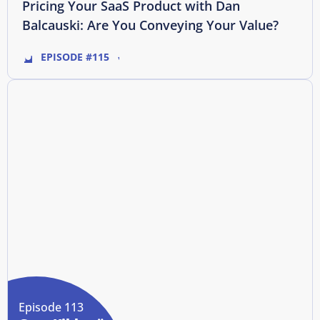
Pricing Your SaaS Product with Dan
Balcauski: Are You Conveying Your Value?
EPISODE #115
Episode 113