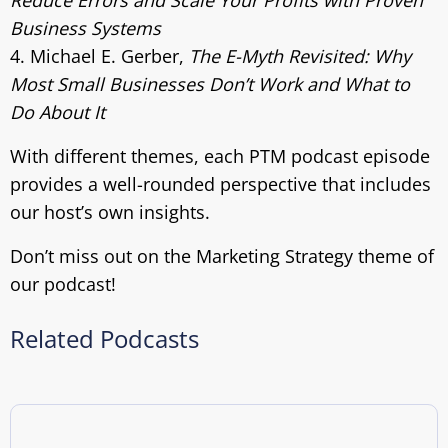
Reduce Errors and Scale Your Profits with Proven
Business Systems
4. Michael E. Gerber,
The E-Myth Revisited: Why
Most Small Businesses Don’t Work and What to
Do About It
With different themes, each PTM podcast episode
provides a well-rounded perspective that includes
our host’s own insights.
Don’t miss out on the Marketing Strategy theme of
our podcast!
Related Podcasts