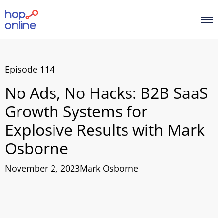
Episode 114
No Ads, No Hacks: B2B SaaS
Growth Systems for
Explosive Results with Mark
Osborne
November 2, 2023
Mark Osborne