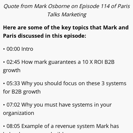
Quote from Mark Osborne on Episode 114 of Paris
Talks Marketing
Here are some of the key topics that Mark and
Paris discussed in this episode:
• 00:00 Intro
• 02:45 How mark guarantees a 10 X ROI B2B
growth
• 05:33 Why you should focus on these 3 systems
for B2B growth
• 07:02 Why you must have systems in your
organization
• 08:05 Example of a revenue system Mark has