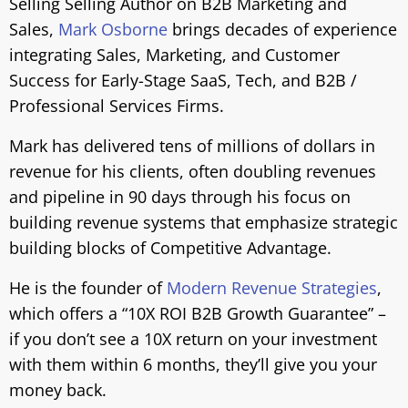
Selling Selling Author on B2B Marketing and
Sales,
Mark Osborne
brings decades of experience
integrating Sales, Marketing, and Customer
Success for Early-Stage SaaS, Tech, and B2B /
Professional Services Firms.
Mark has delivered tens of millions of dollars in
revenue for his clients, often doubling revenues
and pipeline in 90 days through his focus on
building revenue systems that emphasize strategic
building blocks of Competitive Advantage.
He is
the founder of
Modern Revenue Strategies
,
which offers a “10X ROI B2B Growth Guarantee” –
if you don’t see a 10X return on your investment
with them within 6 months, they’ll give you your
money back.