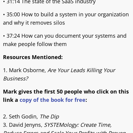
• 31:14 The state of the SaaS industry
• 35:00 How to build a system in your organization
and why it removes silos
• 37:24 How can you document your systems and
make people follow them
Resources Mentioned:
1. Mark Osborne,
Are Your Leads Killing Your
Business?
Mark gives the first 50 people who click on this
link a
copy of the book for free
:
2. Seth Godin,
The Dip
3. David Jenyns,
SYSTEMology: Create Time,