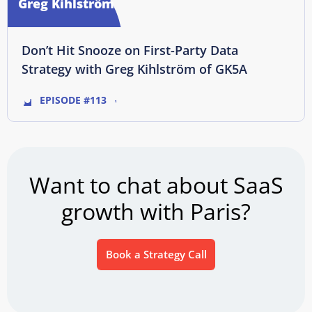
Greg Kihlström
Don’t Hit Snooze on First-Party Data
Strategy with Greg Kihlström of GK5A
EPISODE #113
Want to chat about SaaS
growth with Paris?
Book a Strategy Call