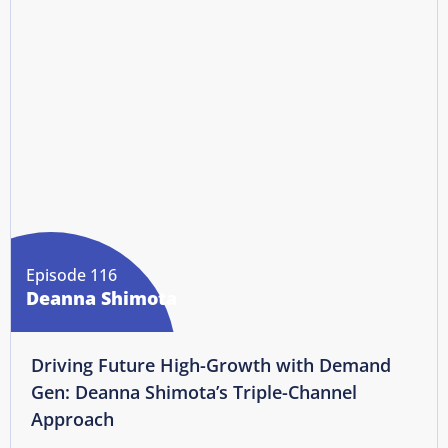
Episode 116
Deanna Shimota
Driving Future High-Growth with Demand
Gen: Deanna Shimota’s Triple-Channel
Approach