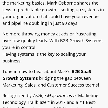
the marketing basics. Mark Osborne shares the
keys to predictable growth – setting up systems in
your organization that could have your revenue
and pipeline doubling in just 90 days.
No more throwing money at ads or frustrating
over low-quality leads. With B2B Growth Systems,
you’re in control.
Having systems is the key to scaling your
business.
Tune in now to hear about Mark’s
B2B SaaS
Growth Systems
bridging the gap between
Marketing, Sales, and Customer Success teams!
Recognized by
AdAge Magazine as a
“Marketing
Technology Trailblazer” in 2017 and a #1 Best-