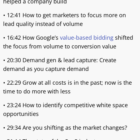
helped a company build
• 12:41 How to get marketers to focus more on
lead quality instead of volume
• 16:42 How Google’s
value-based bidding
shifted
the focus from volume to conversion value
• 20:30 Demand gen & lead capture: Create
demand as you capture demand
• 22:29 Grow at all costs is in the past; now is the
time to do more with less
• 23:24 How to identify competitive white space
opportunities
• 29:34 Are you shifting as the market changes?