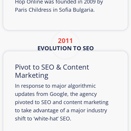
Hop Online was founded in 2009 by
Paris Childress in Sofia Bulgaria.
2011
EVOLUTION TO SEO
Pivot to SEO & Content
Marketing
In response to major algorithmic
updates from Google, the agency
pivoted to SEO and content marketing
to take advantage of a major industry
shift to ‘white-hat’ SEO.