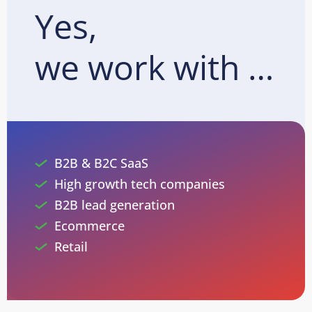
Yes,
we work with …
B2B & B2C SaaS
High growth tech companies
B2B lead generation
Ecommerce
Retail