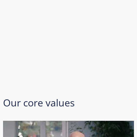
Our core values