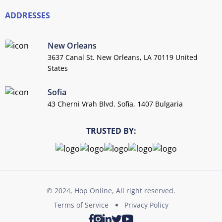
ADDRESSES
New Orleans
3637 Canal St. New Orleans, LA 70119 United
States
Sofia
43 Cherni Vrah Blvd. Sofia, 1407 Bulgaria
TRUSTED BY:
© 2024, Hop Online, All right reserved.
Terms of Service
Privacy Policy