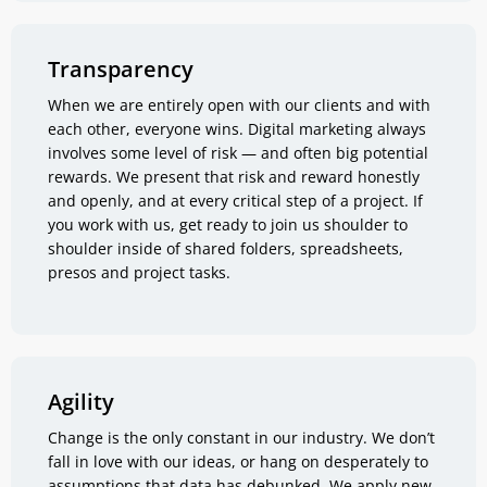
Transparency
When we are entirely open with our clients and with
each other, everyone wins. Digital marketing always
involves some level of risk — and often big potential
rewards. We present that risk and reward honestly
and openly, and at every critical step of a project. If
you work with us, get ready to join us shoulder to
shoulder inside of shared folders, spreadsheets,
presos and project tasks.
Agility
Change is the only constant in our industry. We don’t
fall in love with our ideas, or hang on desperately to
assumptions that data has debunked. We apply new