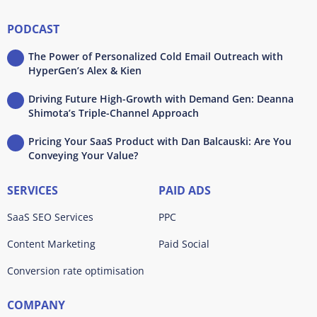
PODCAST
The Power of Personalized Cold Email Outreach with
HyperGen’s Alex & Kien
Driving Future High-Growth with Demand Gen: Deanna
Shimota’s Triple-Channel Approach
Pricing Your SaaS Product with Dan Balcauski: Are You
Conveying Your Value?
SERVICES
PAID ADS
SaaS SEO Services
PPC
Content Marketing
Paid Social
Conversion rate optimisation
COMPANY