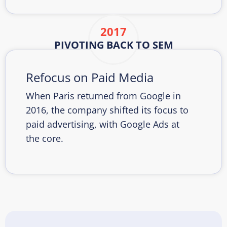
2017
PIVOTING BACK TO SEM
Refocus on Paid Media
When Paris returned from Google in
2016, the company shifted its focus to
paid advertising, with Google Ads at
the core.