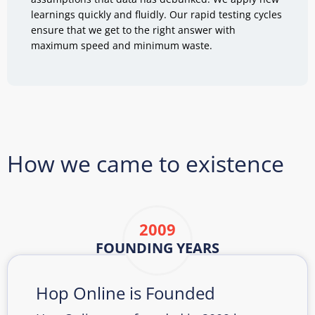
learnings quickly and fluidly. Our rapid testing cycles
ensure that we get to the right answer with
maximum speed and minimum waste.
How we came to existence
2009
FOUNDING YEARS
Hop Online is Founded