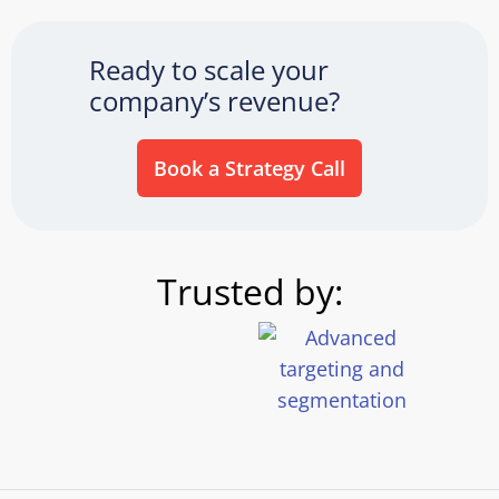
Ready to scale your
company’s revenue?
Book a Strategy Call
Trusted by: