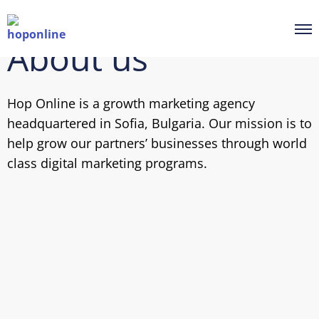
About us
Hop Online is a growth marketing agency
headquartered in Sofia, Bulgaria. Our mission is to
help grow our partners’ businesses through world
class digital marketing programs.