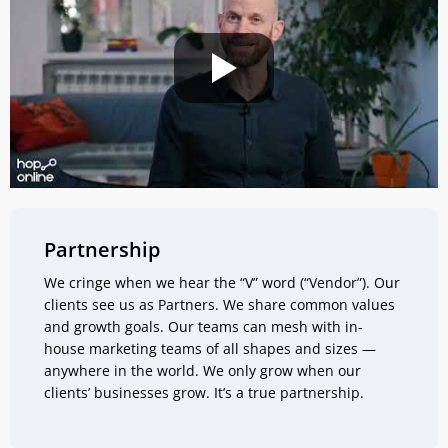
Partnership
We cringe when we hear the “V” word (“Vendor”). Our
clients see us as Partners. We share common values
and growth goals. Our teams can mesh with in-
house marketing teams of all shapes and sizes —
anywhere in the world. We only grow when our
clients’ businesses grow. It’s a true partnership.