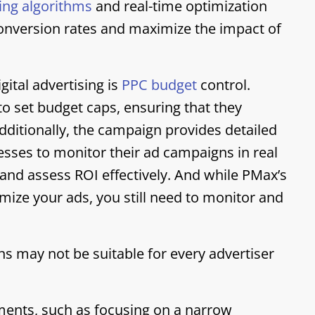
ing algorithms
and real-time optimization
conversion rates and maximize the impact of
gital advertising is
PPC budget
control.
o set budget caps, ensuring that they
Additionally, the campaign provides detailed
esses to monitor their ad campaigns in real
and assess ROI effectively. And while PMax’s
mize your ads, you still need to monitor and
may not be suitable for every advertiser
ements, such as focusing on a narrow