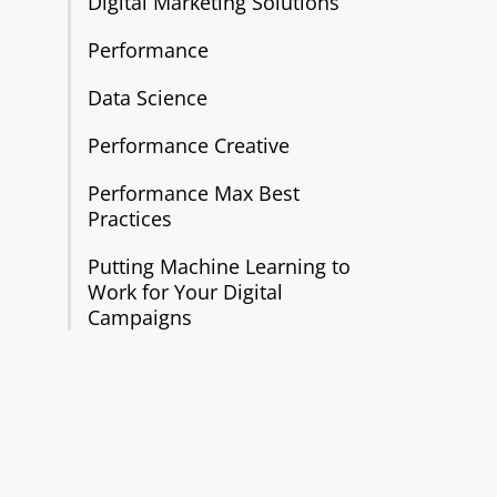
Digital Marketing Solutions
Performance
Data Science
Performance Creative
Performance Max Best
Practices
Putting Machine Learning to
Work for Your Digital
Campaigns