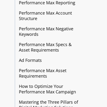
Performance Max Reporting
Performance Max Account
Structure
Performance Max Negative
Keywords
Performance Max Specs &
Asset Requirements
Ad Formats
Performance Max Asset
Requirements
How to Optimize Your
Performance Max Campaign
Mastering the Three Pillars of