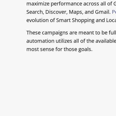
maximize performance across all of G
Search, Discover, Maps, and Gmail.
P
evolution of Smart Shopping and Loc
These campaigns are meant to be full
automation utilizes all of the availab
most sense for those goals.