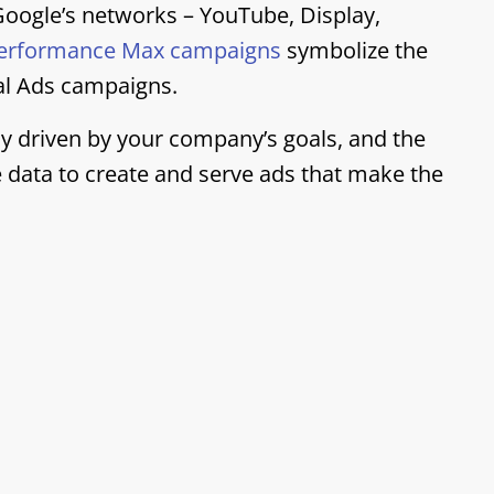
oogle’s networks – YouTube, Display,
erformance Max campaigns
symbolize the
al Ads campaigns.
y driven by your company’s goals, and the
le data to create and serve ads that make the