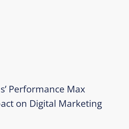
ds’ Performance Max
ct on Digital Marketing