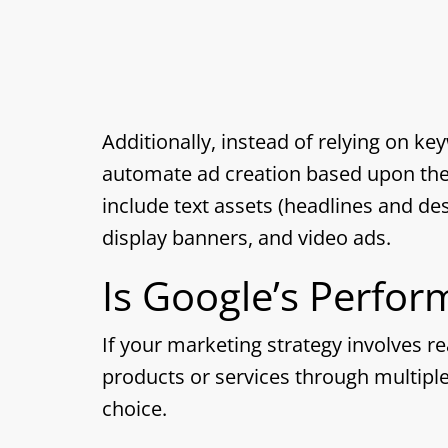
Additionally, instead of relying on ke
automate ad creation based upon the 
include text assets (headlines and des
display banners, and video ads.
Is Google’s Perfo
If your marketing strategy involves 
products or services through multipl
choice.