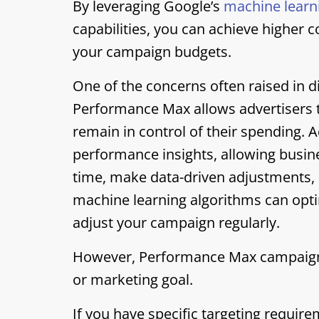
By leveraging Google’s
machine learn
capabilities, you can achieve higher 
your campaign budgets.
One of the concerns often raised in di
Performance Max allows advertisers t
remain in control of their spending. 
performance insights, allowing busin
time, make data-driven adjustments, 
machine learning algorithms can opti
adjust your campaign regularly.
However, Performance Max campaigns 
or marketing goal.
If you have specific targeting requir