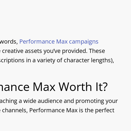
ywords,
Performance Max campaigns
creative assets you’ve provided. These
criptions in a variety of character lengths
),
rmance Max Worth It?
reaching a wide audience and promoting your
e channels, Performance Max is the perfect