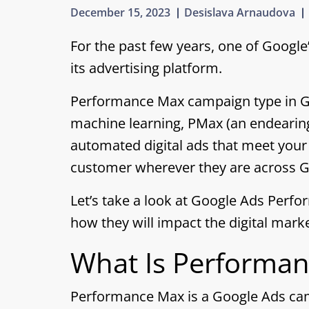
December 15, 2023
Desislava Arnaudova
For the past few years, one of Google
its
advertising platform.
Performance Max campaign type in Goo
machine learning, PMax (an endearin
automated digital ads that meet your
customer wherever they are across Go
Let’s take a look at Google Ads Per
how they will impact the digital mark
What Is Performa
Performance Max is a Google Ads camp