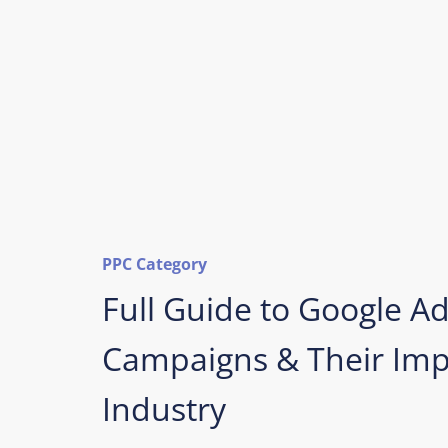
PPC Category
Full Guide to Google A
Campaigns & Their Impa
Industry