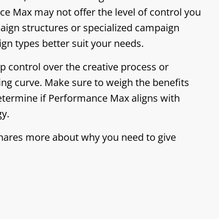
e Max may not offer the level of control you
aign structures or specialized campaign
gn types better suit your needs.
 control over the creative process or
ing curve. Make sure to weigh the benefits
etermine if Performance Max aligns with
gy.
shares more about why you need to give