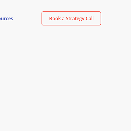
ources
Book a Strategy Call