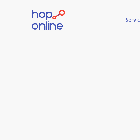
Servi