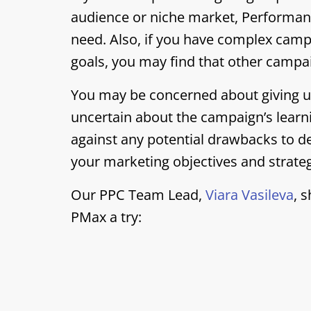
audience or niche market, Performanc
need. Also, if you have complex camp
goals, you may find that other campai
You may be concerned about giving up
uncertain about the campaign’s learn
against any potential drawbacks to d
your marketing objectives and strate
Our PPC Team Lead,
Viara Vasileva
, 
PMax a try: