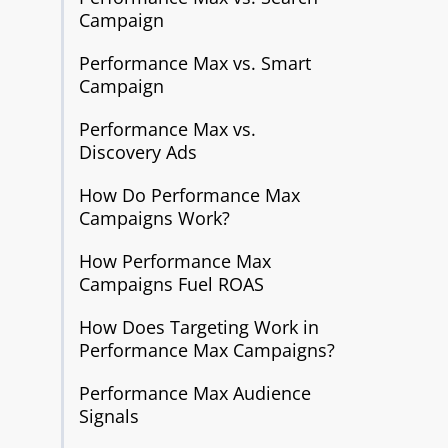
Campaign
Performance Max vs. Smart
Campaign
Performance Max vs.
Discovery Ads
How Do Performance Max
Campaigns Work?
How Performance Max
Campaigns Fuel ROAS
How Does Targeting Work in
Performance Max Campaigns?
Performance Max Audience
Signals