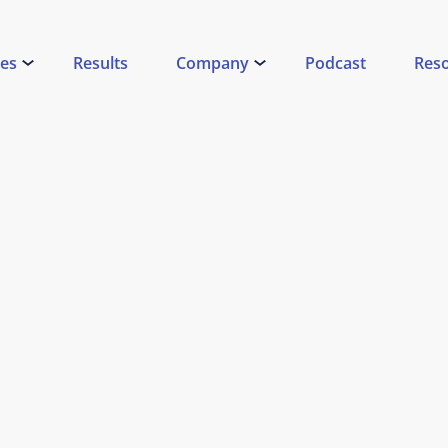
ces
Results
Company
Podcast
Res