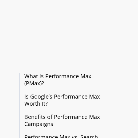
What Is Performance Max
(PMax)?
Is Google’s Performance Max
Worth It?
Benefits of Performance Max
Campaigns
Performance Max vs. Search