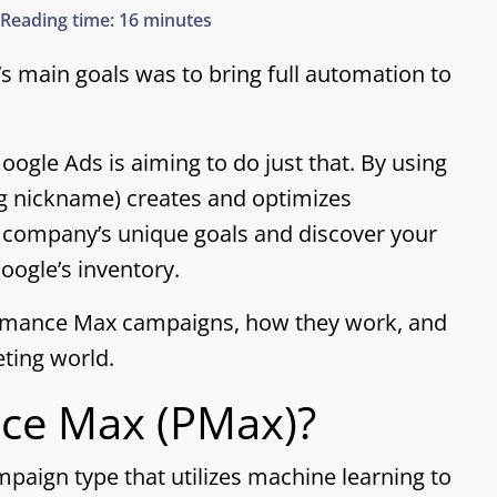
Reading time:
16 minutes
’s main goals was to bring full automation to
gle Ads is aiming to do just that. By using
g nickname) creates and optimizes
 company’s unique goals and discover your
ogle’s inventory.
formance Max campaigns, how they work, and
eting world.
nce Max (PMax)?
aign type that utilizes machine learning to