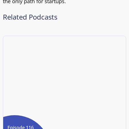
the only path for startups.
Related Podcasts
Episode 116