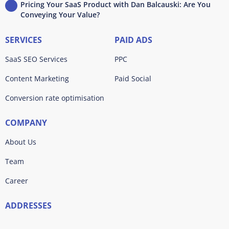
Pricing Your SaaS Product with Dan Balcauski: Are You
Conveying Your Value?
SERVICES
PAID ADS
SaaS SEO Services
PPC
Content Marketing
Paid Social
Conversion rate optimisation
COMPANY
About Us
Team
Career
ADDRESSES