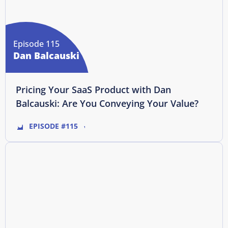
Episode 115
Dan Balcauski
Pricing Your SaaS Product with Dan
Balcauski: Are You Conveying Your Value?
EPISODE #115