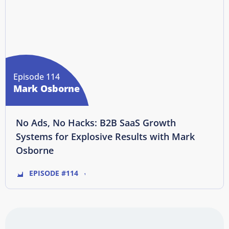
Episode 114
Mark Osborne
No Ads, No Hacks: B2B SaaS Growth
Systems for Explosive Results with Mark
Osborne
EPISODE #114