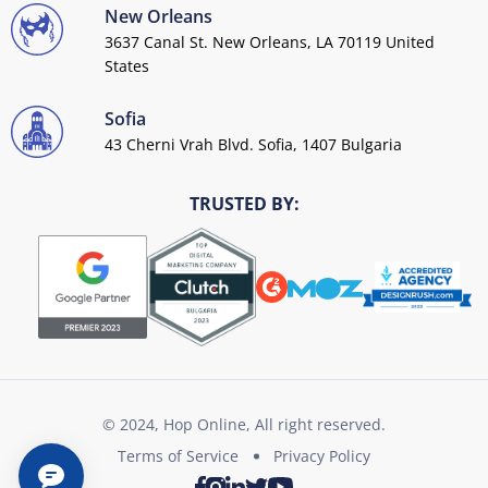
New Orleans
3637 Canal St. New Orleans, LA 70119 United
States
Sofia
43 Cherni Vrah Blvd. Sofia, 1407 Bulgaria
TRUSTED BY:
© 2024, Hop Online, All right reserved.
Terms of Service
Privacy Policy