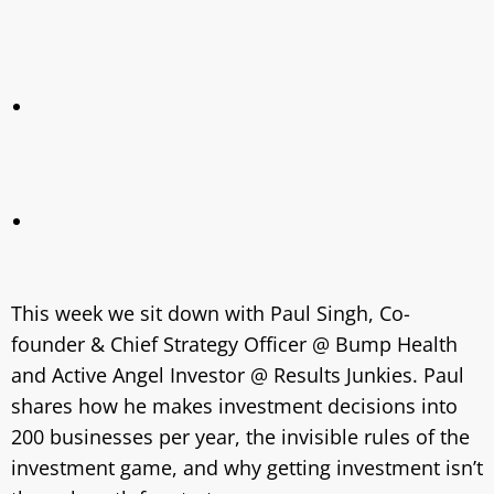
This week we sit down with Paul Singh, Co-
founder & Chief Strategy Officer @ Bump Health
and Active Angel Investor @ Results Junkies. Paul
shares how he makes investment decisions into
200 businesses per year, the invisible rules of the
investment game, and why getting investment isn’t