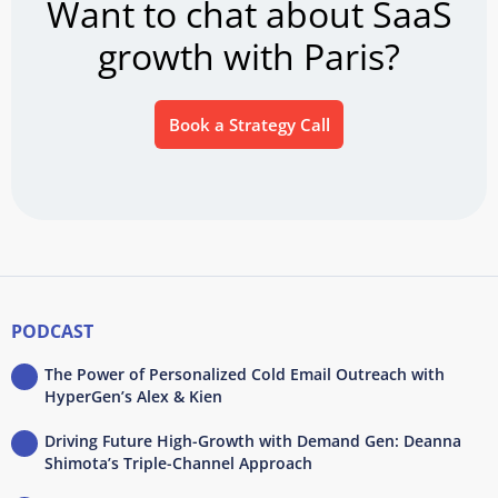
Want to chat about SaaS
growth with Paris?
Book a Strategy Call
PODCAST
The Power of Personalized Cold Email Outreach with
HyperGen’s Alex & Kien
Driving Future High-Growth with Demand Gen: Deanna
Shimota’s Triple-Channel Approach