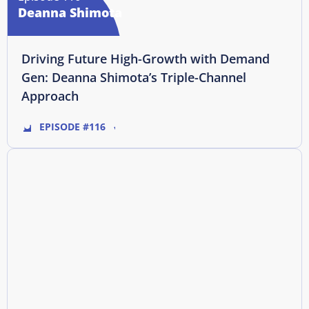
Deanna Shimota
Driving Future High-Growth with Demand
Gen: Deanna Shimota’s Triple-Channel
Approach
EPISODE #116