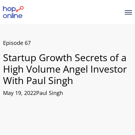
Episode 67
Startup Growth Secrets of a
High Volume Angel Investor
With Paul Singh
May 19, 2022
Paul Singh