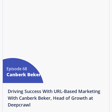
Episode 68
Canberk Beker
Driving Success With URL-Based Marketing
With Canberk Beker, Head of Growth at
Deepcrawl