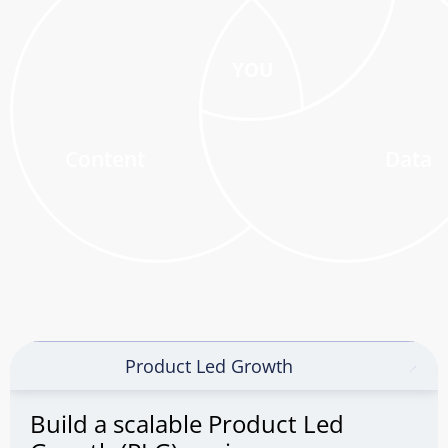
YOU
Content
Data
Product Led Growth
Build a scalable Product Led