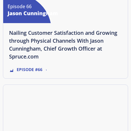
Episode 66
Jason Cunningham
Nailing Customer Satisfaction and Growing
through Physical Channels With Jason
Cunningham, Chief Growth Officer at
Spruce.com
EPISODE #66