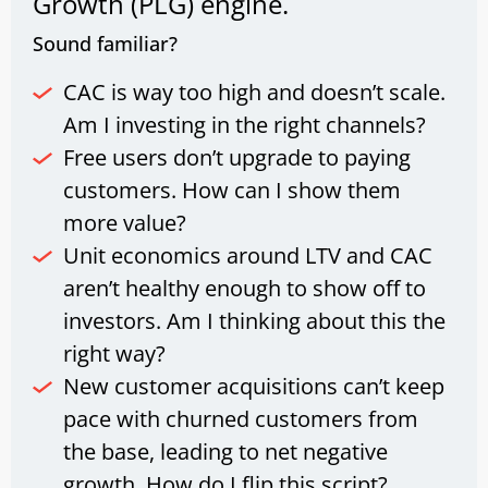
Growth (PLG) engine.
Sound familiar?
CAC is way too high and doesn’t scale.
Am I investing in the right channels?
Free users don’t upgrade to paying
customers. How can I show them
more value?
Unit economics around LTV and CAC
aren’t healthy enough to show off to
investors. Am I thinking about this the
right way?
New customer acquisitions can’t keep
pace with churned customers from
the base, leading to net negative
growth. How do I flip this script?