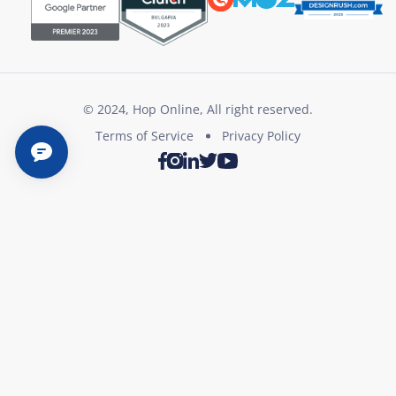
© 2024, Hop Online, All right reserved.
Terms of Service
Privacy Policy
Twitter
Youtube
Facebook
Instagram
LinkedIn