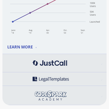
LEARN MORE