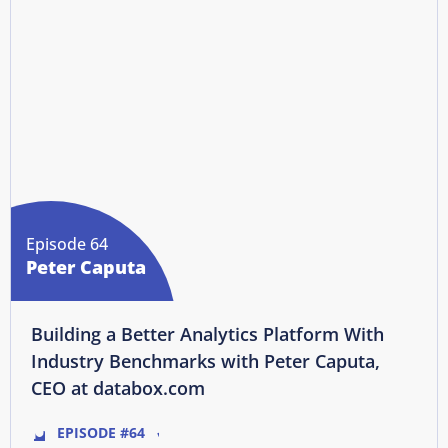
Episode 64
Peter Caputa
Building a Better Analytics Platform With
Industry Benchmarks with Peter Caputa,
CEO at databox.com
EPISODE #64