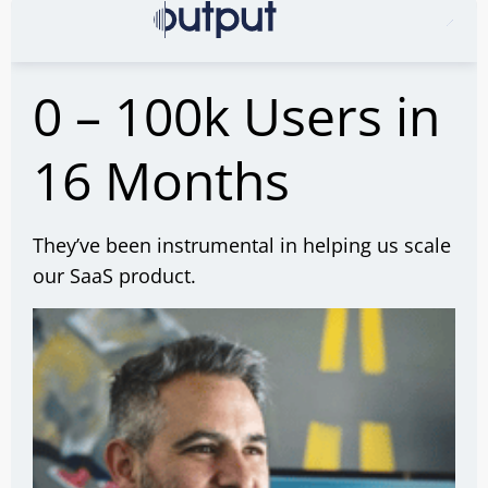
0 – 100k Users in
16 Months
They’ve been instrumental in helping us scale
our SaaS product.