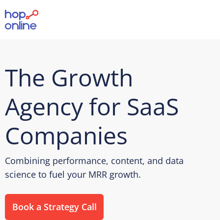
The Growth
Agency for SaaS
Companies
Combining performance, content, and data
science to fuel your MRR growth.
Book a Strategy Call