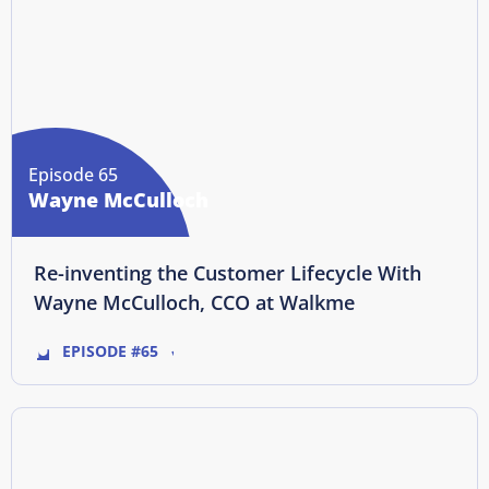
Episode 65
Wayne McCulloch
Re-inventing the Customer Lifecycle With
Wayne McCulloch, CCO at Walkme
EPISODE #65