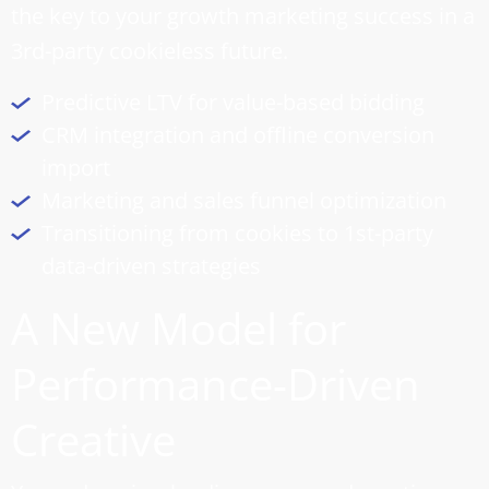
the key to your growth marketing success in a
3rd-party cookieless future.
Predictive LTV for value-based bidding
CRM integration and offline conversion
import
Marketing and
sales funnel optimization
Transitioning from cookies to 1st-party
data-driven strategies
A New Model for
Performance-Driven
Creative