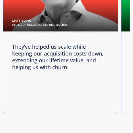
MATT GOING
C
CEO & CO-FOUNDER OF ANYTIME MAILBOX
D
They’ve helped us scale while
keeping our acquisition costs down,
p
extending our lifetime value, and
p
helping us with churn.
e
i
R