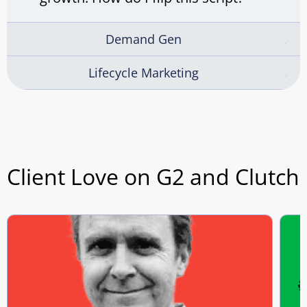
Demand Gen
Lifecycle Marketing
Client Love on G2 and Clutch