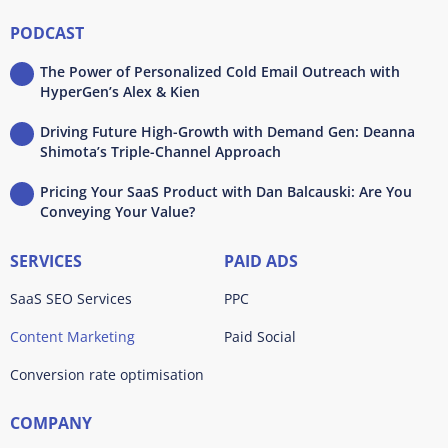
PODCAST
The Power of Personalized Cold Email Outreach with
HyperGen’s Alex & Kien
Driving Future High-Growth with Demand Gen: Deanna
Shimota’s Triple-Channel Approach
Pricing Your SaaS Product with Dan Balcauski: Are You
Conveying Your Value?
SERVICES
PAID ADS
SaaS SEO Services
PPC
Content Marketing
Paid Social
Conversion rate optimisation
COMPANY