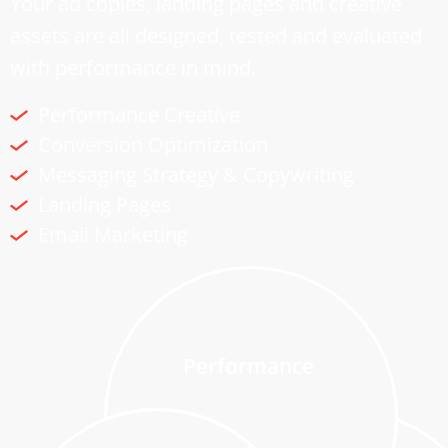
Your ad copies, landing pages and creative
assets are all designed, tested and evaluated
with performance in mind.
Performance Creative
Conversion Optimization
Messaging Strategy & Copywriting
Landing Pages
Email Marketing
Performance