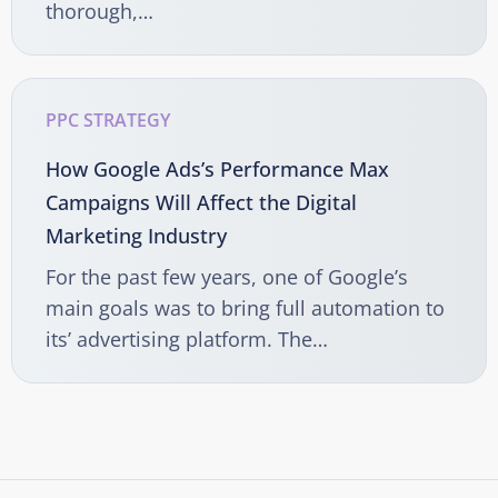
thorough,…
PPC STRATEGY
How Google Ads’s Performance Max
Campaigns Will Affect the Digital
Marketing Industry
For the past few years, one of Google’s
main goals was to bring full automation to
its’ advertising platform. The…