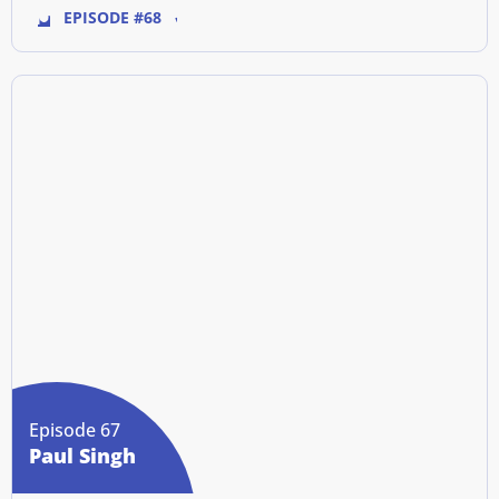
EPISODE #68
Episode 67
Paul Singh