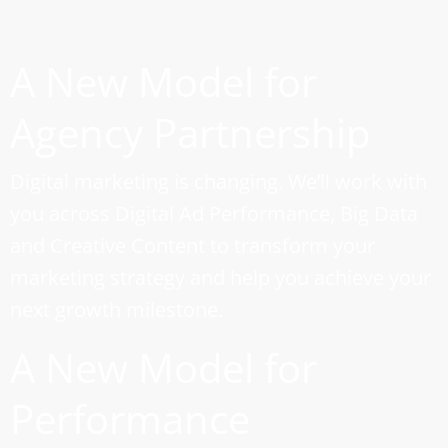
A New Model for
Agency Partnership
Digital marketing is changing. We’ll work with
you across Digital Ad Performance, Big Data
and Creative Content to transform your
marketing strategy and help you achieve your
next growth milestone.
A New Model for
Performance