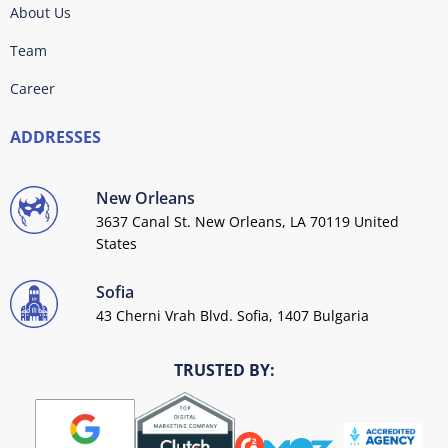
About Us
Team
Career
ADDRESSES
New Orleans
3637 Canal St. New Orleans, LA 70119 United
States
Sofia
43 Cherni Vrah Blvd. Sofia, 1407 Bulgaria
TRUSTED BY: