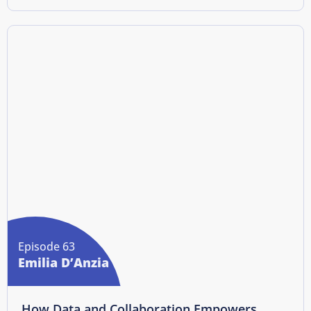
Episode 63
Emilia D’Anzia
How Data and Collaboration Empowers