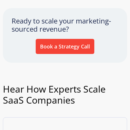
Ready to scale your marketing-
sourced revenue?
Book a Strategy Call
Hear How Experts Scale
SaaS Companies