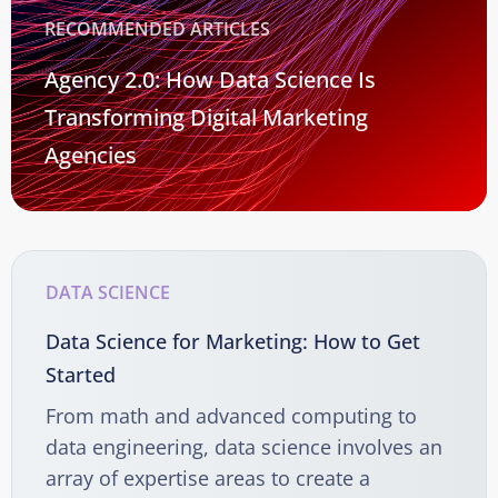
RECOMMENDED ARTICLES
Agency 2.0: How Data Science Is
Transforming Digital Marketing
Agencies
DATA SCIENCE
Data Science for Marketing: How to Get
Started
From math and advanced computing to
data engineering, data science involves an
array of expertise areas to create a