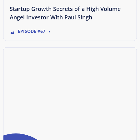
Startup Growth Secrets of a High Volume
Angel Investor With Paul Singh
EPISODE #67