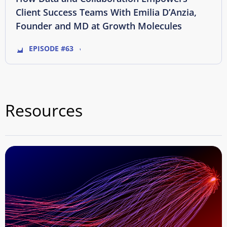
Client Success Teams With Emilia D’Anzia,
Founder and MD at Growth Molecules
EPISODE #63
Resources