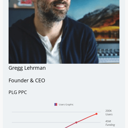
Gregg Lehrman
Founder & CEO
PLG
PPC