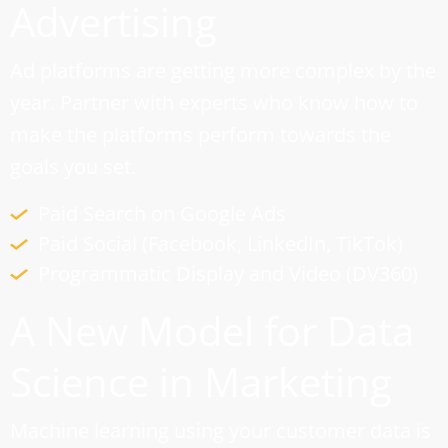
Advertising
Ad platforms are getting more complex by the
year. Partner with experts who know how to
make the platforms perform towards the
goals you set.
Paid Search on Google Ads
Paid Social (Facebook, LinkedIn, TikTok)
Programmatic Display and Video (DV360)
A New Model for Data
Science in Marketing
Machine learning using your customer data is