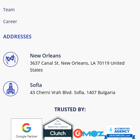
Team
Career
ADDRESSES
New Orleans
3637 Canal St. New Orleans, LA 70119 United
States
Sofia
43 Cherni Vrah Blvd. Sofia, 1407 Bulgaria
TRUSTED BY: