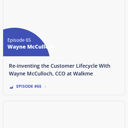
Episode 65
Wayne McCulloch
Re-inventing the Customer Lifecycle With
Wayne McCulloch, CCO at Walkme
EPISODE #65