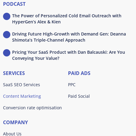
PODCAST
The Power of Personalized Cold Email Outreach with
HyperGen’s Alex & Kien
Driving Future High-Growth with Demand Gen: Deanna
Shimota’s Triple-Channel Approach
Pricing Your SaaS Product with Dan Balcauski: Are You
Conveying Your Value?
SERVICES
PAID ADS
SaaS SEO Services
PPC
Content Marketing
Paid Social
Conversion rate optimisation
COMPANY
About Us