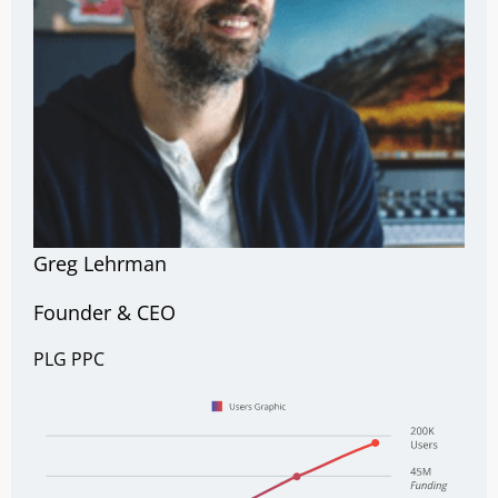
Greg Lehrman
Founder & CEO
PLG
PPC