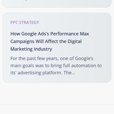
PPC STRATEGY
How Google Ads’s Performance Max
Campaigns Will Affect the Digital
Marketing Industry
For the past few years, one of Google’s
main goals was to bring full automation to
its’ advertising platform. The…