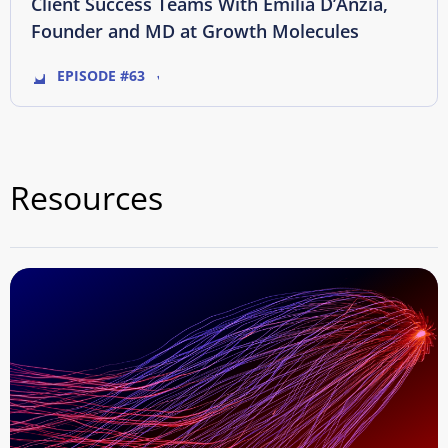
Client Success Teams With Emilia D’Anzia,
Founder and MD at Growth Molecules
EPISODE #63
Resources