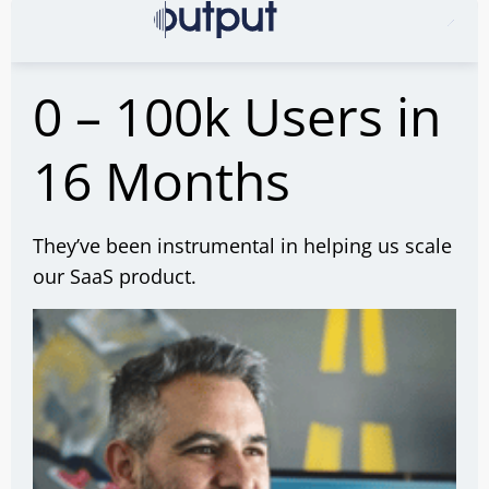
0 – 100k Users in
16 Months
They’ve been instrumental in helping us scale
our SaaS product.