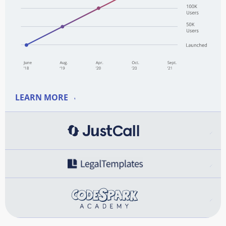
LEARN MORE