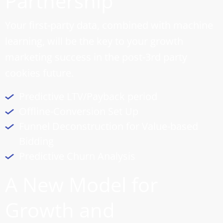
Partnership
Your first-party data, combined with machine
learning, will be the key to your growth
marketing success in the post-3rd party
cookies future.
Predictive LTV/Payback period
Offline-Conversion Set Up
Funnel Deconstruction for Value-based
Bidding
Predictive Churn Analysis
A New Model for
Growth and