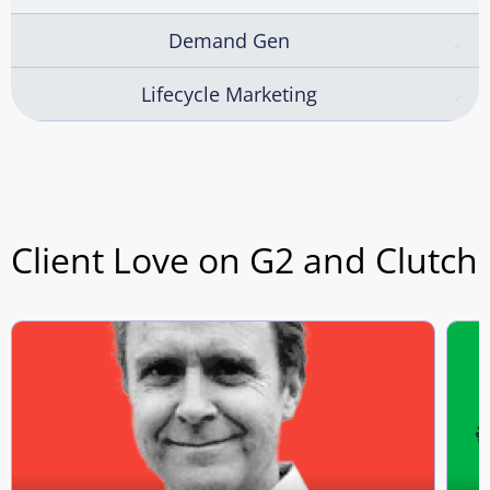
Demand Gen
Lifecycle Marketing
Client Love on G2 and Clutch