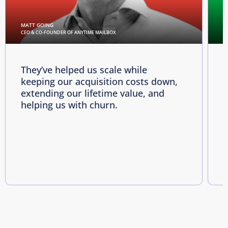
MATT GOING
C
CEO & CO-FOUNDER OF ANYTIME MAILBOX
D
They’ve helped us scale while
keeping our acquisition costs down,
p
extending our lifetime value, and
p
helping us with churn.
e
i
R