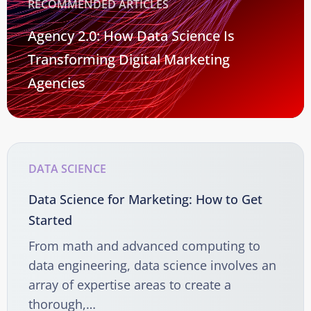
RECOMMENDED ARTICLES
Agency 2.0: How Data Science Is
Transforming Digital Marketing
Agencies
DATA SCIENCE
Data Science for Marketing: How to Get
Started
From math and advanced computing to
data engineering, data science involves an
array of expertise areas to create a
thorough,…