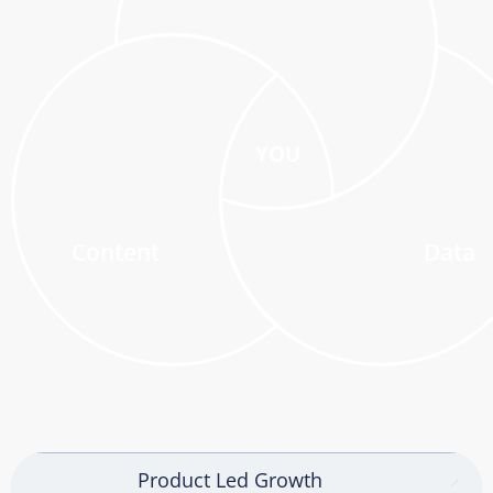
YOU
Content
Data
Product Led Growth