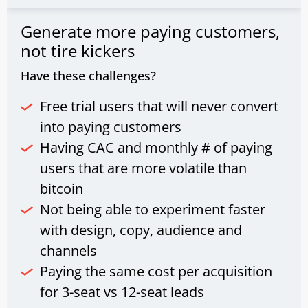
Generate more paying customers,
not tire kickers
Have these challenges?
Free trial users that will never convert
into paying customers
Having CAC and monthly # of paying
users that are more volatile than
bitcoin
Not being able to experiment faster
with design, copy, audience and
channels
Paying the same cost per acquisition
for 3-seat vs 12-seat leads