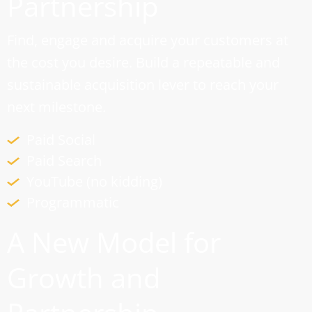
Partnership
Find, engage and acquire your customers at
the cost you desire. Build a repeatable and
sustainable acquisition lever to reach your
next milestone.
Paid Social
Paid Search
YouTube (no kidding)
Programmatic
A New Model for
Growth and