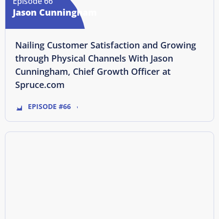
Episode 66
Jason Cunningham
Nailing Customer Satisfaction and Growing
through Physical Channels With Jason
Cunningham, Chief Growth Officer at
Spruce.com
EPISODE #66