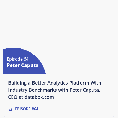
Episode 64
Peter Caputa
Building a Better Analytics Platform With
Industry Benchmarks with Peter Caputa,
CEO at databox.com
EPISODE #64