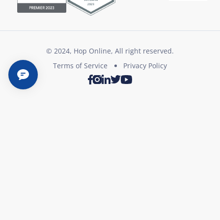
© 2024, Hop Online, All right reserved.
Terms of Service
Privacy Policy
Twitter
Youtube
Facebook
Instagram
LinkedIn