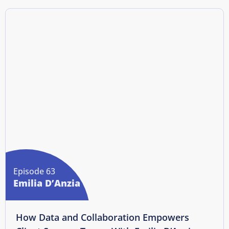
Episode 63
Emilia D’Anzia
How Data and Collaboration Empowers