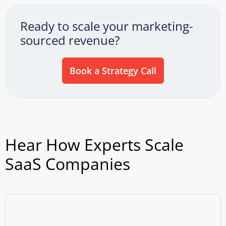
Ready to scale your marketing-
sourced revenue?
Book a Strategy Call
Hear How Experts Scale
SaaS Companies