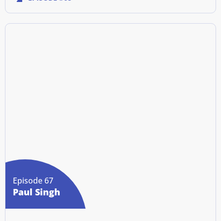
Episode 67
Paul Singh