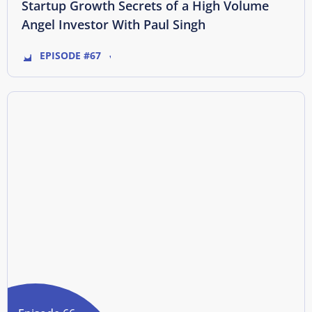
Startup Growth Secrets of a High Volume
Angel Investor With Paul Singh
EPISODE #67