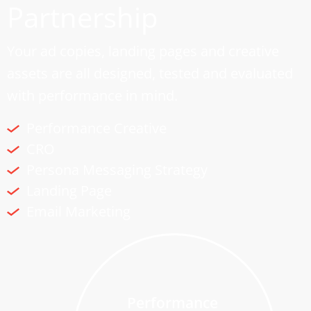
Partnership
Your ad copies, landing pages and creative
assets are all designed, tested and evaluated
with performance in mind.
Performance Creative
CRO
Persona Messaging Strategy
Landing Page
Email Marketing
Performance