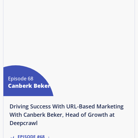
Episode 68
Canberk Beker
Driving Success With URL-Based Marketing
With Canberk Beker, Head of Growth at
Deepcrawl
EPISODE #68