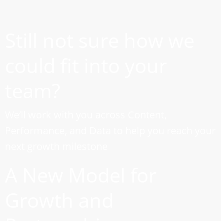
Still not sure how we
could fit into your
team?
We’ll work with you across Content,
Performance, and Data to help you reach your
next growth milestone
A New Model for
Growth and