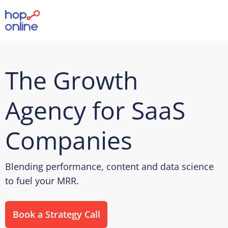
The Growth
Agency for SaaS
Companies
Blending performance, content and data science
to fuel your MRR.
Book a Strategy Call