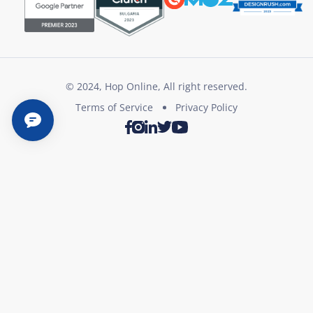
© 2024, Hop Online, All right reserved.
Terms of Service
Privacy Policy
Twitter
Youtube
Facebook
Instagram
LinkedIn