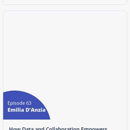
Episode 63
Emilia D’Anzia
How Data and Collaboration Empowers