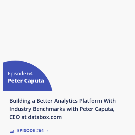
Episode 64
Peter Caputa
Building a Better Analytics Platform With
Industry Benchmarks with Peter Caputa,
CEO at databox.com
EPISODE #64