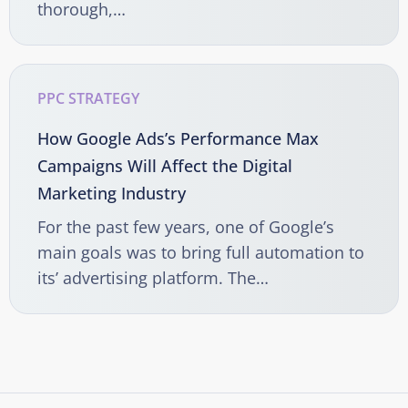
thorough,…
PPC STRATEGY
How Google Ads’s Performance Max
Campaigns Will Affect the Digital
Marketing Industry
For the past few years, one of Google’s
main goals was to bring full automation to
its’ advertising platform. The…