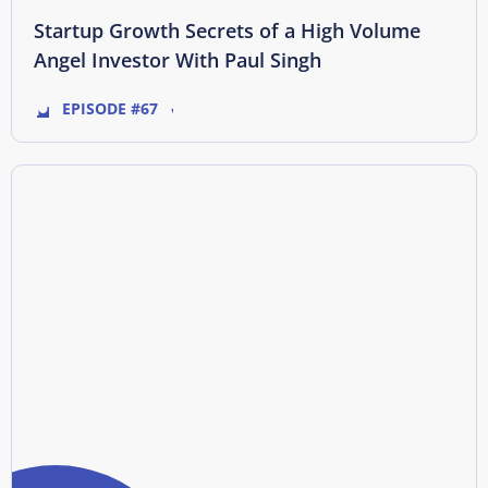
Startup Growth Secrets of a High Volume
Angel Investor With Paul Singh
EPISODE #67