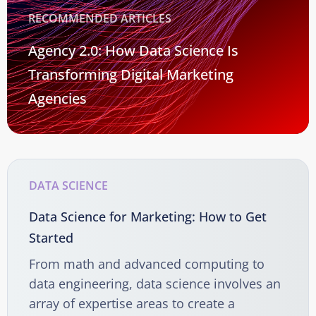
RECOMMENDED ARTICLES
Agency 2.0: How Data Science Is
Transforming Digital Marketing
Agencies
DATA SCIENCE
Data Science for Marketing: How to Get
Started
From math and advanced computing to
data engineering, data science involves an
array of expertise areas to create a