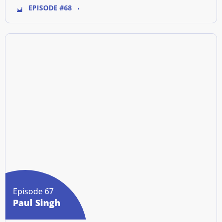
EPISODE #68
Episode 67
Paul Singh