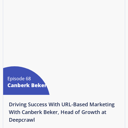
Episode 68
Canberk Beker
Driving Success With URL-Based Marketing
With Canberk Beker, Head of Growth at
Deepcrawl