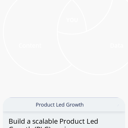
YOU
Content
Data
Product Led Growth
Build a scalable Product Led