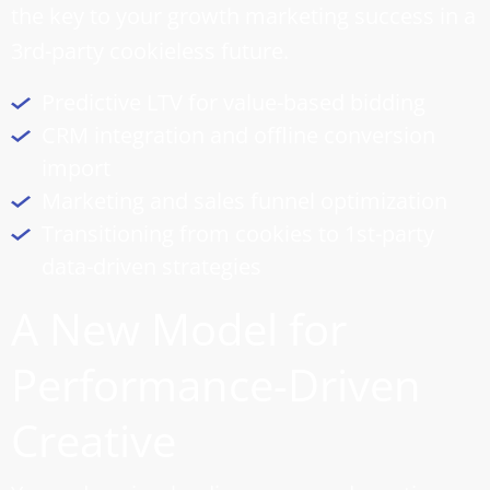
the key to your growth marketing success in a
3rd-party cookieless future.
Predictive LTV for value-based bidding
CRM integration and offline conversion
import
Marketing and
sales funnel optimization
Transitioning from cookies to 1st-party
data-driven strategies
A New Model for
Performance-Driven
Creative