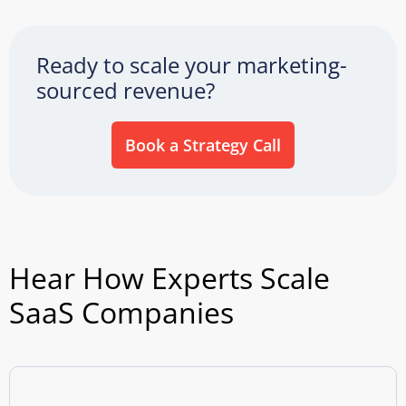
Ready to scale your marketing-
sourced revenue?
Book a Strategy Call
Hear How Experts Scale
SaaS Companies