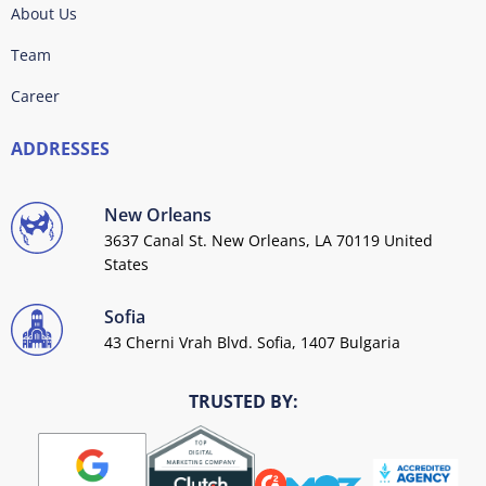
About Us
Team
Career
ADDRESSES
New Orleans
3637 Canal St. New Orleans, LA 70119 United
States
Sofia
43 Cherni Vrah Blvd. Sofia, 1407 Bulgaria
TRUSTED BY: