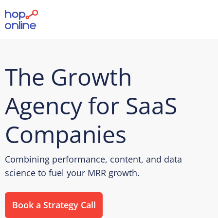
The Growth
Agency for SaaS
Companies
Combining performance, content, and data
science to fuel your MRR growth.
Book a Strategy Call