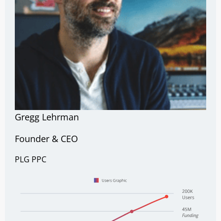
Gregg Lehrman
Founder & CEO
PLG
PPC