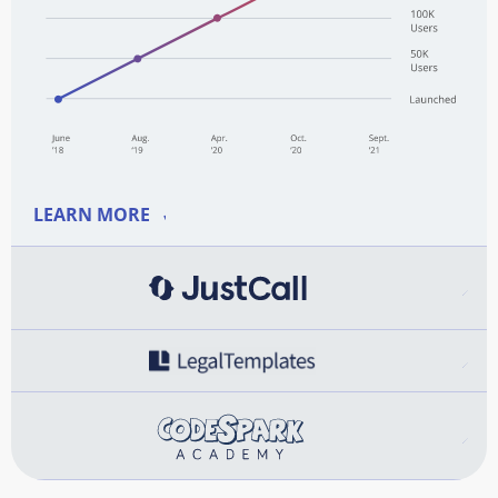
LEARN MORE