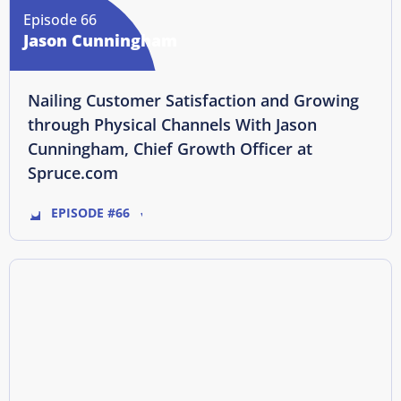
Episode 66
Jason Cunningham
Nailing Customer Satisfaction and Growing
through Physical Channels With Jason
Cunningham, Chief Growth Officer at
Spruce.com
EPISODE #66