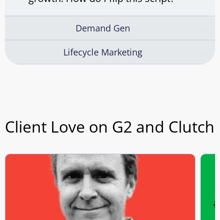
Demand Gen
Lifecycle Marketing
Client Love on G2 and Clutch