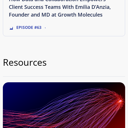
Client Success Teams With Emilia D’Anzia,
Founder and MD at Growth Molecules
EPISODE #63
Resources