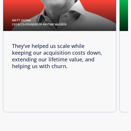
MATT GOING
C
CEO & CO-FOUNDER OF ANYTIME MAILBOX
D
They’ve helped us scale while
keeping our acquisition costs down,
p
extending our lifetime value, and
p
helping us with churn.
e
i
R