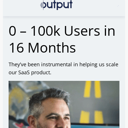
0 – 100k Users in
16 Months
They’ve been instrumental in helping us scale
our SaaS product.