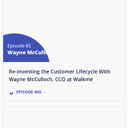
Episode 65
Wayne McCulloch
Re-inventing the Customer Lifecycle With
Wayne McCulloch, CCO at Walkme
EPISODE #65