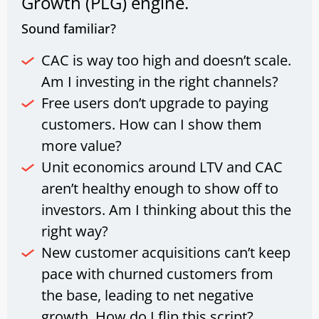
Growth (PLG) engine.
Sound familiar?
CAC is way too high and doesn’t scale.
Am I investing in the right channels?
Free users don’t upgrade to paying
customers. How can I show them
more value?
Unit economics around LTV and CAC
aren’t healthy enough to show off to
investors. Am I thinking about this the
right way?
New customer acquisitions can’t keep
pace with churned customers from
the base, leading to net negative
growth. How do I flip this script?