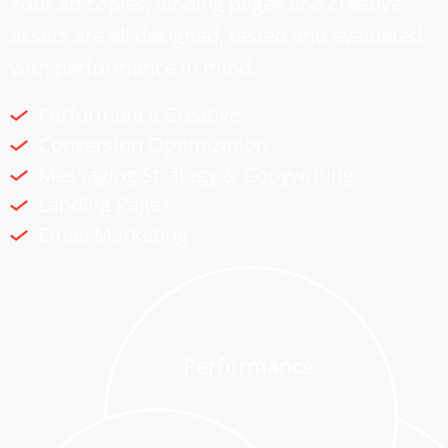
Your ad copies, landing pages and creative
assets are all designed, tested and evaluated
with performance in mind.
Performance Creative
Conversion Optimization
Messaging Strategy & Copywriting
Landing Pages
Email Marketing
Performance