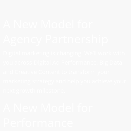
A New Model for
Agency Partnership
Digital marketing is changing. We’ll work with
you across Digital Ad Performance, Big Data
and Creative Content to transform your
marketing strategy and help you achieve your
next growth milestone.
A New Model for
Performance