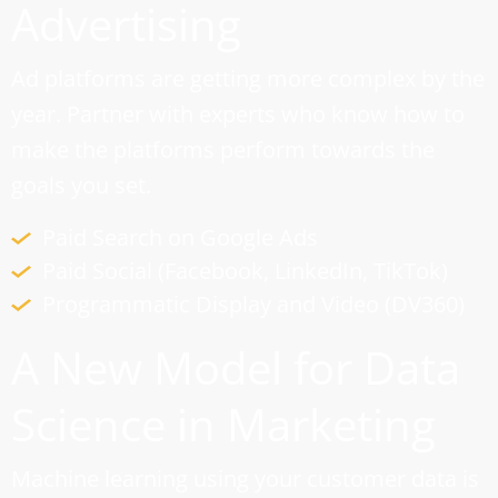
Advertising
Ad platforms are getting more complex by the
year. Partner with experts who know how to
make the platforms perform towards the
goals you set.
Paid Search on Google Ads
Paid Social (Facebook, LinkedIn, TikTok)
Programmatic Display and Video (DV360)
A New Model for Data
Science in Marketing
Machine learning using your customer data is