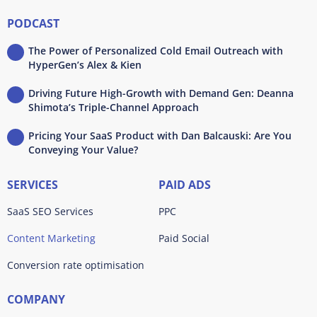
PODCAST
The Power of Personalized Cold Email Outreach with
HyperGen’s Alex & Kien
Driving Future High-Growth with Demand Gen: Deanna
Shimota’s Triple-Channel Approach
Pricing Your SaaS Product with Dan Balcauski: Are You
Conveying Your Value?
SERVICES
PAID ADS
SaaS SEO Services
PPC
Content Marketing
Paid Social
Conversion rate optimisation
COMPANY