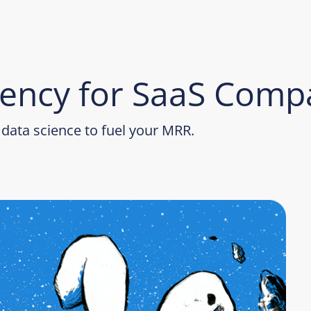
ency for SaaS Comp
data science to fuel your MRR.