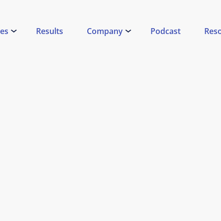
ces
Results
Company
Podcast
Res