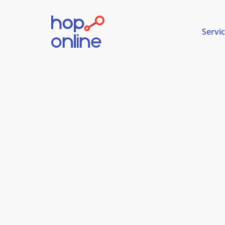
Servi