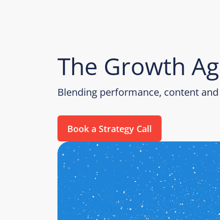
The Growth Ag
Blending performance, content and 
Book a Strategy Call