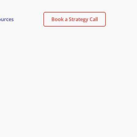
ources
Book a Strategy Call