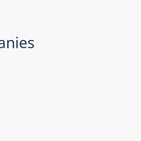
anies