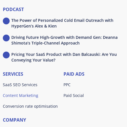
PODCAST
The Power of Personalized Cold Email Outreach with
HyperGen’s Alex & Kien
Driving Future High-Growth with Demand Gen: Deanna
Shimota’s Triple-Channel Approach
Pricing Your SaaS Product with Dan Balcauski: Are You
Conveying Your Value?
SERVICES
PAID ADS
SaaS SEO Services
PPC
Content Marketing
Paid Social
Conversion rate optimisation
COMPANY