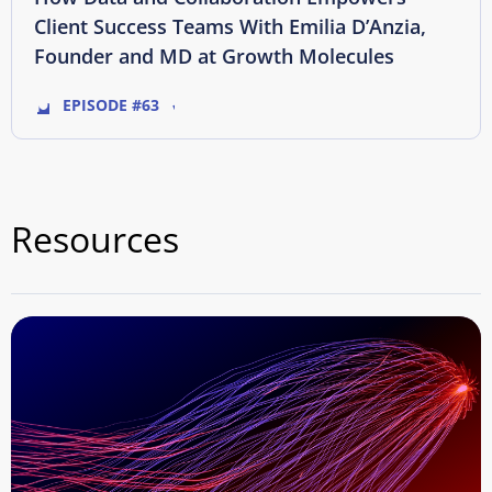
Client Success Teams With Emilia D’Anzia,
Founder and MD at Growth Molecules
EPISODE #63
Resources