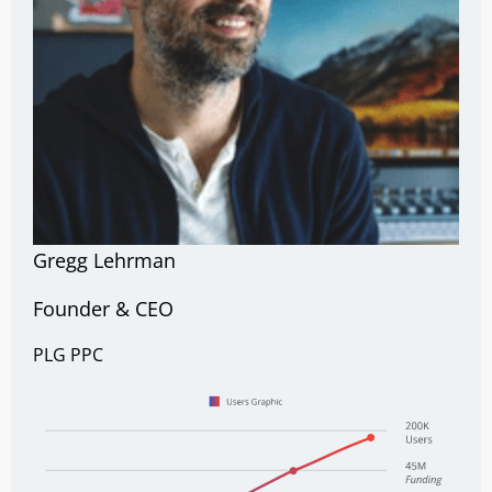
Gregg Lehrman
Founder & CEO
PLG
PPC