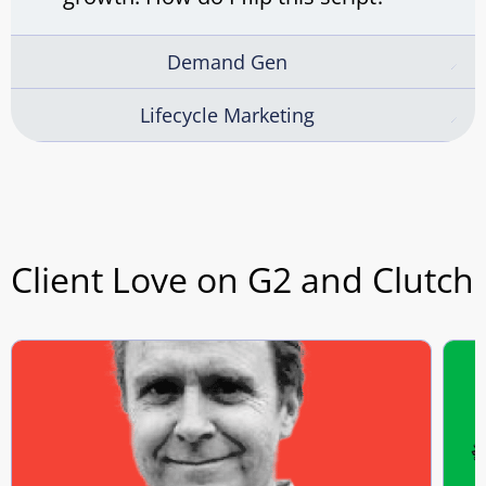
Demand Gen
Lifecycle Marketing
Client Love on G2 and Clutch