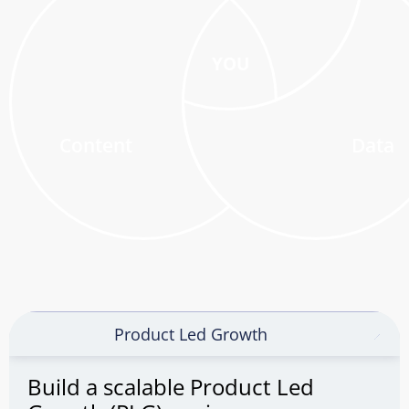
YOU
Content
Data
Product Led Growth
Build a scalable Product Led