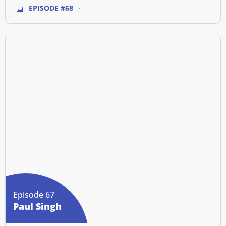
EPISODE #68
Episode 67
Paul Singh