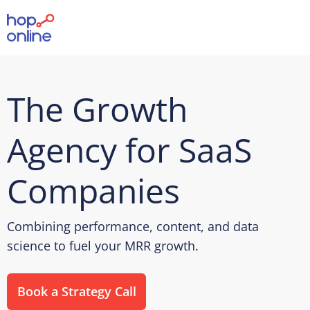
The Growth
Agency for SaaS
Companies
Combining performance, content, and data
science to fuel your MRR growth.
Book a Strategy Call