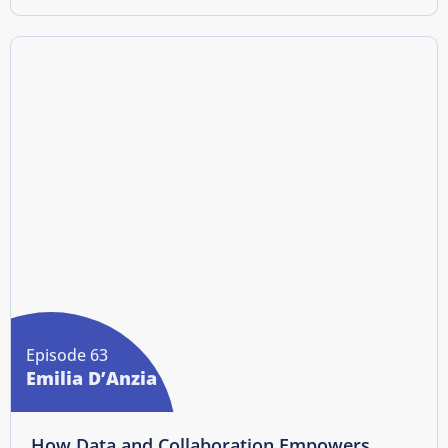
Episode 63
Emilia D’Anzia
How Data and Collaboration Empowers