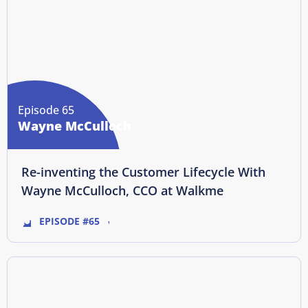
Episode 65
Wayne McCulloch
Re-inventing the Customer Lifecycle With
Wayne McCulloch, CCO at Walkme
EPISODE #65