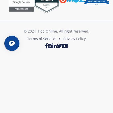
© 2024, Hop Online, All right reserved.
Terms of Service
Privacy Policy
Twitter
Youtube
Facebook
Instagram
LinkedIn