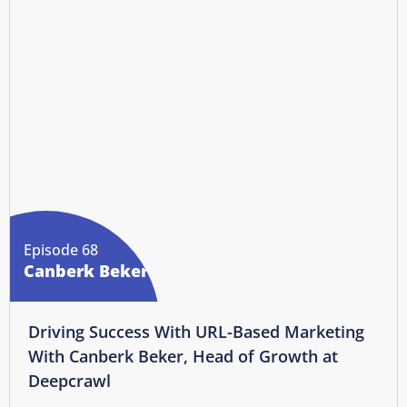
Episode 68
Canberk Beker
Driving Success With URL-Based Marketing
With Canberk Beker, Head of Growth at
Deepcrawl