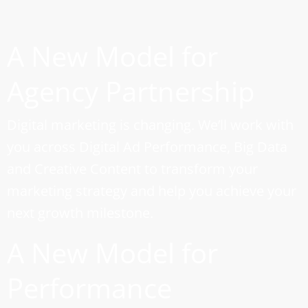
A New Model for
Agency Partnership
Digital marketing is changing. We’ll work with
you across Digital Ad Performance, Big Data
and Creative Content to transform your
marketing strategy and help you achieve your
next growth milestone.
A New Model for
Performance