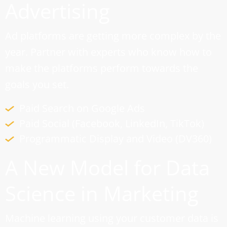
Advertising
Ad platforms are getting more complex by the
year. Partner with experts who know how to
make the platforms perform towards the
goals you set.
Paid Search on Google Ads
Paid Social (Facebook, LinkedIn, TikTok)
Programmatic Display and Video (DV360)
A New Model for Data
Science in Marketing
Machine learning using your customer data is