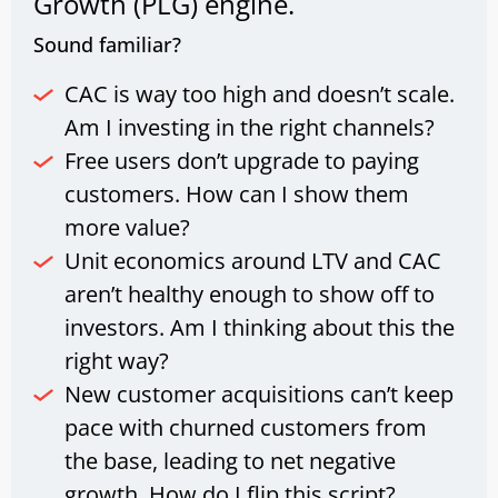
Growth (PLG) engine.
Sound familiar?
CAC is way too high and doesn’t scale.
Am I investing in the right channels?
Free users don’t upgrade to paying
customers. How can I show them
more value?
Unit economics around LTV and CAC
aren’t healthy enough to show off to
investors. Am I thinking about this the
right way?
New customer acquisitions can’t keep
pace with churned customers from
the base, leading to net negative
growth. How do I flip this script?