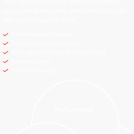
Your ad copies, landing pages and creative
assets are all designed, tested and evaluated
with performance in mind.
Performance Creative
Conversion Optimization
Messaging Strategy & Copywriting
Landing Pages
Email Marketing
Performance