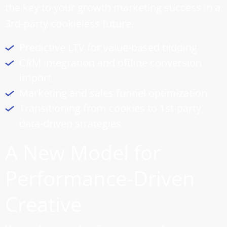
the key to your growth marketing success in a
3rd-party cookieless future.
Predictive LTV for value-based bidding
CRM integration and offline conversion
import
Marketing and
sales funnel optimization
Transitioning from cookies to 1st-party
data-driven strategies
A New Model for
Performance-Driven
Creative