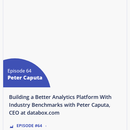
Episode 64
Peter Caputa
Building a Better Analytics Platform With
Industry Benchmarks with Peter Caputa,
CEO at databox.com
EPISODE #64