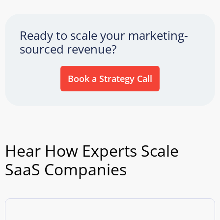
Ready to scale your marketing-
sourced revenue?
Book a Strategy Call
Hear How Experts Scale
SaaS Companies