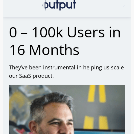
0 – 100k Users in
16 Months
They’ve been instrumental in helping us scale
our SaaS product.