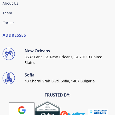
About Us
Team
Career
ADDRESSES
New Orleans
3637 Canal St. New Orleans, LA 70119 United
States
Sofia
43 Cherni Vrah Blvd. Sofia, 1407 Bulgaria
TRUSTED BY: