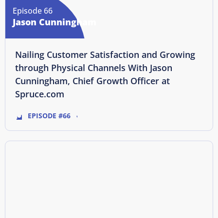
Episode 66
Jason Cunningham
Nailing Customer Satisfaction and Growing
through Physical Channels With Jason
Cunningham, Chief Growth Officer at
Spruce.com
EPISODE #66