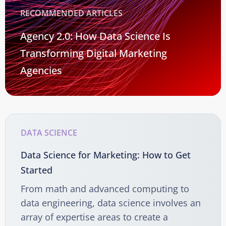
RECOMMENDED ARTICLES
Agency 2.0: How Data Science Is
Transforming Digital Marketing
Agencies
DATA SCIENCE
Data Science for Marketing: How to Get
Started
From math and advanced computing to
data engineering, data science involves an
array of expertise areas to create a