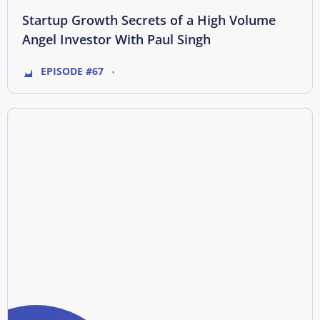
Startup Growth Secrets of a High Volume
Angel Investor With Paul Singh
EPISODE #67