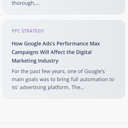
thorough,…
PPC STRATEGY
How Google Ads’s Performance Max
Campaigns Will Affect the Digital
Marketing Industry
For the past few years, one of Google’s
main goals was to bring full automation to
its’ advertising platform. The…