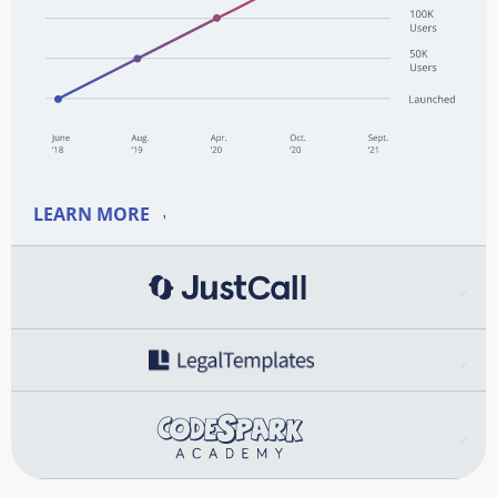
LEARN MORE