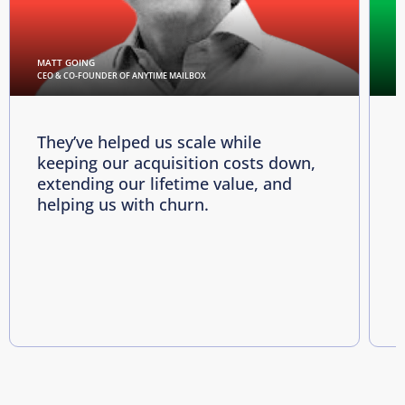
MATT GOING
C
CEO & CO-FOUNDER OF ANYTIME MAILBOX
D
They’ve helped us scale while
keeping our acquisition costs down,
p
extending our lifetime value, and
p
helping us with churn.
e
i
R