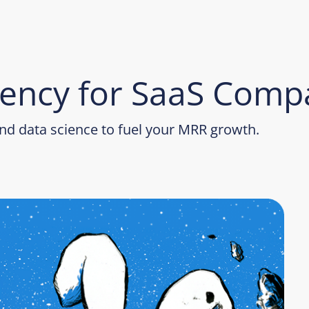
ency for SaaS Comp
d data science to fuel your MRR growth.