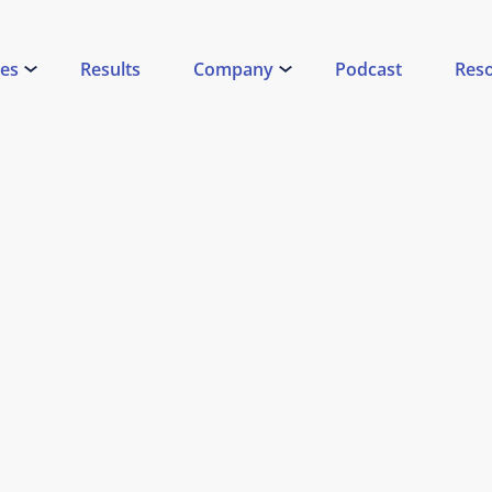
ces
Results
Company
Podcast
Res