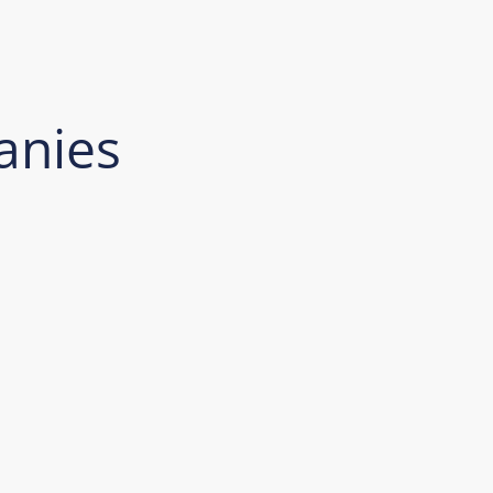
anies