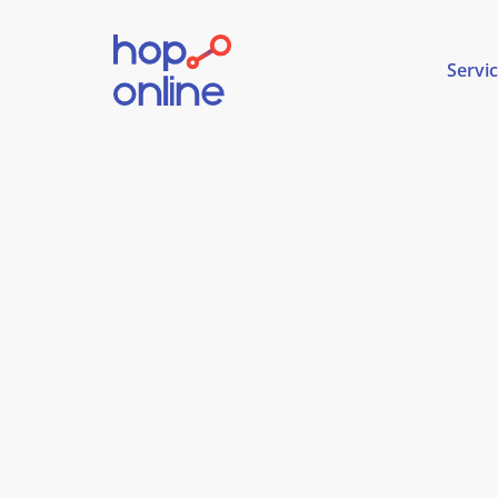
Servi