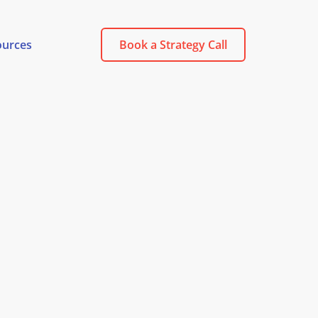
ources
Book a Strategy Call