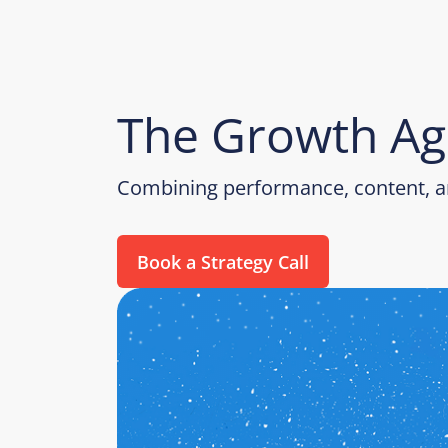
The Growth Ag
Combining performance, content, an
Book a Strategy Call