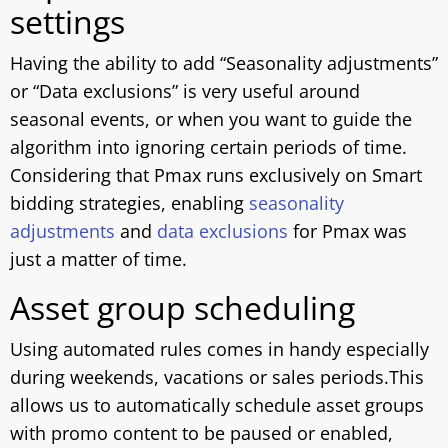
settings
Having the ability to add “Seasonality adjustments”
or “Data exclusions” is very useful around
seasonal events, or when you want to guide the
algorithm into ignoring certain periods of time.
Considering that Pmax runs exclusively on Smart
bidding strategies, enabling
seasonality
adjustments
and
data exclusions
for Pmax was
just a matter of time.
Asset group scheduling
Using automated rules comes in handy especially
during weekends, vacations or sales periods.This
allows us to automatically schedule asset groups
with promo content to be paused or enabled,