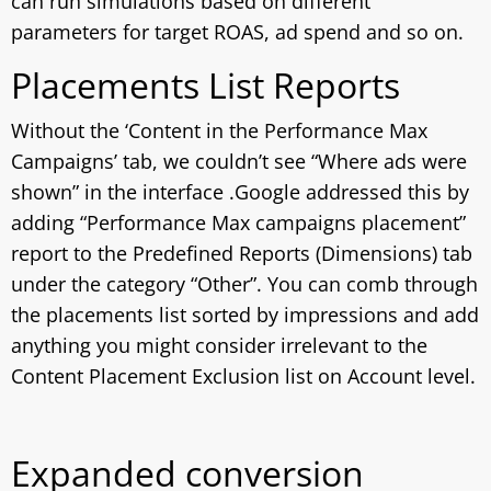
can run simulations based on different
parameters for target ROAS, ad spend and so on.
Placements List Reports
Without the ‘Content in the Performance Max
Campaigns’ tab, we couldn’t see “Where ads were
shown” in the interface .Google addressed this by
adding “Performance Max campaigns placement”
report to the Predefined Reports (Dimensions) tab
under the category “Other”. You can comb through
the placements list sorted by impressions and add
anything you might consider irrelevant to the
Content Placement Exclusion list on Account level.
Expanded conversion