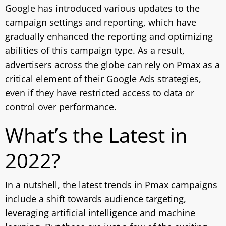
Google has introduced various updates to the
campaign settings and reporting, which have
gradually enhanced the reporting and optimizing
abilities of this campaign type. As a result,
advertisers across the globe can rely on Pmax as a
critical element of their Google Ads strategies,
even if they have restricted access to data or
control over performance.
What’s the Latest in
2022?
In a nutshell, the latest trends in Pmax campaigns
include a shift towards audience targeting,
leveraging artificial intelligence and machine