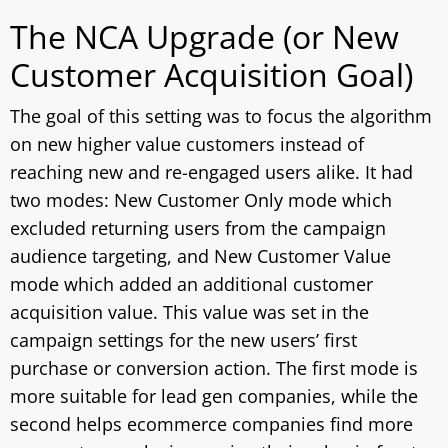
The NCA Upgrade (or New
Customer Acquisition Goal)
The goal of this setting was to focus the algorithm
on new higher value customers instead of
reaching new and re-engaged users alike. It had
two modes: New Customer Only mode which
excluded returning users from the campaign
audience targeting, and New Customer Value
mode which added an additional customer
acquisition value. This value was set in the
campaign settings for the new users’ first
purchase or conversion action. The first mode is
more suitable for lead gen companies, while the
second helps ecommerce companies find more