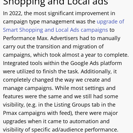
Shopping and Local ads
In 2022, the most significant improvement in
campaign type management was the
upgrade of
Smart Shopping and Local Ads campaigns
to
Performance Max. Advertisers had to manually
carry out the transition and migration of
campaigns, which took almost a year to complete.
Integrated tools within the Google Ads platform
were utilized to finish the task. Additionally, it
completely changed the way we create and
manage campaigns. While most settings and
features were the same and we still had some
visibility, (e.g. in the Listing Groups tab in the
Pmax campaigns with feed), there were major
upgrades when it came to automation and
visibility of specific ad/audience performance.