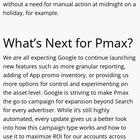
without a need for manual action at midnight on a
holiday, for example.
What’s Next for Pmax?
We are all expecting Google to continue launching
new features such as more granular reporting,
adding of App promo inventory, or providing us
more options for control and experimenting on
the asset level. Google is striving to make Pmax
the go-to campaign for expansion beyond Search
for every advertiser. While it’s still highly
automated, every update gives us a better look
into how this campaign type works and how to
use it to maximize ROI for our accounts across