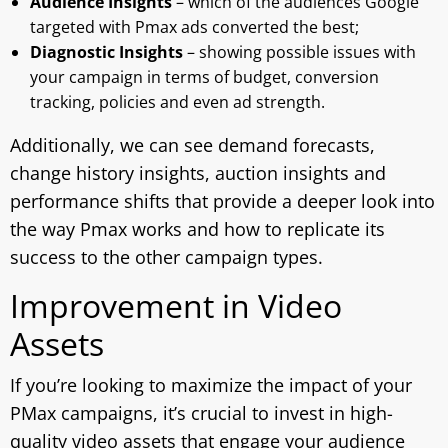
Audience Insights
– which of the audiences Google
targeted with Pmax ads converted the best;
Diagnostic Insights
– showing possible issues with
your campaign in terms of budget, conversion
tracking, policies and even ad strength.
Additionally, we can see demand forecasts,
change history insights, auction insights and
performance shifts that provide a deeper look into
the way Pmax works and how to replicate its
success to the other campaign types.
Improvement in Video
Assets
If you’re looking to maximize the impact of your
PMax campaigns, it’s crucial to invest in high-
quality video assets that engage your audience