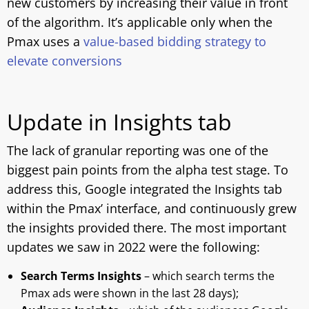
new customers by increasing their value in front
of the algorithm. It’s applicable only when the
Pmax uses a
value-based bidding strategy to
elevate conversions
Update in Insights tab
The lack of granular reporting was one of the
biggest pain points from the alpha test stage. To
address this, Google integrated the Insights tab
within the Pmax’ interface, and continuously grew
the insights provided there. The most important
updates we saw in 2022 were the following:
Search Terms Insights
– which search terms the
Pmax ads were shown in the last 28 days);