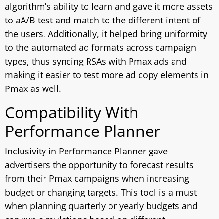
algorithm’s ability to learn and gave it more assets
to aA/B test and match to the different intent of
the users. Additionally, it helped bring uniformity
to the automated ad formats across campaign
types, thus syncing RSAs with Pmax ads and
making it easier to test more ad copy elements in
Pmax as well.
Compatibility With
Performance Planner
Inclusivity in Performance Planner gave
advertisers the opportunity to forecast results
from their Pmax campaigns when increasing
budget or changing targets. This tool is a must
when planning quarterly or yearly budgets and