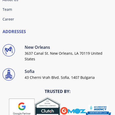
Team
Career
ADDRESSES
New Orleans
3637 Canal St. New Orleans, LA 70119 United
States
Sofia
43 Cherni Vrah Blvd. Sofia, 1407 Bulgaria
TRUSTED BY: