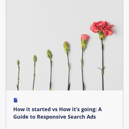
How it started vs How it’s going: A
Guide to Responsive Search Ads