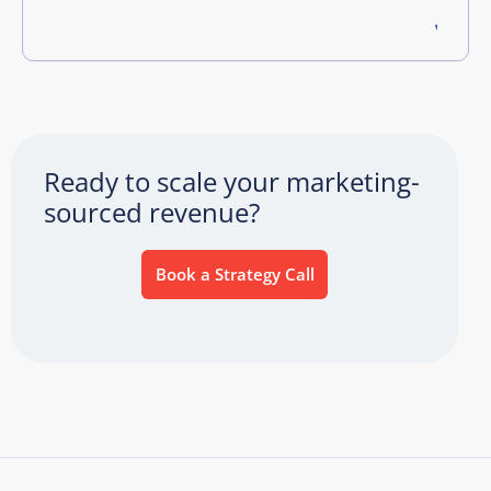
Ready to scale your marketing-
sourced revenue?
Book a Strategy Call