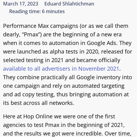
March 17, 2023
Eduard Shlahtichman
Reading time:
6 minutes
Performance Max campaigns (or as we call them
dearly, “Pmax”) are the beginning of a new era
when it comes to automation in Google Ads. They
were launched as alpha tests in 2020, released for
selected testing in 2021 and became officially
available to all advertisers in November 2021
.
They combine practically all Google inventory into
one campaign and rely on automated targeting
and ad copy testing, thus bringing automation at
its best across all networks.
Here at Hop Online we were one of the first
agencies to test Pmax in the beginning of 2021,
and the results we got were incredible. Over time,