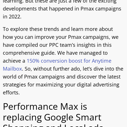
learning. But these are just a few of the exciting
developments that happened in Pmax campaigns
in 2022.
To explore these trends and learn more about
how you can improve your Pmax campaigns, we
have compiled our PPC team’s insights in this
comprehensive guide. We have managed to
achieve a
150% conversion boost for Anytime
Mailbox
. So, without further ado, let’s dive into the
world of Pmax campaigns and discover the latest
strategies for maximizing your digital advertising
efforts.
Performance Max is
replacing Google Smart