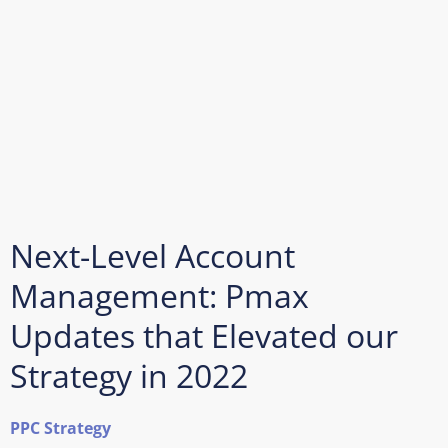
Next-Level Account
Management: Pmax
Updates that Elevated our
Strategy in 2022
PPC Strategy