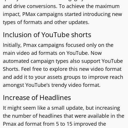
and drive conversions. To achieve the maximum
impact, PMax campaigns started introducing new
types of formats and other updates.
Inclusion of YouTube shorts
Initially, Pmax campaigns focused only on the
main video ad formats on YouTube. Now
automated campaign types also support YouTube
Shorts. Feel free to explore this new video format
and add it to your assets groups to improve reach
amongst YouTube’s trendy video format.
Increase of Headlines
It might seem like a small update, but increasing
the number of headlines that were available in the
Pmax ad format from 5 to 15 improved the