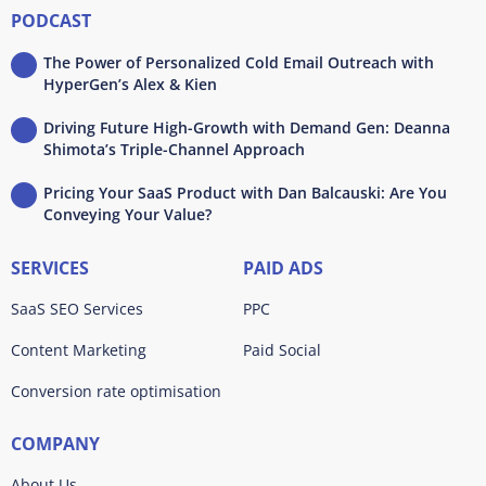
PODCAST
The Power of Personalized Cold Email Outreach with
HyperGen’s Alex & Kien
Driving Future High-Growth with Demand Gen: Deanna
Shimota’s Triple-Channel Approach
Pricing Your SaaS Product with Dan Balcauski: Are You
Conveying Your Value?
SERVICES
PAID ADS
SaaS SEO Services
PPC
Content Marketing
Paid Social
Conversion rate optimisation
COMPANY
About Us