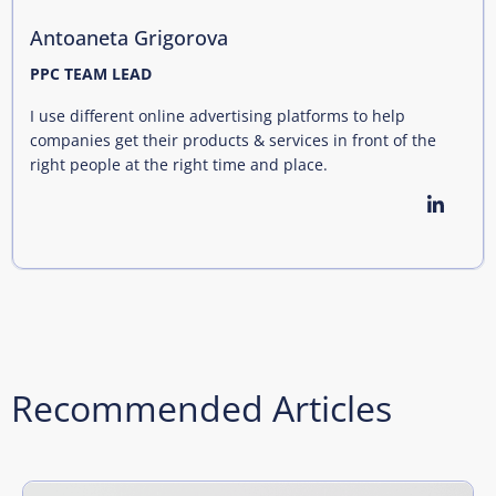
Antoaneta Grigorova
PPC TEAM LEAD
I use different online advertising platforms to help
companies get their products & services in front of the
right people at the right time and place.
Recommended Articles