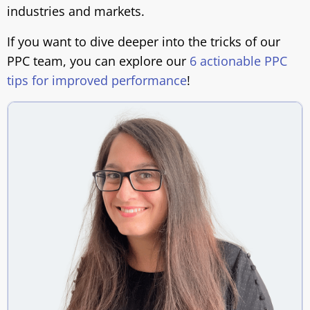
industries and markets.
If you want to dive deeper into the tricks of our
PPC team, you can explore our
6 actionable PPC
tips for improved performance
!