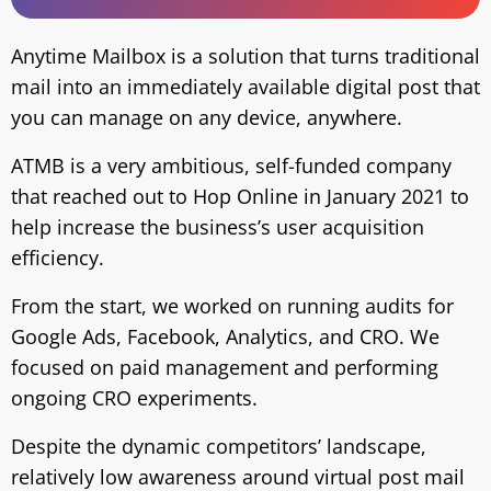
Anytime Mailbox is a solution that turns traditional
mail into an immediately available digital post that
you can manage on any device, anywhere.
ATMB is a very ambitious, self-funded company
that reached out to Hop Online in January 2021 to
help increase the business’s user acquisition
efficiency.
From the start, we worked on running audits for
Google Ads, Facebook, Analytics, and CRO. We
focused on paid management and performing
ongoing CRO experiments.
Despite the dynamic competitors’ landscape,
relatively low awareness around virtual post mail