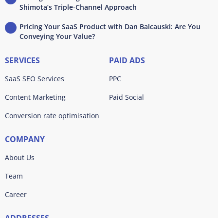
Shimota’s Triple-Channel Approach
Pricing Your SaaS Product with Dan Balcauski: Are You
Conveying Your Value?
SERVICES
PAID ADS
SaaS SEO Services
PPC
Content Marketing
Paid Social
Conversion rate optimisation
COMPANY
About Us
Team
Career