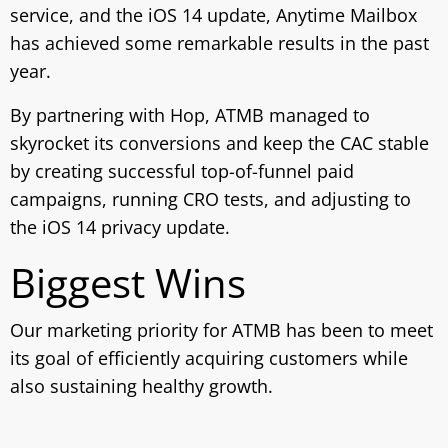
service, and the iOS 14 update, Anytime Mailbox
has achieved some remarkable results in the past
year.
By partnering with Hop, ATMB managed to
skyrocket its conversions and keep the CAC stable
by creating successful top-of-funnel paid
campaigns, running CRO tests, and adjusting to
the iOS 14 privacy update.
Biggest Wins
Our marketing priority for ATMB has been to meet
its goal of efficiently acquiring customers while
also sustaining healthy growth.