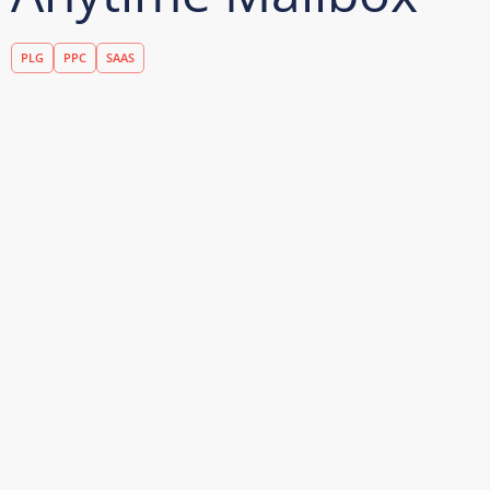
PLG
PPC
SAAS