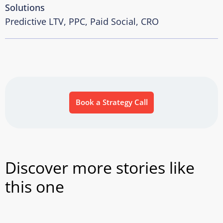
Solutions
Predictive LTV, PPC, Paid Social, CRO
Book a Strategy Call
Discover more stories like
this one