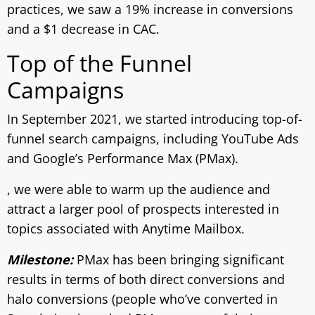
practices, we saw a 19% increase in conversions
and a $1 decrease in CAC.
Top of the Funnel
Campaigns
In September 2021, we started introducing top-of-
funnel search campaigns, including YouTube Ads
and Google’s Performance Max (PMax).
, we were able to warm up the audience and
attract a larger pool of prospects interested in
topics associated with Anytime Mailbox.
Milestone:
PMax has been bringing significant
results in terms of both direct conversions and
halo conversions (people who’ve converted in