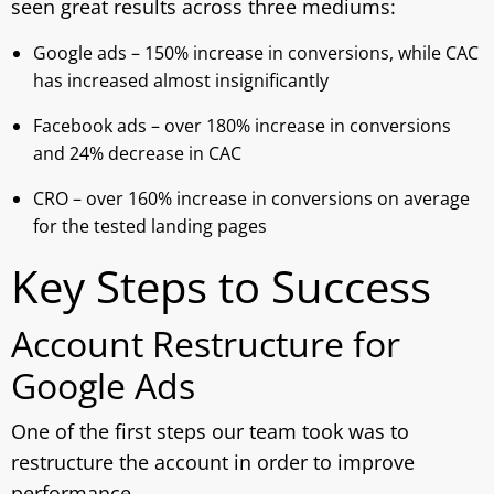
seen great results across three mediums:
Google ads – 150% increase in conversions, while CAC
has increased almost insignificantly
Facebook ads – over 180% increase in conversions
and 24% decrease in CAC
CRO – over 160% increase in conversions on average
for the tested landing pages
Key Steps to Success
Account Restructure for
Google Ads
One of the first steps our team took was to
restructure the account in order to improve
performance.