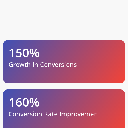
150%
Growth in Conversions
160%
Conversion Rate Improvement