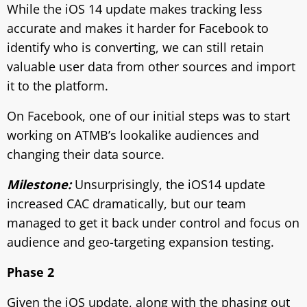
While the iOS 14 update makes tracking less
accurate and makes it harder for Facebook to
identify who is converting, we can still retain
valuable user data from other sources and import
it to the platform.
On Facebook, one of our initial steps was to start
working on ATMB’s lookalike audiences and
changing their data source.
Milestone:
Unsurprisingly, the iOS14 update
increased CAC dramatically, but our team
managed to get it back under control and focus on
audience and geo-targeting expansion testing.
Phase 2
Given the iOS update, along with the phasing out