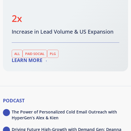
2x
Increase in Lead Volume & US Expansion
ALL
PAID SOCIAL
PLG
LEARN MORE
PODCAST
The Power of Personalized Cold Email Outreach with
HyperGen’s Alex & Kien
Driving Future High-Growth with Demand Gen: Deanna