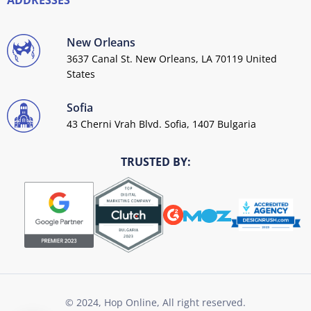
ADDRESSES
New Orleans
3637 Canal St. New Orleans, LA 70119 United
States
Sofia
43 Cherni Vrah Blvd. Sofia, 1407 Bulgaria
TRUSTED BY:
© 2024, Hop Online, All right reserved.