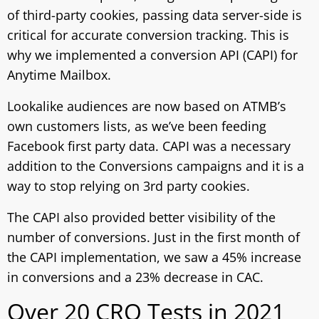
of third-party cookies, passing data server-side is
critical for accurate conversion tracking. This is
why we implemented a conversion API (CAPI) for
Anytime Mailbox.
Lookalike audiences are now based on ATMB’s
own customers lists, as we’ve been feeding
Facebook first party data. CAPI was a necessary
addition to the Conversions campaigns and it is a
way to stop relying on 3rd party cookies.
The CAPI also provided better visibility of the
number of conversions. Just in the first month of
the CAPI implementation, we saw a 45% increase
in conversions and a 23% decrease in CAC.
Over 20 CRO Tests in 2021