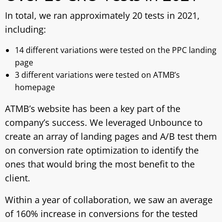
In total, we ran approximately 20 tests in 2021,
including:
14 different variations were tested on the PPC landing
page
3 different variations were tested on ATMB’s
homepage
ATMB’s website has been a key part of the
company’s success. We leveraged Unbounce to
create an array of landing pages and A/B test them
on conversion rate optimization to identify the
ones that would bring the most benefit to the
client.
Within a year of collaboration, we saw an average
of 160% increase in conversions for the tested