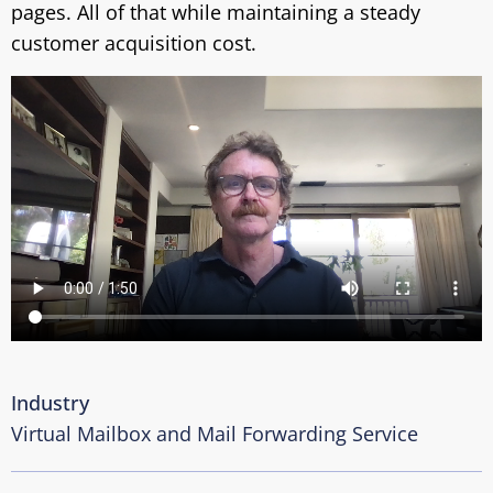
pages. All of that while maintaining a steady
customer acquisition cost.
Industry
Virtual Mailbox and Mail Forwarding Service