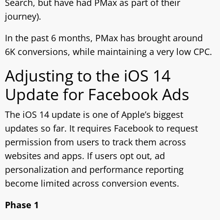
Search, but have had PMax as part of their
journey).
In the past 6 months, PMax has brought around
6K conversions, while maintaining a very low CPC.
Adjusting to the iOS 14
Update for Facebook Ads
The iOS 14 update is one of Apple’s biggest
updates so far. It requires Facebook to request
permission from users to track them across
websites and apps. If users opt out, ad
personalization and performance reporting
become limited across conversion events.
Phase 1