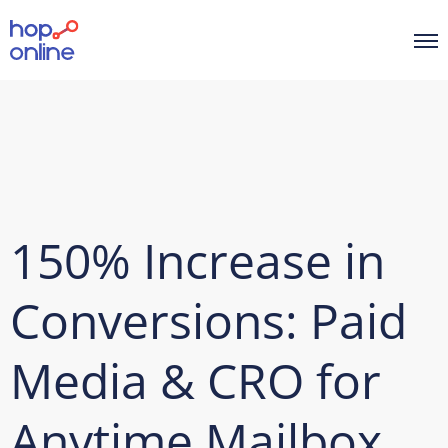
150% Increase in
Conversions: Paid
Media & CRO for
Anytime Mailbox