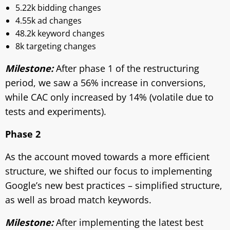
5.22k bidding changes
4.55k ad changes
48.2k keyword changes
8k targeting changes
Milestone:
After phase 1 of the restructuring
period, we saw a 56% increase in conversions,
while CAC only increased by 14% (volatile due to
tests and experiments).
Phase 2
As the account moved towards a more efficient
structure, we shifted our focus to implementing
Google’s new best practices – simplified structure,
as well as broad match keywords.
Milestone:
After implementing the latest best