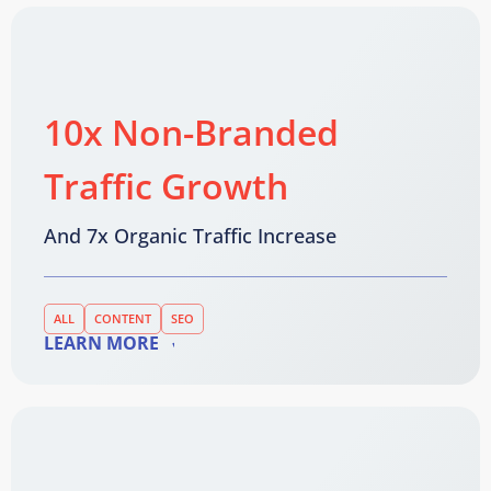
10x Non-Branded
Traffic Growth
And 7x Organic Traffic Increase
ALL
CONTENT
SEO
LEARN MORE