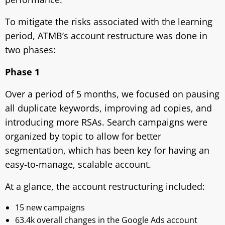
To mitigate the risks associated with the learning
period, ATMB’s account restructure was done in
two phases:
Phase 1
Over a period of 5 months, we focused on pausing
all duplicate keywords, improving ad copies, and
introducing more RSAs. Search campaigns were
organized by topic to allow for better
segmentation, which has been key for having an
easy-to-manage, scalable account.
At a glance, the account restructuring included:
15 new campaigns
63.4k overall changes in the Google Ads account