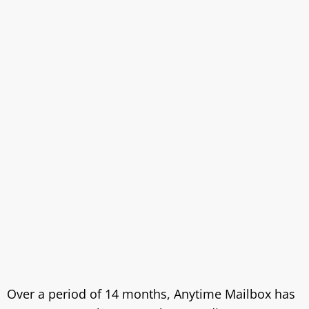
Over a period of 14 months, Anytime Mailbox has