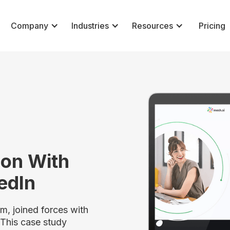
Company
Industries
Resources
Pricing
ion With
kedIn
, joined forces with
 This case study