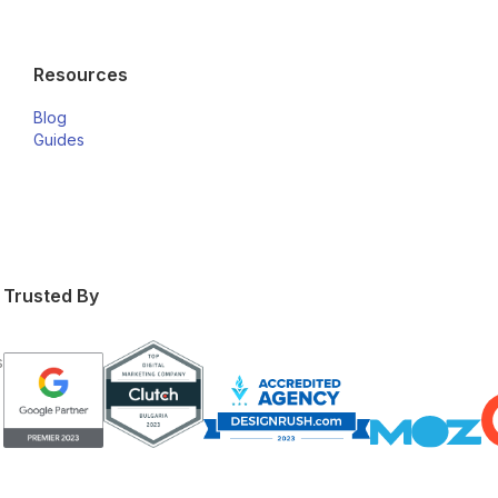
Resources
Blog
Guides
Trusted By
s