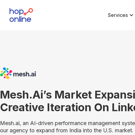
Services
Mesh.ai’s Market Expans
Creative Iteration On Lin
Mesh.ai, an AI-driven performance management system
our agency to expand from India into the U.S. market.