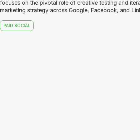
focuses on the pivotal role of creative testing and itera
marketing strategy across Google, Facebook, and Lin
PAID SOCIAL
Mesh.a