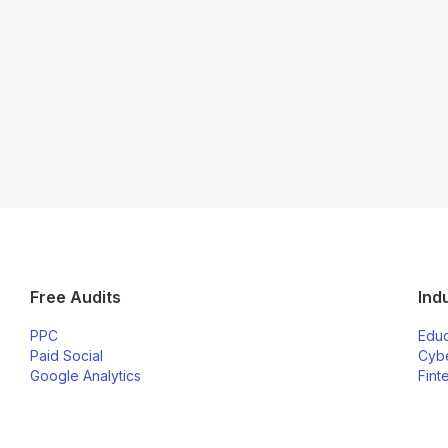
Free Audits
Ind
PPC
Educ
Paid Social
Cybe
Google Analytics
Fint