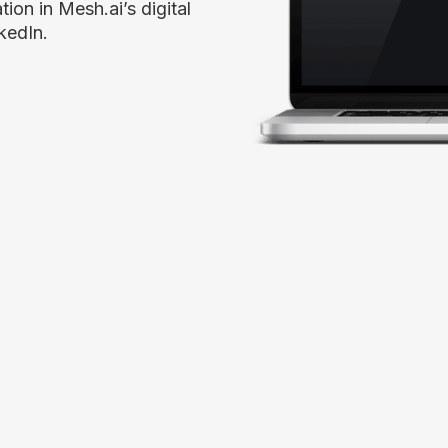
tion in Mesh.ai’s digital
kedIn.