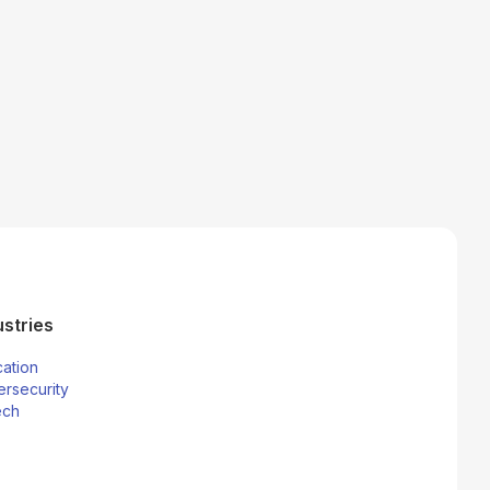
ustries
ation
rsecurity
ech