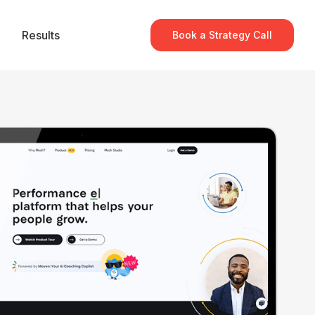
Results
Book a Strategy Call