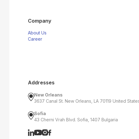
Company
About Us
Career
Addresses
New Orleans
3637 Canal St. New Orleans, LA 70119 United State
Sofia
43 Cherni Vrah Blvd. Sofia, 1407 Bulgaria