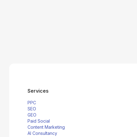
social media
paid social solutions
Services
PPC
SEO
GEO
Paid Social
Content Marketing
AI Consultancy