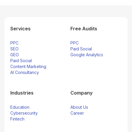
Services
Free Audits
PPC
PPC
SEO
Paid Social
GEO
Google Analytics
Paid Social
Content Marketing
AI Consultancy
Industries
Company
Education
About Us
Cybersecurity
Career
Fintech