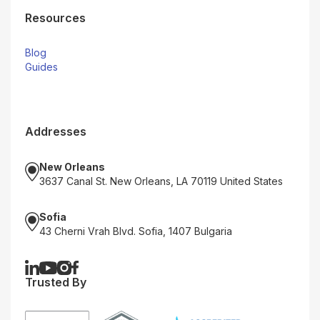
Resources
Blog
Guides
Addresses
New Orleans
3637 Canal St. New Orleans, LA 70119 United States
Sofia
43 Cherni Vrah Blvd. Sofia, 1407 Bulgaria
Trusted By