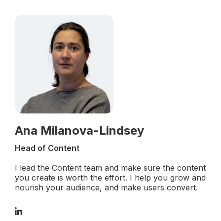
Ana Milanova-Lindsey
Head of Content
I lead the Content team and make sure the content
you create is worth the effort. I help you grow and
nourish your audience, and make users convert.