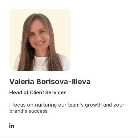
Valeria Borisova-Ilieva
Head of Client Services
I focus on nurturing our team's growth and your
brand's success