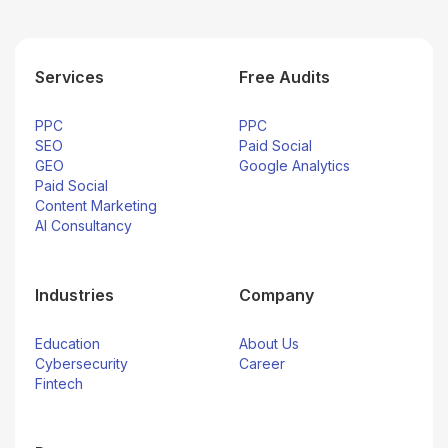
Services
Free Audits
PPC
PPC
SEO
Paid Social
GEO
Google Analytics
Paid Social
Content Marketing
AI Consultancy
Industries
Company
Education
About Us
Cybersecurity
Career
Fintech