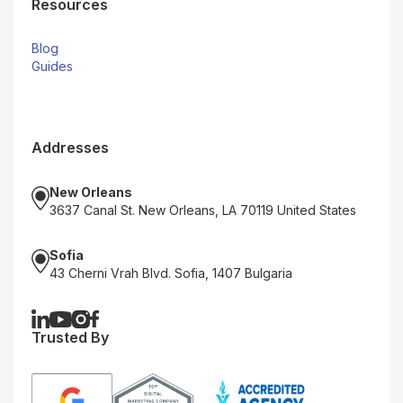
Resources
Blog
Guides
Addresses
New Orleans
3637 Canal St. New Orleans, LA 70119 United States
Sofia
43 Cherni Vrah Blvd. Sofia, 1407 Bulgaria
Trusted By