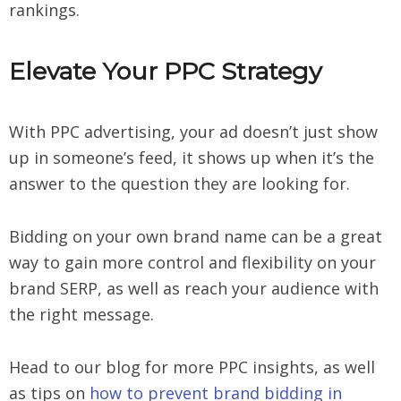
rankings.
Elevate Your PPC Strategy
With PPC advertising, your ad doesn’t just show
up in someone’s feed, it shows up when it’s the
answer to the question they are looking for.
Bidding on your own brand name can be a great
way to gain more control and flexibility on your
brand SERP, as well as reach your audience with
the right message.
Head to our blog for more PPC insights, as well
as tips on
how to prevent brand bidding in