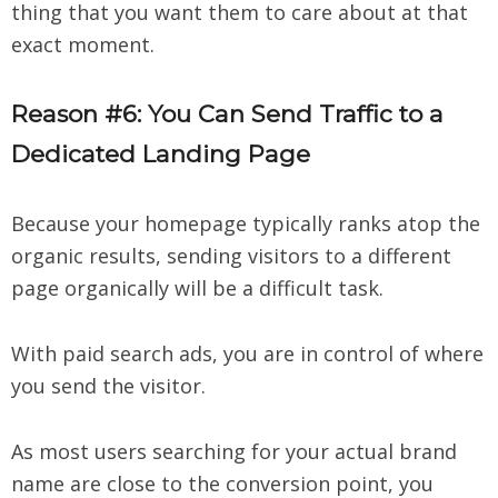
thing that you want them to care about at that
exact moment.
Reason #6: You Can Send Traffic to a
Dedicated Landing Page
Because your homepage typically ranks atop the
organic results, sending visitors to a different
page organically will be a difficult task.
With paid search ads, you are in control of where
you send the visitor.
As most users searching for your actual brand
name are close to the conversion point, you