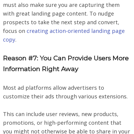
must also make sure you are capturing them
with great landing page content. To nudge
prospects to take the next step and convert,
focus on
creating action-oriented landing page
copy
.
Reason #7: You Can Provide Users More
Information Right Away
Most ad platforms allow advertisers to
customize their ads through various extensions.
This can include user reviews, new products,
promotions, or high-performing content that
you might not otherwise be able to share in your