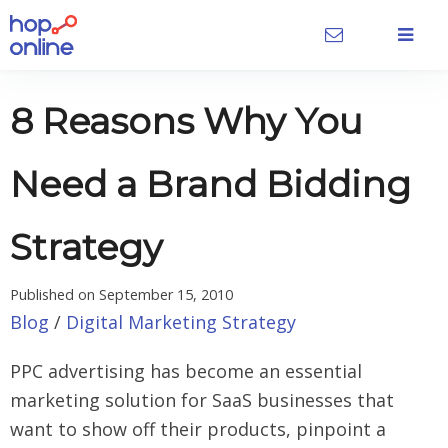
8 Reasons Why You
Need a Brand Bidding
Strategy
Published on
September 15, 2010
Blog
/
Digital Marketing Strategy
PPC advertising has become an essential
marketing solution for SaaS businesses that
want to show off their products, pinpoint a