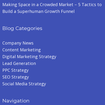
Making Space in a Crowded Market – 5 Tactics to
Build a Superhuman Growth Funnel
Blog Categories
Company News
Content Marketing
Digital Marketing Strategy
Lead Generation
PPC Strategy
SEO Strategy
Social Media Strategy
Navigation