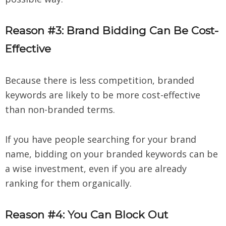
Reason #3: Brand Bidding Can Be Cost-
Effective
Because there is less competition, branded
keywords are likely to be more cost-effective
than non-branded terms.
If you have people searching for your brand
name, bidding on your branded keywords can be
a wise investment, even if you are already
ranking for them organically.
Reason #4: You Can Block Out