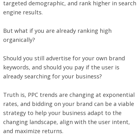
targeted demographic, and rank higher in search
engine results.
But what if you are already ranking high
organically?
Should you still advertise for your own brand
keywords, and should you pay if the user is
already searching for your business?
Truth is, PPC trends are changing at exponential
rates, and bidding on your brand can be a viable
strategy to help your business adapt to the
changing landscape, align with the user intent,
and maximize returns.