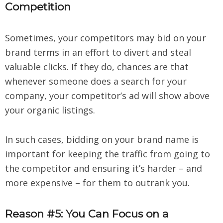
Competition
Sometimes, your competitors may bid on your
brand terms in an effort to divert and steal
valuable clicks. If they do, chances are that
whenever someone does a search for your
company, your competitor’s ad will show above
your organic listings.
In such cases, bidding on your brand name is
important for keeping the traffic from going to
the competitor and ensuring it’s harder – and
more expensive – for them to outrank you.
Reason #5: You Can Focus on a