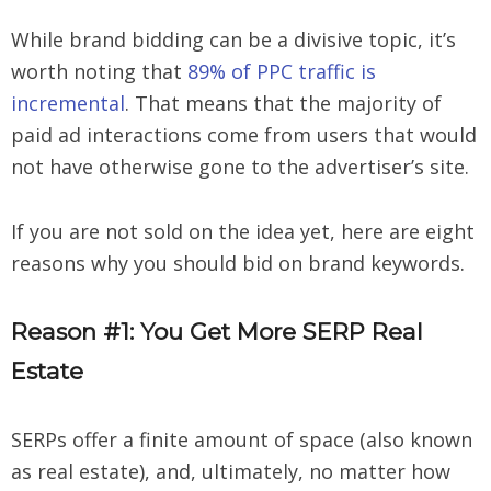
While brand bidding can be a divisive topic, it’s
worth noting that
89% of PPC traffic is
incremental
. That means that the majority of
paid ad interactions come from users that would
not have otherwise gone to the advertiser’s site.
If you are not sold on the idea yet, here are eight
reasons why you should bid on brand keywords.
Reason #1: You Get More SERP Real
Estate
SERPs offer a finite amount of space (also known
as real estate), and, ultimately, no matter how