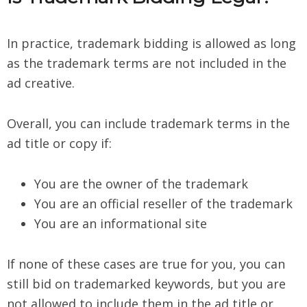
In practice, trademark bidding is allowed as long
as the trademark terms are not included in the
ad creative.
Overall, you can include trademark terms in the
ad title or copy if:
You are the owner of the trademark
You are an official reseller of the trademark
You are an informational site
If none of these cases are true for you, you can
still bid on trademarked keywords, but you are
not allowed to include them in the ad title or