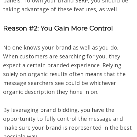
panels. To own your brand SERP, you should be
taking advantage of these features, as well.
Reason #2: You Gain More Control
No one knows your brand as well as you do.
When customers are searching for you, they
expect a certain branded experience. Relying
solely on organic results often means that the
message searchers see could be whichever
organic description they hone in on.
By leveraging brand bidding, you have the
opportunity to fully control the message and
make sure your brand is represented in the best
possible way.