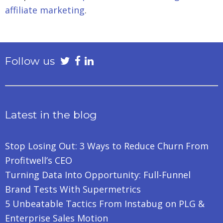
affiliate marketing
.
Follow us
Latest in the blog
Stop Losing Out: 3 Ways to Reduce Churn From
Profitwell’s CEO
Turning Data Into Opportunity: Full-Funnel
Brand Tests With Supermetrics
5 Unbeatable Tactics From Instabug on PLG &
Enterprise Sales Motion