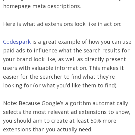
homepage meta descriptions.
Here is what ad extensions look like in action:
Codespark
is a great example of how you can use
paid ads to influence what the search results for
your brand look like, as well as directly present
users with valuable information. This makes it
easier for the searcher to find what they’re
looking for (or what you’d like them to find).
Note: Because Google’s algorithm automatically
selects the most relevant ad extensions to show,
you should aim to create at least 50% more
extensions than you actually need.