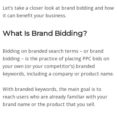
Let’s take a closer look at brand bidding and how
it can benefit your business.
What Is Brand Bidding?
Bidding on branded search terms – or brand
bidding – is the practice of placing PPC bids on
your own (or your competitor’s) branded
keywords, including a company or product name.
With branded keywords, the main goal is to
reach users who are already familiar with your
brand name or the product that you sell.