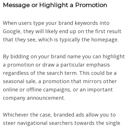
Message or Highlight a Promotion
When users type your brand keywords into
Google, they will likely end up on the first result
that they see, which is typically the homepage.
By bidding on your brand name you can highlight
a promotion or draw a particular emphasis
regardless of the search term. This could be a
seasonal sale, a promotion that mirrors other
online or offline campaigns, or an important
company announcement.
Whichever the case, branded ads allow you to
steer navigational searchers towards the single