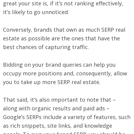
great your site is, if it’s not ranking effectively,
it’s likely to go unnoticed.
Conversely, brands that own as much SERP real
estate as possible are the ones that have the
best chances of capturing traffic.
Bidding on your brand queries can help you
occupy more positions and, consequently, allow
you to take up more SERP real estate.
That said, it’s also important to note that –
along with organic results and paid ads –
Google’s SERPs include a variety of features, such
as rich snippets, site links, and knowledge