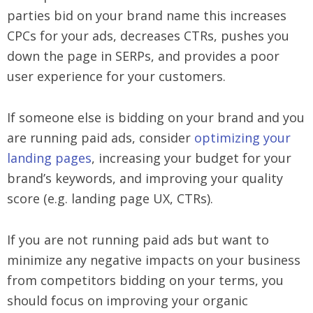
parties bid on your brand name this increases
CPCs for your ads, decreases CTRs, pushes you
down the page in SERPs, and provides a poor
user experience for your customers.
If someone else is bidding on your brand and you
are running paid ads, consider
optimizing your
landing pages
, increasing your budget for your
brand’s keywords, and improving your quality
score (e.g. landing page UX, CTRs).
If you are not running paid ads but want to
minimize any negative impacts on your business
from competitors bidding on your terms, you
should focus on improving your organic