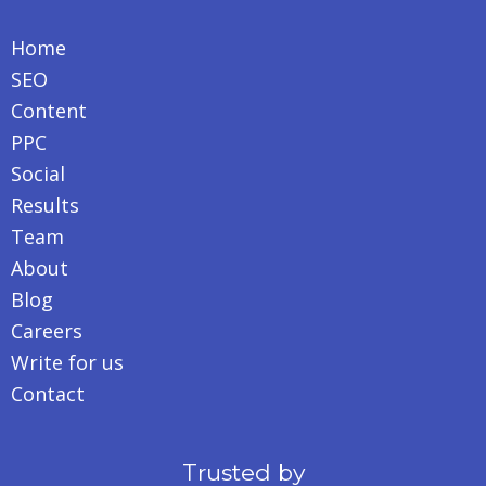
Home
SEO
Content
PPC
Social
Results
Team
About
Blog
Careers
Write for us
Contact
Trusted by