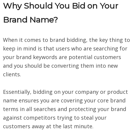
Why Should You Bid on Your
Brand Name?
When it comes to brand bidding, the key thing to
keep in mind is that users who are searching for
your brand keywords are potential customers
and you should be converting them into new
clients.
Essentially, bidding on your company or product
name ensures you are covering your core brand
terms in all searches and protecting your brand
against competitors trying to steal your
customers away at the last minute.