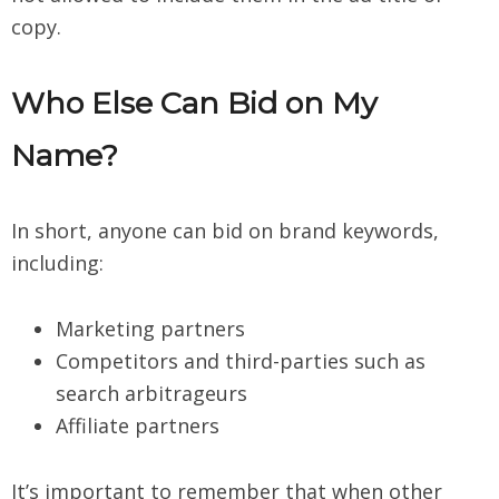
copy.
Who Else Can Bid on My
Name?
In short, anyone can bid on brand keywords,
including:
Marketing partners
Competitors and third-parties such as
search arbitrageurs
Affiliate partners
It’s important to remember that when other