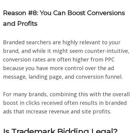
Reason #8: You Can Boost Conversions
and Profits
Branded searchers are highly relevant to your
brand, and while it might seem counter-intuitive,
conversion rates are often higher from PPC
because you have more control over the ad
message, landing page, and conversion funnel.
For many brands, combining this with the overall
boost in clicks received often results in branded
ads that increase revenue and site profits.
Is Trademark Bidding Legal?