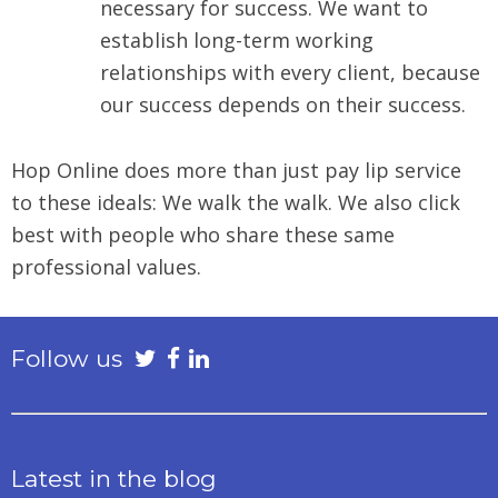
necessary for success. We want to
establish long-term working
relationships with every client, because
our success depends on their success.
Hop Online does more than just pay lip service
to these ideals: We walk the walk. We also click
best with people who share these same
professional values.
Follow us
Latest in the blog