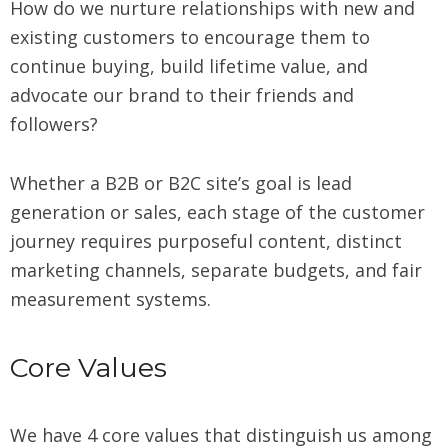
How do we nurture relationships with new and
existing customers to encourage them to
continue buying, build lifetime value, and
advocate our brand to their friends and
followers?
Whether a B2B or B2C site’s goal is lead
generation or sales, each stage of the customer
journey requires purposeful content, distinct
marketing channels, separate budgets, and fair
measurement systems.
Core Values
We have 4 core values that distinguish us among