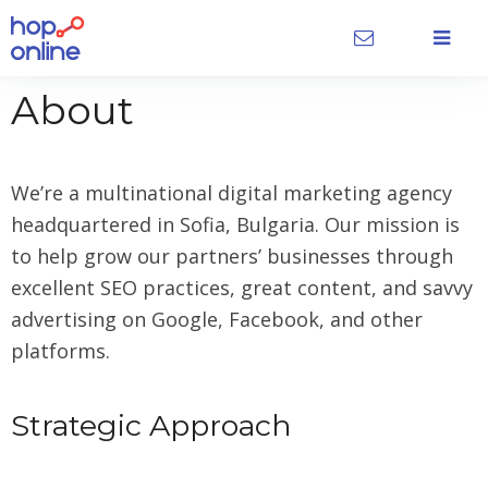
About
We’re a multinational digital marketing agency
headquartered in Sofia, Bulgaria. Our mission is
to help grow our partners’ businesses through
excellent SEO practices, great content, and savvy
advertising on Google, Facebook, and other
platforms.
Strategic Approach