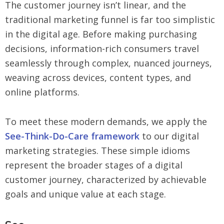
The customer journey isn’t linear, and the
traditional marketing funnel is far too simplistic
in the digital age. Before making purchasing
decisions, information-rich consumers travel
seamlessly through complex, nuanced journeys,
weaving across devices, content types, and
online platforms.
To meet these modern demands, we apply the
See-Think-Do-Care framework
to our digital
marketing strategies. These simple idioms
represent the broader stages of a digital
customer journey, characterized by achievable
goals and unique value at each stage.