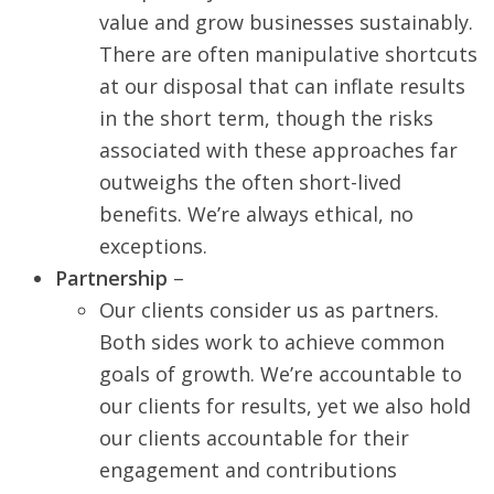
value and grow businesses sustainably.
There are often manipulative shortcuts
at our disposal that can inflate results
in the short term, though the risks
associated with these approaches far
outweighs the often short-lived
benefits. We’re always ethical, no
exceptions.
Partnership
–
Our clients consider us as partners.
Both sides work to achieve common
goals of growth. We’re accountable to
our clients for results, yet we also hold
our clients accountable for their
engagement and contributions