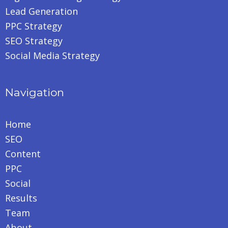
Lead Generation
PPC Strategy
SEO Strategy
Social Media Strategy
Navigation
Home
SEO
Content
PPC
Social
Results
Team
About