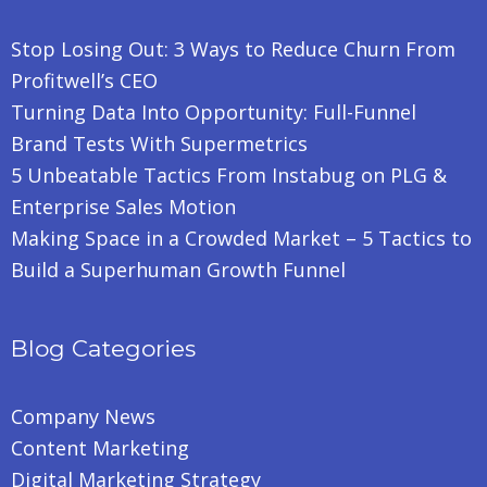
Stop Losing Out: 3 Ways to Reduce Churn From
Profitwell’s CEO
Turning Data Into Opportunity: Full-Funnel
Brand Tests With Supermetrics
5 Unbeatable Tactics From Instabug on PLG &
Enterprise Sales Motion
Making Space in a Crowded Market – 5 Tactics to
Build a Superhuman Growth Funnel
Blog Categories
Company News
Content Marketing
Digital Marketing Strategy