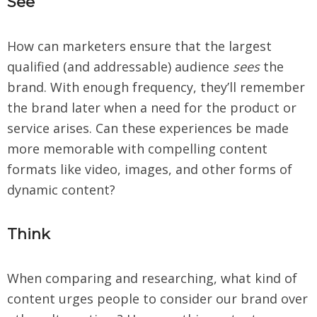
See
How can marketers ensure that the largest
qualified (and addressable) audience
sees
the
brand. With enough frequency, they’ll remember
the brand later when a need for the product or
service arises. Can these experiences be made
more memorable with compelling content
formats like video, images, and other forms of
dynamic content?
Think
When comparing and researching, what kind of
content urges people to consider our brand over