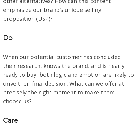
other alternatives? How can this content
emphasize our brand’s unique selling
proposition (USP)?
Do
When our potential customer has concluded
their research, knows the brand, and is nearly
ready to buy, both logic and emotion are likely to
drive their final decision. What can we offer at
precisely the right moment to make them
choose us?
Care