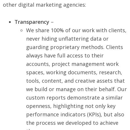
other digital marketing agencies:
Transparency
–
We share 100% of our work with clients,
never hiding unflattering data or
guarding proprietary methods. Clients
always have full access to their
accounts, project management work
spaces, working documents, research,
tools, content, and creative assets that
we build or manage on their behalf. Our
custom reports demonstrate a similar
openness, highlighting not only key
performance indicators (KPIs), but also
the process we developed to achieve