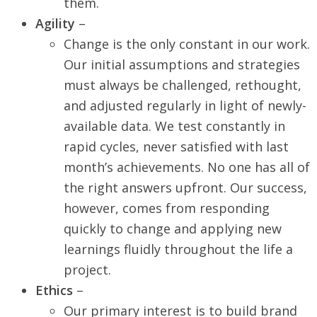
them.
Agility
–
Change is the only constant in our work.
Our initial assumptions and strategies
must always be challenged, rethought,
and adjusted regularly in light of newly-
available data. We test constantly in
rapid cycles, never satisfied with last
month’s achievements. No one has all of
the right answers upfront. Our success,
however, comes from responding
quickly to change and applying new
learnings fluidly throughout the life a
project.
Ethics
–
Our primary interest is to build brand