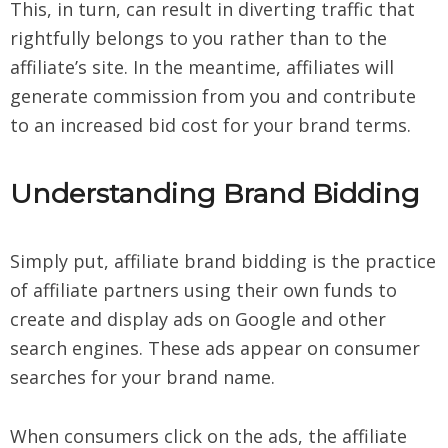
This, in turn, can result in diverting traffic that
rightfully belongs to you rather than to the
affiliate’s site. In the meantime, affiliates will
generate commission from you and contribute
to an increased bid cost for your brand terms.
Understanding Brand Bidding
Simply put, affiliate brand bidding is the practice
of affiliate partners using their own funds to
create and display ads on Google and other
search engines. These ads appear on consumer
searches for your brand name.
When consumers click on the ads, the affiliate