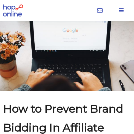
How to Prevent Brand
Bidding In Affiliate