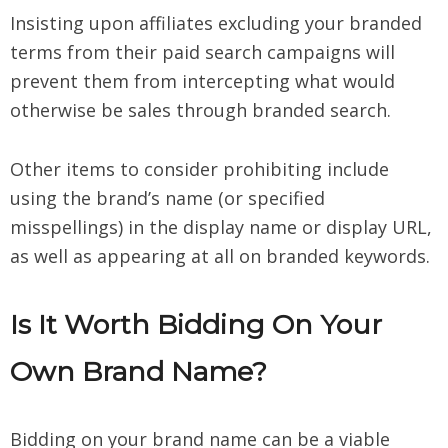
Insisting upon affiliates excluding your branded
terms from their paid search campaigns will
prevent them from intercepting what would
otherwise be sales through branded search.
Other items to consider prohibiting include
using the brand’s name (or specified
misspellings) in the display name or display URL,
as well as appearing at all on branded keywords.
Is It Worth Bidding On Your
Own Brand Name?
Bidding on your brand name can be a viable