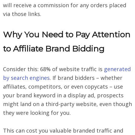
will receive a commission for any orders placed
via those links.
Why You Need to Pay Attention
to Affiliate Brand Bidding
Consider this: 68% of website traffic is
generated
by search engines
. If brand bidders – whether
affiliates, competitors, or even copycats – use
your brand keyword in a display ad, prospects
might land on a third-party website, even though
they were looking for you.
This can cost you valuable branded traffic and