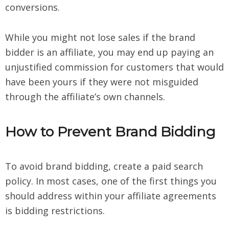
conversions.
While you might not lose sales if the brand
bidder is an affiliate, you may end up paying an
unjustified commission for customers that would
have been yours if they were not misguided
through the affiliate’s own channels.
How to Prevent Brand Bidding
To avoid brand bidding, create a paid search
policy. In most cases, one of the first things you
should address within your affiliate agreements
is bidding restrictions.