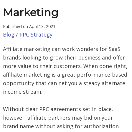
Marketing
Published on
April 13, 2021
Blog
/
PPC Strategy
Affiliate marketing can work wonders for SaaS
brands looking to grow their business and offer
more value to their customers. When done right,
affiliate marketing is a great performance-based
opportunity that can net you a steady alternate
income stream.
Without clear PPC agreements set in place,
however, affiliate partners may bid on your
brand name without asking for authorization.