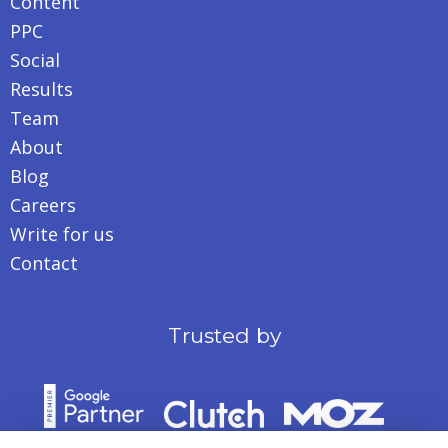
Content
PPC
Social
Results
Team
About
Blog
Careers
Write for us
Contact
Trusted by