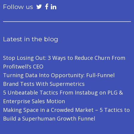
Follow us
Latest in the blog
Stop Losing Out: 3 Ways to Reduce Churn From
Profitwell’s CEO
Turning Data Into Opportunity: Full-Funnel
Brand Tests With Supermetrics
5 Unbeatable Tactics From Instabug on PLG &
Enterprise Sales Motion
Making Space in a Crowded Market – 5 Tactics to
Build a Superhuman Growth Funnel