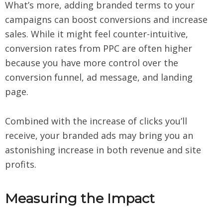
What’s more, adding branded terms to your
campaigns can boost conversions and increase
sales. While it might feel counter-intuitive,
conversion rates from PPC are often higher
because you have more control over the
conversion funnel, ad message, and landing
page.
Combined with the increase of clicks you’ll
receive, your branded ads may bring you an
astonishing increase in both revenue and site
profits.
Measuring the Impact