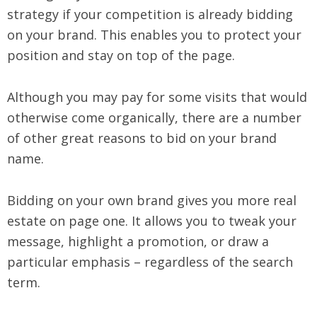
strategy if your competition is already bidding
on your brand. This enables you to protect your
position and stay on top of the page.
Although you may pay for some visits that would
otherwise come organically, there are a number
of other great reasons to bid on your brand
name.
Bidding on your own brand gives you more real
estate on page one. It allows you to tweak your
message, highlight a promotion, or draw a
particular emphasis – regardless of the search
term.