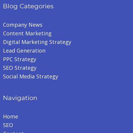
Blog Categories
Company News
Content Marketing
Digital Marketing Strategy
Lead Generation
PPC Strategy
SEO Strategy
Social Media Strategy
Navigation
Home
SEO