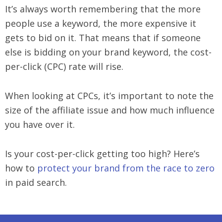
It’s always worth remembering that the more
people use a keyword, the more expensive it
gets to bid on it. That means that if someone
else is bidding on your brand keyword, the cost-
per-click (CPC) rate will rise.
When looking at CPCs, it’s important to note the
size of the affiliate issue and how much influence
you have over it.
Is your cost-per-click getting too high? Here’s
how to
protect your brand from the race to zero
in paid search.