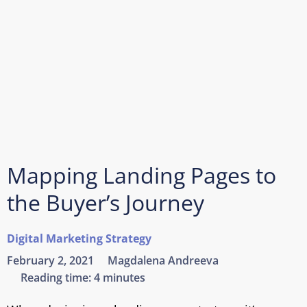
Mapping Landing Pages to
the Buyer’s Journey
Digital Marketing Strategy
February 2, 2021
Magdalena Andreeva
Reading time:
4 minutes