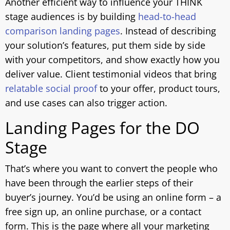
Another efficient way to influence your THINK
stage audiences is by building
head-to-head
comparison landing pages
. Instead of describing
your solution’s features, put them side by side
with your competitors, and show exactly how you
deliver value. Client testimonial videos that bring
relatable social proof
to your offer, product tours,
and use cases can also trigger action.
Landing Pages for the DO
Stage
That’s where you want to convert the people who
have been through the earlier steps of their
buyer’s journey. You’d be using an online form – a
free sign up, an online purchase, or a contact
form. This is the page where all your marketing