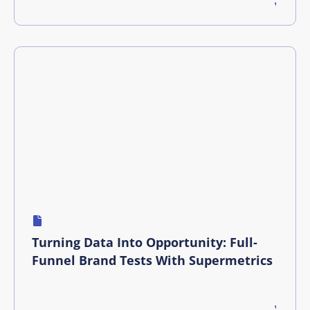
Turning Data Into Opportunity: Full-
Funnel Brand Tests With Supermetrics