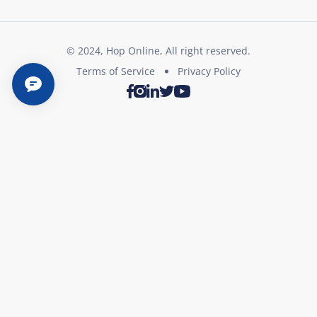
© 2024, Hop Online, All right reserved.
Terms of Service
Privacy Policy
Twitter
Youtube
Facebook
Instagram
LinkedIn