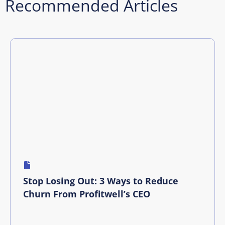
Recommended Articles
Stop Losing Out: 3 Ways to Reduce
Churn From Profitwell’s CEO