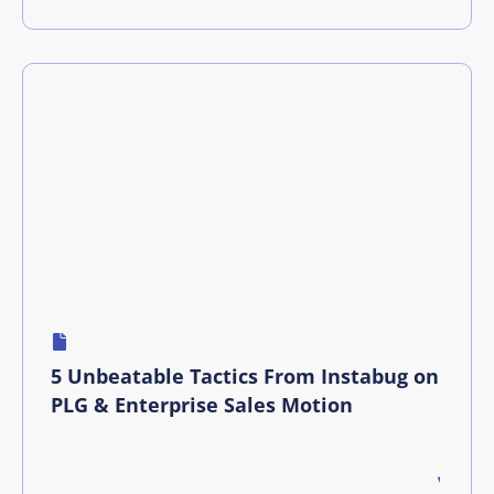
5 Unbeatable Tactics From Instabug on
PLG & Enterprise Sales Motion