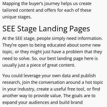
Mapping the buyer’s journey helps us create
tailored content and offers for each of these
unique stages.
SEE Stage Landing Pages
At the SEE stage, people simply need information.
They’re open to being educated about some new
topic, or they might just have a problem that they
need to solve. So, our best landing page here is
usually just a piece of great content.
You could leverage your own data and publish
research, join the conversation around a hot topic
in your industry, create a useful free tool, or find
another way to provide value. The goals are to
expand your audiences and build brand