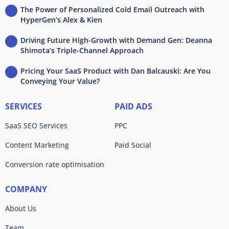
The Power of Personalized Cold Email Outreach with
HyperGen’s Alex & Kien
Driving Future High-Growth with Demand Gen: Deanna
Shimota’s Triple-Channel Approach
Pricing Your SaaS Product with Dan Balcauski: Are You
Conveying Your Value?
SERVICES
PAID ADS
SaaS SEO Services
PPC
Content Marketing
Paid Social
Conversion rate optimisation
COMPANY
About Us
Team