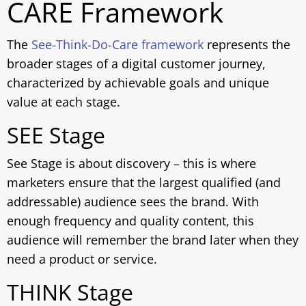
CARE Framework
The
See-Think-Do-Care framework
represents the
broader stages of a digital customer journey,
characterized by achievable goals and unique
value at each stage.
SEE Stage
See Stage is about discovery – this is where
marketers ensure that the largest qualified (and
addressable) audience sees the brand. With
enough frequency and quality content, this
audience will remember the brand later when they
need a product or service.
THINK Stage