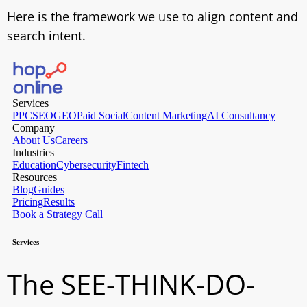
Here is the framework we use to align content and
search intent.
The SEE-THINK-DO-