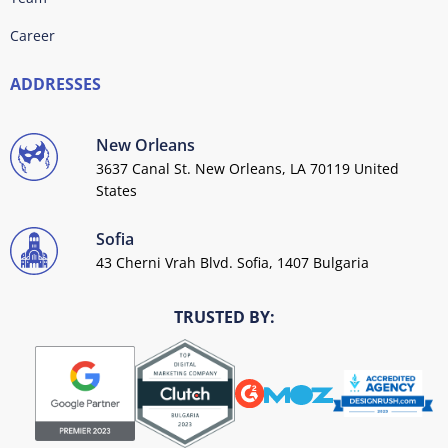
Career
ADDRESSES
New Orleans
3637 Canal St. New Orleans, LA 70119 United
States
Sofia
43 Cherni Vrah Blvd. Sofia, 1407 Bulgaria
TRUSTED BY: