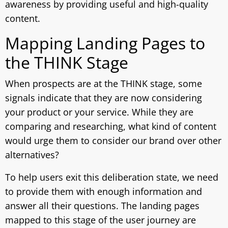
awareness by providing useful and high-quality
content.
Mapping Landing Pages to
the THINK Stage
When prospects are at the THINK stage, some
signals indicate that they are now considering
your product or your service. While they are
comparing and researching, what kind of content
would urge them to consider our brand over other
alternatives?
To help users exit this deliberation state, we need
to provide them with enough information and
answer all their questions. The landing pages
mapped to this stage of the user journey are