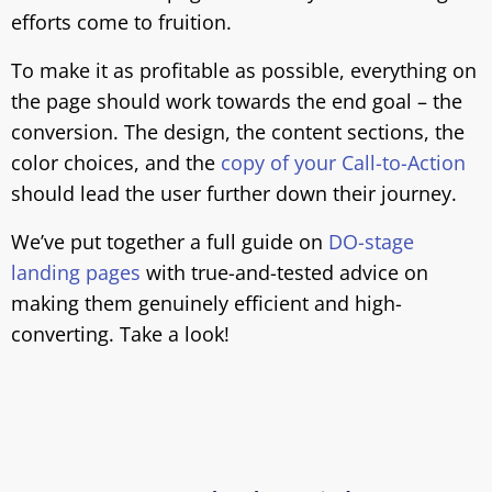
efforts come to fruition.
To make it as profitable as possible, everything on
the page should work towards the end goal – the
conversion. The design, the content sections, the
color choices, and the
copy of your Call-to-Action
should lead the user further down their journey.
We’ve put together a full guide on
DO-stage
landing pages
with true-and-tested advice on
making them genuinely efficient and high-
converting. Take a look!