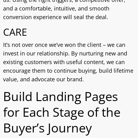
and a comfortable, intuitive, and smooth
conversion experience will seal the deal.
CARE
It’s not over once we’ve won the client – we can
invest in our relationship. By nurturing new and
existing customers with useful content, we can
encourage them to continue buying, build lifetime
value, and advocate our brand.
Build Landing Pages
for Each Stage of the
Buyer’s Journey