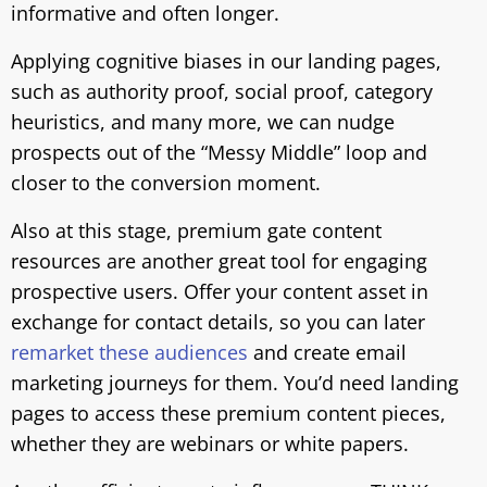
informative and often longer.
Applying cognitive biases in our landing pages,
such as authority proof, social proof, category
heuristics, and many more, we can nudge
prospects out of the “Messy Middle” loop and
closer to the conversion moment.
Also at this stage, premium gate content
resources are another great tool for engaging
prospective users. Offer your content asset in
exchange for contact details, so you can later
remarket these audiences
and create email
marketing journeys for them. You’d need landing
pages to access these premium content pieces,
whether they are webinars or white papers.