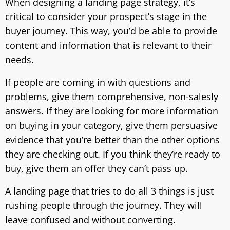
When designing a landing page strategy, it’s
critical to consider your prospect’s stage in the
buyer journey. This way, you’d be able to provide
content and information that is relevant to their
needs.
If people are coming in with questions and
problems, give them comprehensive, non-salesly
answers. If they are looking for more information
on buying in your category, give them persuasive
evidence that you’re better than the other options
they are checking out. If you think they’re ready to
buy, give them an offer they can’t pass up.
A landing page that tries to do all 3 things is just
rushing people through the journey. They will
leave confused and without converting.