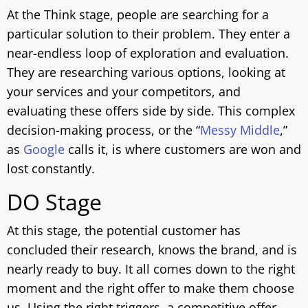
At the Think stage, people are searching for a
particular solution to their problem. They enter a
near-endless loop of exploration and evaluation.
They are researching various options, looking at
your services and your competitors, and
evaluating these offers side by side. This complex
decision-making process, or the “
Messy Middle
,”
as
Google
calls it, is where customers are won and
lost constantly.
DO Stage
At this stage, the potential customer has
concluded their research, knows the brand, and is
nearly ready to buy. It all comes down to the right
moment and the right offer to make them choose
us. Using the right triggers, a competitive offer,