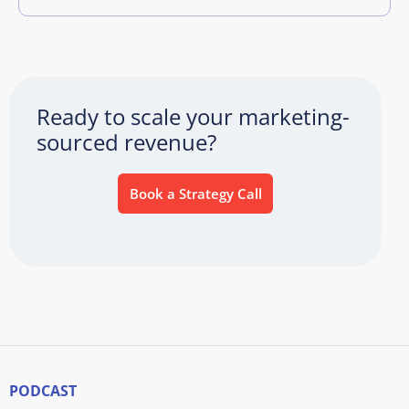
Ready to scale your marketing-
sourced revenue?
Book a Strategy Call
PODCAST