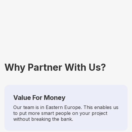
Generative Engine
Optimization (GEO)
Why Partner With Us?
Value For Money
Our team is in Eastern Europe. This enables us
to put more smart people on your project
without breaking the bank.