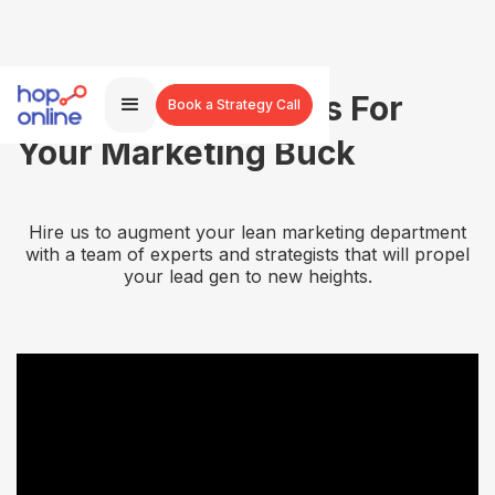
More Agency Brains For
Book a Strategy Call
Your Marketing Buck
Hire us to augment your lean marketing department
with a team of experts and strategists that will propel
your lead gen to new heights.