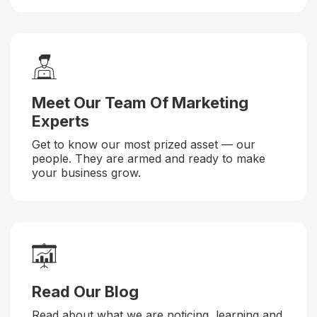
Meet Our Team Of Marketing
Experts
Get to know our most prized asset — our
people. They are armed and ready to make
your business grow.
Read Our Blog
Read about what we are noticing, learning and