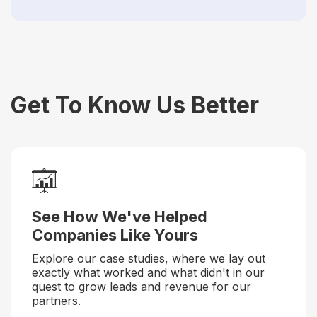
Get To Know Us Better
See How We've Helped
Companies Like Yours
Explore our case studies, where we lay out
exactly what worked and what didn't in our
quest to grow leads and revenue for our
partners.