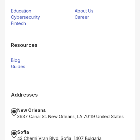
Education
About Us
Cybersecurity
Career
Fintech
Resources
Blog
Guides
Addresses
New Orleans
3637 Canal St. New Orleans, LA 70119 United States
Sofia
43 Cherni Vrah Blvd. Sofia, 1407 Bulgaria