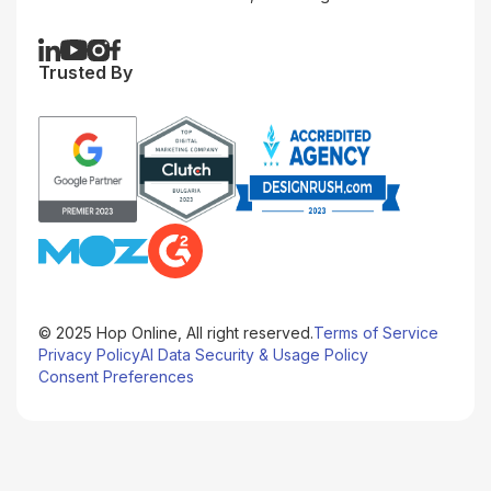
Trusted By
© 2025 Hop Online, All right reserved.
Terms of Service
Privacy Policy
AI Data Security & Usage Policy
Consent Preferences