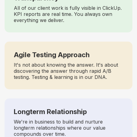
All of our client work is fully visible in ClickUp.
KPI reports are real time. You always own
everything we deliver.
Agile Testing Approach
It's not about knowing the answer. It's about
discovering the answer through rapid A/B
testing. Testing & learning is in our DNA.
Longterm Relationship
We're in business to build and nurture
longterm relationships where our value
compounds over time.