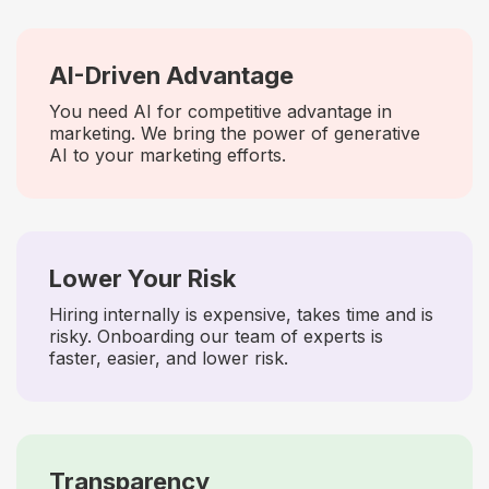
AI-Driven Advantage
You need AI for competitive advantage in
marketing. We bring the power of generative
AI to your marketing efforts.
Lower Your Risk
Hiring internally is expensive, takes time and is
risky. Onboarding our team of experts is
faster, easier, and lower risk.
Transparency