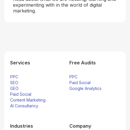
experimenting with in the world of digital
marketing.
Services
Free Audits
PPC
PPC
SEO
Paid Social
GEO
Google Analytics
Paid Social
Content Marketing
AI Consultancy
Industries
Company