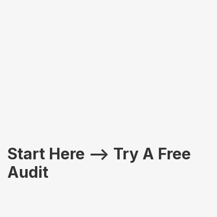
Slide 2 of 2.
Start Here –> Try A Free
Audit