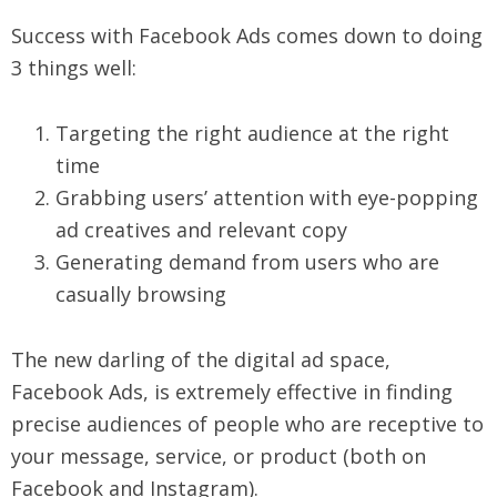
Success with Facebook Ads comes down to doing
3 things well:
Targeting the right audience at the right
time
Grabbing users’ attention with eye-popping
ad creatives and relevant copy
Generating demand from users who are
casually browsing
The new darling of the digital ad space,
Facebook Ads, is extremely effective in finding
precise audiences of people who are receptive to
your message, service, or product (both on
Facebook and Instagram).