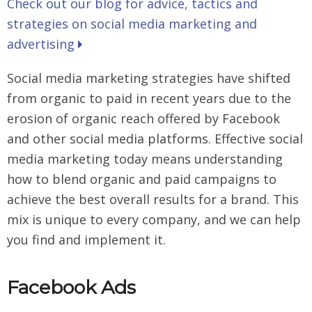
Check out our blog for advice, tactics and
strategies on social media marketing and
advertising
Social media marketing strategies have shifted
from organic to paid in recent years due to the
erosion of organic reach offered by Facebook
and other social media platforms. Effective social
media marketing today means understanding
how to blend organic and paid campaigns to
achieve the best overall results for a brand. This
mix is unique to every company, and we can help
you find and implement it.
Facebook Ads