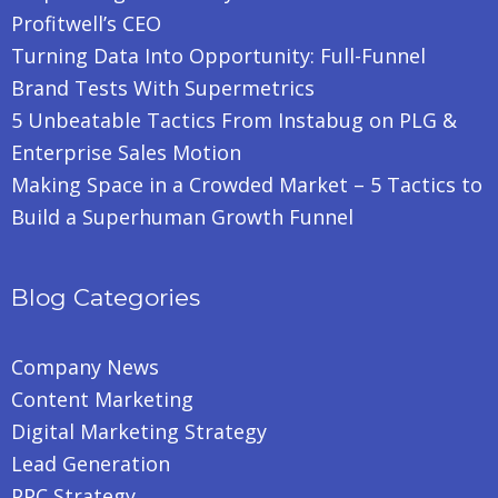
Profitwell’s CEO
Turning Data Into Opportunity: Full-Funnel
Brand Tests With Supermetrics
5 Unbeatable Tactics From Instabug on PLG &
Enterprise Sales Motion
Making Space in a Crowded Market – 5 Tactics to
Build a Superhuman Growth Funnel
Blog Categories
Company News
Content Marketing
Digital Marketing Strategy
Lead Generation
PPC Strategy