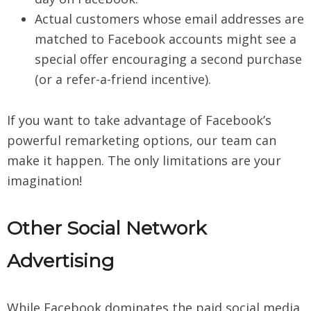
Actual customers whose email addresses are
matched to Facebook accounts might see a
special offer encouraging a second purchase
(or a refer-a-friend incentive).
If you want to take advantage of Facebook’s
powerful remarketing options, our team can
make it happen. The only limitations are your
imagination!
Other Social Network
Advertising
While Facebook dominates the paid social media