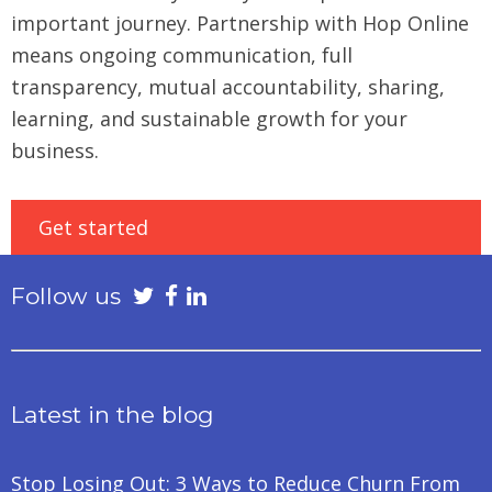
important journey. Partnership with Hop Online
means ongoing communication, full
transparency, mutual accountability, sharing,
learning, and sustainable growth for your
business.
Get started
Follow us
Latest in the blog
Stop Losing Out: 3 Ways to Reduce Churn From