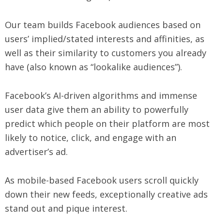
Our team builds Facebook audiences based on
users’ implied/stated interests and affinities, as
well as their similarity to customers you already
have (also known as “lookalike audiences”).
Facebook’s AI-driven algorithms and immense
user data give them an ability to powerfully
predict which people on their platform are most
likely to notice, click, and engage with an
advertiser’s ad.
As mobile-based Facebook users scroll quickly
down their new feeds, exceptionally creative ads
stand out and pique interest.