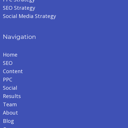
SEO Strategy
Social Media Strategy
Navigation
Home
SEO
Content
PPC
Social
Results
Team
About
Blog