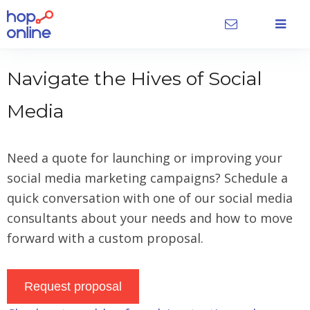
Navigate the Hives of Social
Media
Need a quote for launching or improving your
social media marketing campaigns? Schedule a
quick conversation with one of our social media
consultants about your needs and how to move
forward with a custom proposal.
Request proposal