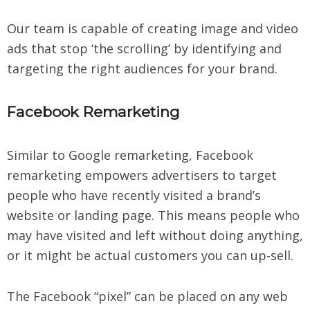
Our team is capable of creating image and video
ads that stop ‘the scrolling’ by identifying and
targeting the right audiences for your brand.
Facebook Remarketing
Similar to Google remarketing, Facebook
remarketing empowers advertisers to target
people who have recently visited a brand’s
website or landing page. This means people who
may have visited and left without doing anything,
or it might be actual customers you can up-sell.
The Facebook “pixel” can be placed on any web