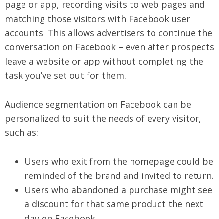
page or app, recording visits to web pages and
matching those visitors with Facebook user
accounts. This allows advertisers to continue the
conversation on Facebook – even after prospects
leave a website or app without completing the
task you’ve set out for them.
Audience segmentation on Facebook can be
personalized to suit the needs of every visitor,
such as:
Users who exit from the homepage could be
reminded of the brand and invited to return.
Users who abandoned a purchase might see
a discount for that same product the next
day on Facebook.