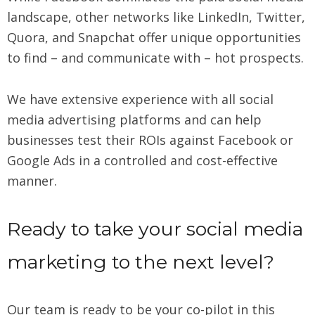
landscape, other networks like LinkedIn, Twitter,
Quora, and Snapchat offer unique opportunities
to find – and communicate with – hot prospects.
We have extensive experience with all social
media advertising platforms and can help
businesses test their ROIs against Facebook or
Google Ads in a controlled and cost-effective
manner.
Ready to take your social media
marketing to the next level?
Our team is ready to be your co-pilot in this