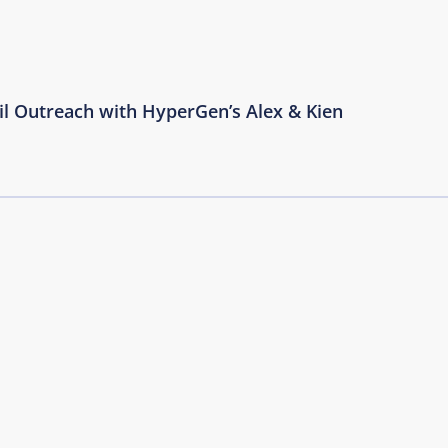
il Outreach with HyperGen’s Alex & Kien