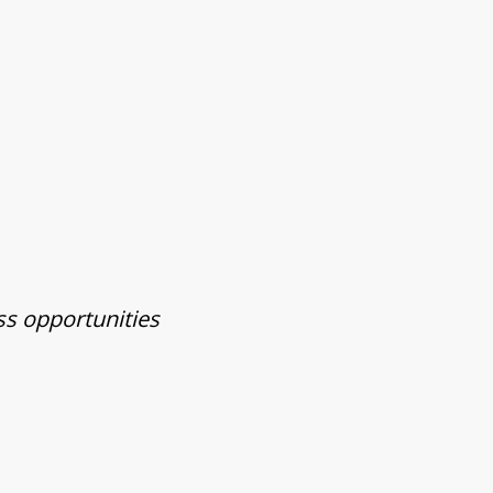
ss opportunities