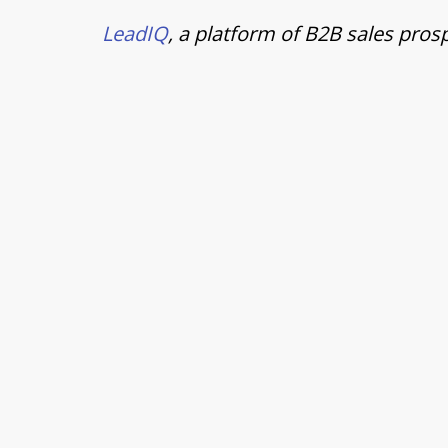
LeadIQ
, a platform of B2B sales pros