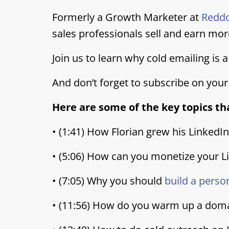
Formerly a Growth Marketer at
Redd
sales professionals sell and earn mor
Join us to learn why cold emailing is
And don’t forget to subscribe on your
Here are some of the key topics tha
• (1:41) How Florian grew his LinkedI
• (5:06) How can you monetize your L
• (7:05) Why you should
build a perso
• (11:56) How do you warm up a dom