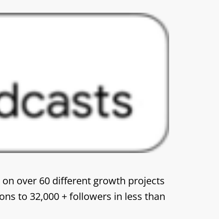
 on over 60 different growth projects
ons to 32,000 + followers in less than