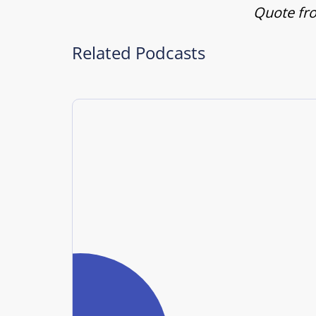
Quote fro
Related Podcasts