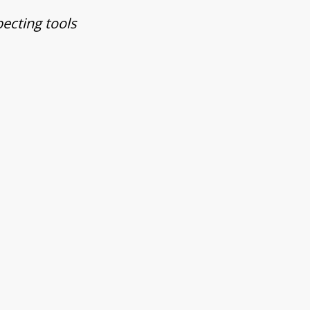
pecting tools