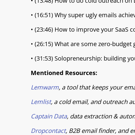
• (13:48) How to do cold outreach on
• (16:51) Why super ugly emails achi
• (23:46) How to improve your SaaS co
• (26:15) What are some zero-budget
• (31:53) Solopreneurship: building y
Mentioned Resources:
Lemwarm
, a tool that keeps your e
Lemlist
, a cold email, and outreach 
Captain Data
, data extraction & aut
Dropcontact
, B2B email finder, and 