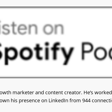
rowth marketer and content creator. He’s worked
 grown his presence on LinkedIn from 944 connecti