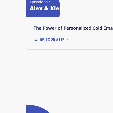
Episode 117
Alex & Kien
The Power of Personalized Cold Ema
EPISODE #117