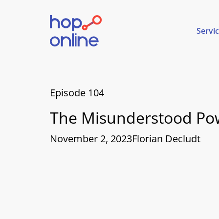
Servi
Episode 104
The Misunderstood Pow
November 2, 2023
Florian Decludt