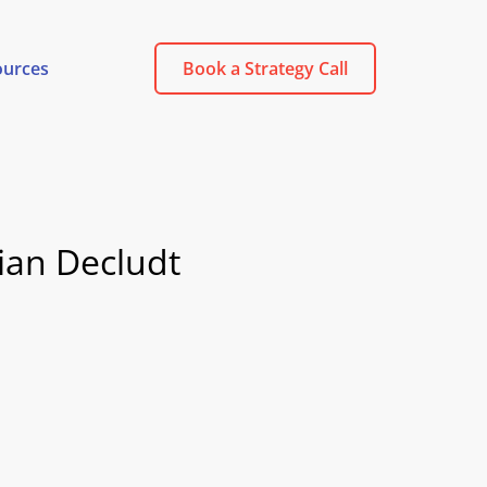
ources
Book a Strategy Call
ian Decludt