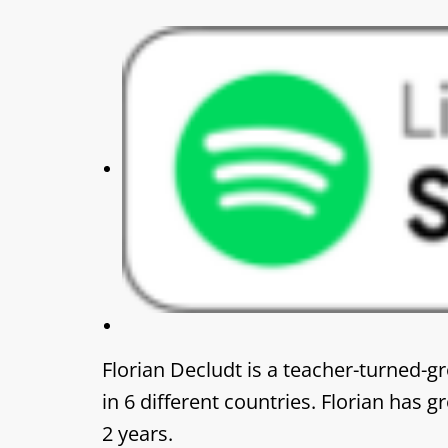
Florian Decludt is a teacher-turned-g
in 6 different countries. Florian has
2 years.