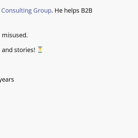
i Consulting Group
. He helps B2B
d misused.
s and stories!
years