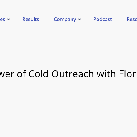
ces
Results
Company
Podcast
Res
er of Cold Outreach with Flor