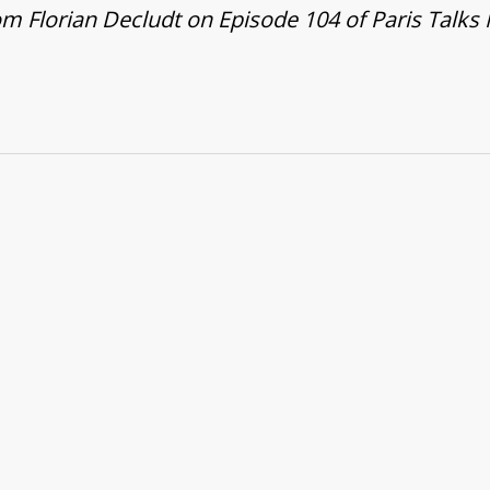
m Florian Decludt on Episode 104 of Paris Talks