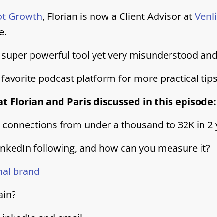
ot Growth
, Florian is now a Client Advisor at
Venl
e.
 a super powerful tool yet very misunderstood an
 favorite podcast platform for more practical tip
t Florian and Paris discussed in this episode:
n connections from under a thousand to 32K in 2 
inkedIn following, and how can you measure it?
nal brand
ain?