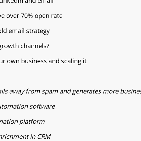
 LinkedIn and email
eve over 70% open rate
ld email strategy
 growth channels?
our own business and scaling it
mails away from spam and generates more busine
automation software
omation platform
enrichment in CRM