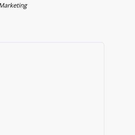
 Marketing