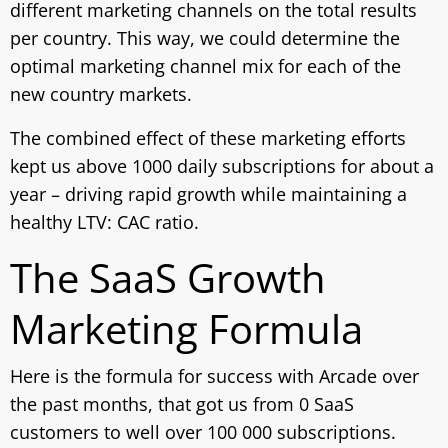
different marketing channels on the total results
per country. This way, we could determine the
optimal marketing channel mix for each of the
new country markets.
The combined effect of these marketing efforts
kept us above 1000 daily subscriptions for about a
year – driving rapid growth while maintaining a
healthy LTV: CAC ratio.
The SaaS Growth
Marketing Formula
Here is the formula for success with Arcade over
the past months, that got us from 0 SaaS
customers to well over 100 000 subscriptions.