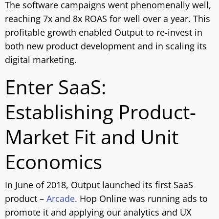
The software campaigns went phenomenally well,
reaching 7x and 8x ROAS for well over a year. This
profitable growth enabled Output to re-invest in
both new product development and in scaling its
digital marketing.
Enter SaaS:
Establishing Product-
Market Fit and Unit
Economics
In June of 2018, Output launched its first SaaS
product –
Arcade
. Hop Online was running ads to
promote it and applying our analytics and UX