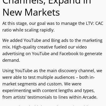
New Markets
At this stage, our goal was to manage the LTV: CAC
ratio while scaling rapidly.
We added YouTube and Bing ads to the marketing
mix. High-quality creative fueled our video
advertising on YouTube and Facebook to generate
demand.
Using YouTube as the main discovery channel, we
were able to test multiple audiences – both in-
market segments and custom. We were
experimenting with content lengths and types,
from artists’ testimonials to lines within Arcade.