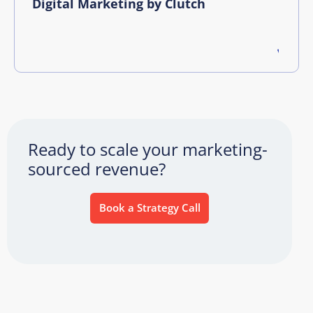
Digital Marketing by Clutch
Ready to scale your marketing-
sourced revenue?
Book a Strategy Call