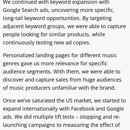
We continued with keyword expansion with
Google Search ads, uncovering more specific,
long-tail keyword opportunities. By targeting
adjacent keyword groups, we were able to capture
people looking for similar products, while
continuously testing new ad copies.
Personalized landing pages for different music
genres gave us more relevance for specific
audience segments. With them, we were able to
discover and capture sales from huge audiences
of music producers unfamiliar with the brand.
Once we’ve saturated the US market, we started to
expand internationally with Facebook and Google
ads. We did multiple lift tests – stopping and re-
launching campaigns to measuring the effect of