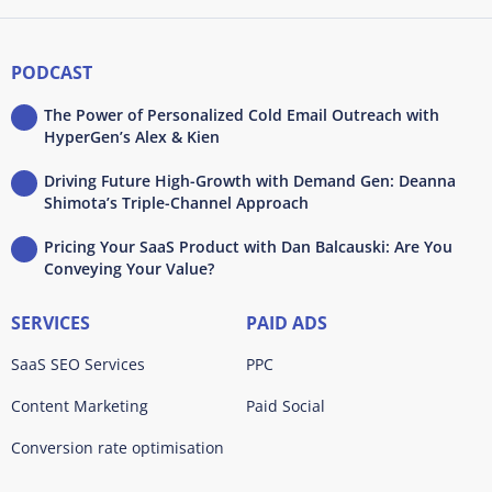
PODCAST
The Power of Personalized Cold Email Outreach with
HyperGen’s Alex & Kien
Driving Future High-Growth with Demand Gen: Deanna
Shimota’s Triple-Channel Approach
Pricing Your SaaS Product with Dan Balcauski: Are You
Conveying Your Value?
SERVICES
PAID ADS
SaaS SEO Services
PPC
Content Marketing
Paid Social
Conversion rate optimisation