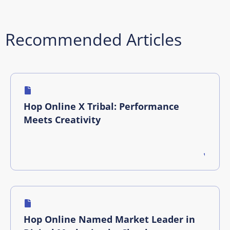
Recommended Articles
Hop Online X Tribal: Performance
Meets Creativity
Hop Online Named Market Leader in