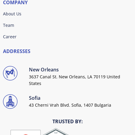
COMPANY
About Us
Team
Career
ADDRESSES
New Orleans
3637 Canal St. New Orleans, LA 70119 United
States
Sofia
43 Cherni Vrah Blvd. Sofia, 1407 Bulgaria
TRUSTED BY: