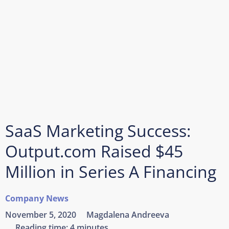
SaaS Marketing Success:
Output.com Raised $45
Million in Series A Financing
Company News
November 5, 2020
Magdalena Andreeva
Reading time:
4 minutes