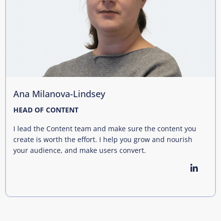
Ana Milanova-Lindsey
HEAD OF CONTENT
I lead the Content team and make sure the content you
create is worth the effort. I help you grow and nourish
your audience, and make users convert.