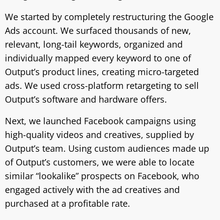
We started by completely restructuring the Google
Ads account. We surfaced thousands of new,
relevant, long-tail keywords, organized and
individually mapped every keyword to one of
Output’s product lines, creating micro-targeted
ads. We used cross-platform retargeting to sell
Output’s software and hardware offers.
Next, we launched Facebook campaigns using
high-quality videos and creatives, supplied by
Output’s team. Using custom audiences made up
of Output’s customers, we were able to locate
similar “lookalike” prospects on Facebook, who
engaged actively with the ad creatives and
purchased at a profitable rate.