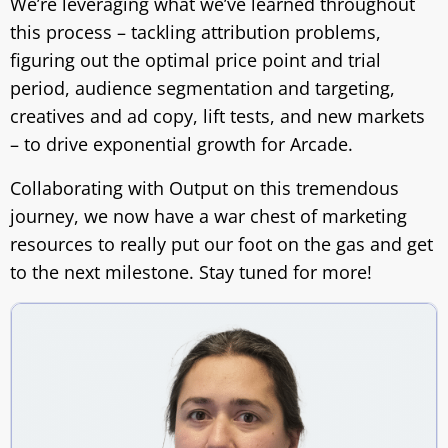
We’re leveraging what we’ve learned throughout
this process – tackling attribution problems,
figuring out the optimal price point and trial
period, audience segmentation and targeting,
creatives and ad copy, lift tests, and new markets
– to drive exponential growth for Arcade.
Collaborating with Output on this tremendous
journey, we now have a war chest of marketing
resources to really put our foot on the gas and get
to the next milestone. Stay tuned for more!