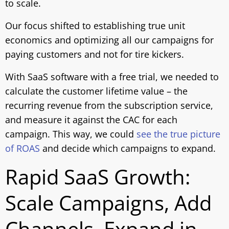
to scale.
Our focus shifted to establishing true unit
economics and optimizing all our campaigns for
paying customers and not for tire kickers.
With SaaS software with a free trial, we needed to
calculate the customer lifetime value – the
recurring revenue from the subscription service,
and measure it against the CAC for each
campaign. This way, we could
see the true picture
of ROAS
and decide which campaigns to expand.
Rapid SaaS Growth:
Scale Campaigns, Add
Channels, Expand in