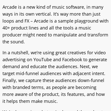
Arcade is a new kind of music software, in many
ways in its own vertical. It’s way more than just
loops and FX – Arcade is a sample playground with
40+ product lines and all the tools a music
producer might need to manipulate and transform
the sound.
In a nutshell, we’re using great creatives for video
advertising on YouTube and Facebook to generate
demand and educate the audiences. Next, we
target mid-funnel audiences with adjacent intent.
Finally, we capture these audiences down-funnel
with branded terms, as people are becoming
more aware of thе product, its features, and how
it helps them make music.