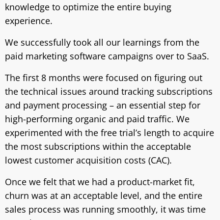
knowledge to optimize the entire buying
experience.
We successfully took all our learnings from the
paid marketing software campaigns over to SaaS.
The first 8 months were focused on figuring out
the technical issues around tracking subscriptions
and payment processing – an essential step for
high-performing organic and paid traffic. We
experimented with the free trial’s length to acquire
the most subscriptions within the acceptable
lowest customer acquisition costs (CAC).
Once we felt that we had a product-market fit,
churn was at an acceptable level, and the entire
sales process was running smoothly, it was time