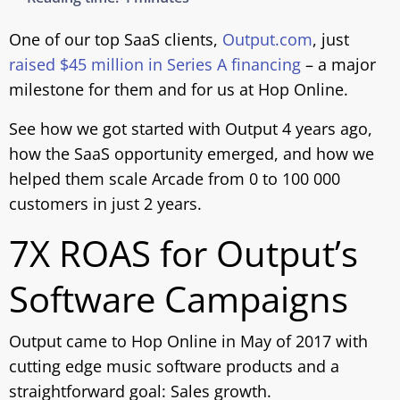
One of our top SaaS clients,
Output.com
, just
raised $45 million in Series A financing
– a major
milestone for them and for us at Hop Online.
See how we got started with Output 4 years ago,
how the SaaS opportunity emerged, and how we
helped them scale Arcade from 0 to 100 000
customers in just 2 years.
7X ROAS for Output’s
Software Campaigns
Output came to Hop Online in May of 2017 with
cutting edge music software products and a
straightforward goal: Sales growth.