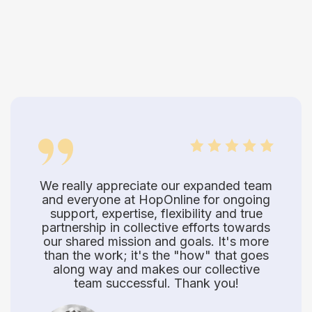
We really appreciate our expanded team
and everyone at HopOnline for ongoing
support, expertise, flexibility and true
partnership in collective efforts towards
our shared mission and goals. It's more
than the work; it's the "how" that goes
along way and makes our collective
team successful. Thank you!