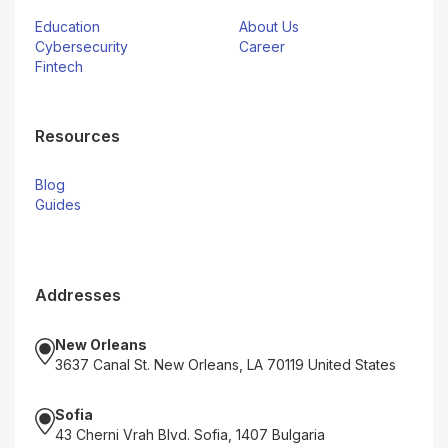
Education
About Us
Cybersecurity
Career
Fintech
Resources
Blog
Guides
Addresses
New Orleans
3637 Canal St. New Orleans, LA 70119 United States
Sofia
43 Cherni Vrah Blvd. Sofia, 1407 Bulgaria