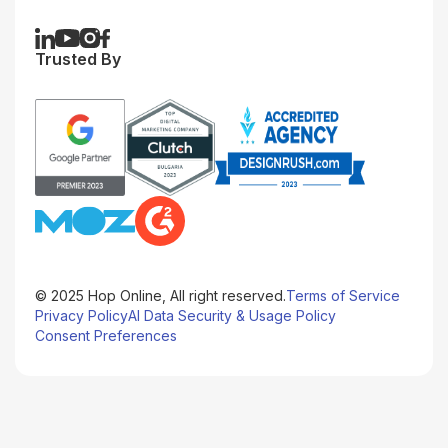
Trusted By
© 2025 Hop Online, All right reserved.
Terms of Service
Privacy Policy
AI Data Security & Usage Policy
Consent Preferences