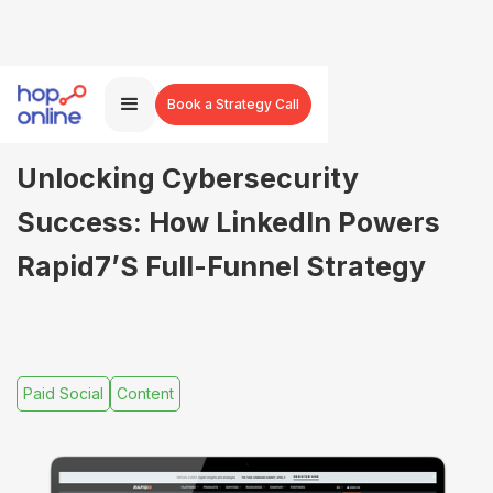
Book a Strategy Call
Unlocking Cybersecurity
Success: How LinkedIn Powers
Rapid7’s Full-Funnel Strategy
Paid Social
Content