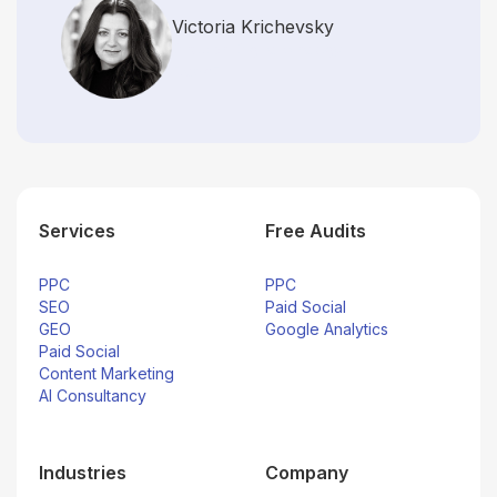
Victoria Krichevsky
Director, Digital Strategy
Rapid7
Services
Free Audits
PPC
PPC
SEO
Paid Social
GEO
Google Analytics
Paid Social
Content Marketing
AI Consultancy
Industries
Company