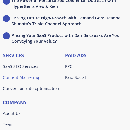
The Power of Personalized Cold Email Outreach with
HyperGen’s Alex & Kien
Driving Future High-Growth with Demand Gen: Deanna
Shimota’s Triple-Channel Approach
Pricing Your SaaS Product with Dan Balcauski: Are You
Conveying Your Value?
SERVICES
PAID ADS
SaaS SEO Services
PPC
Content Marketing
Paid Social
Conversion rate optimisation
COMPANY
About Us
Team