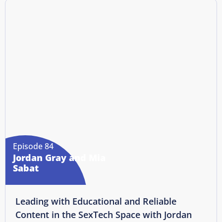
Episode 84
Jordan Gray and Mia
Sabat
Leading with Educational and Reliable
Content in the SexTech Space with Jordan