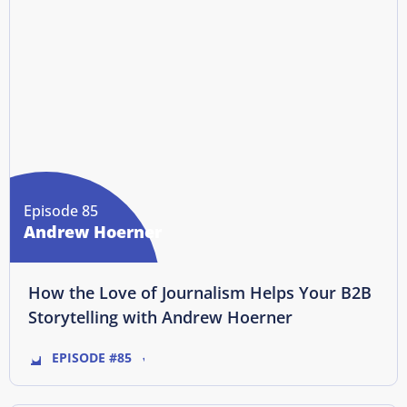
Episode 85
Andrew Hoerner
How the Love of Journalism Helps Your B2B
Storytelling with Andrew Hoerner
EPISODE #85