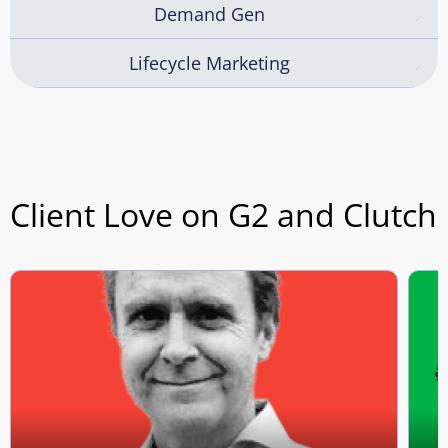
Demand Gen
Lifecycle Marketing
Client Love on G2 and Clutch