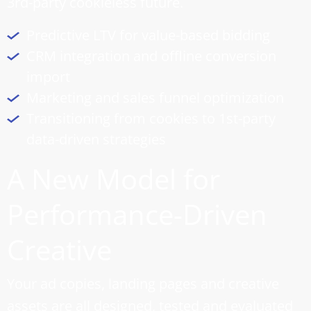
3rd-party cookieless future.
Predictive LTV for value-based bidding
CRM integration and offline conversion
import
Marketing and
sales funnel optimization
Transitioning from cookies to 1st-party
data-driven strategies
A New Model for
Performance-Driven
Creative
Your ad copies, landing pages and creative
assets are all designed, tested and evaluated