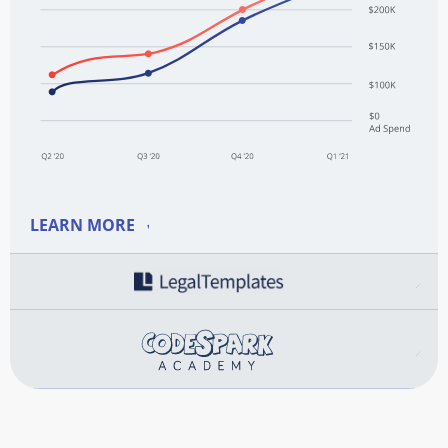
LEARN MORE