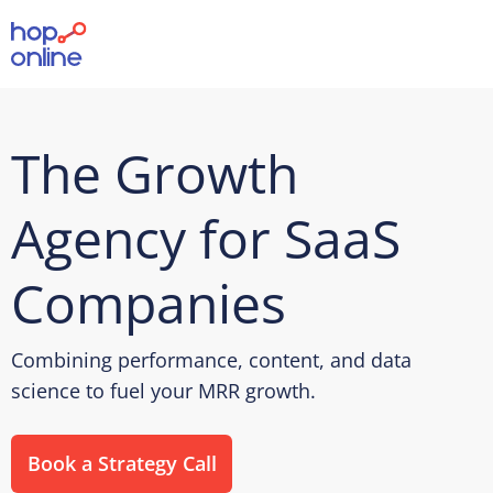
The Growth
Agency for SaaS
Companies
Combining performance, content, and data
science to fuel your MRR growth.
Book a Strategy Call