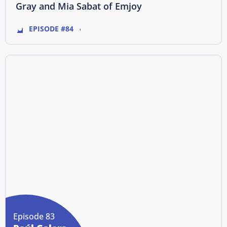
Gray and Mia Sabat of Emjoy
EPISODE #84
Episode 83