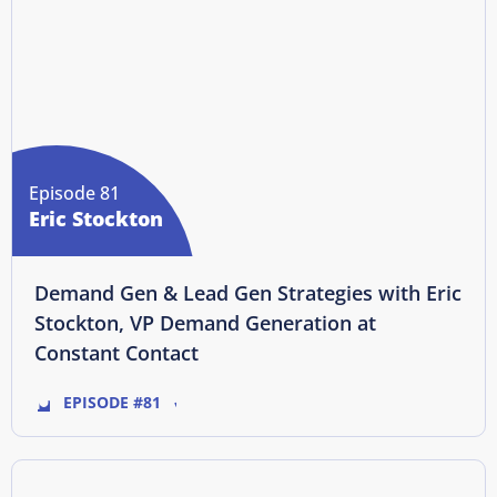
Episode 81
Eric Stockton
Demand Gen & Lead Gen Strategies with Eric
Stockton, VP Demand Generation at
Constant Contact
EPISODE #81