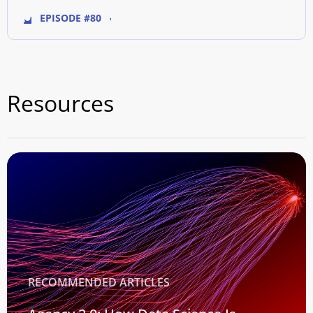
EPISODE #80
Resources
RECOMMENDED ARTICLES