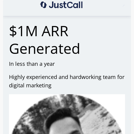
$1M ARR
Generated
In less than a year
Highly experienced and hardworking team for
digital marketing