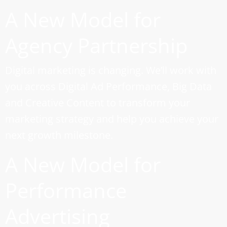
A New Model for
Agency Partnership
Digital marketing is changing. We’ll work with
you across Digital Ad Performance, Big Data
and Creative Content to transform your
marketing strategy and help you achieve your
next growth milestone.
A New Model for
Performance
Advertising