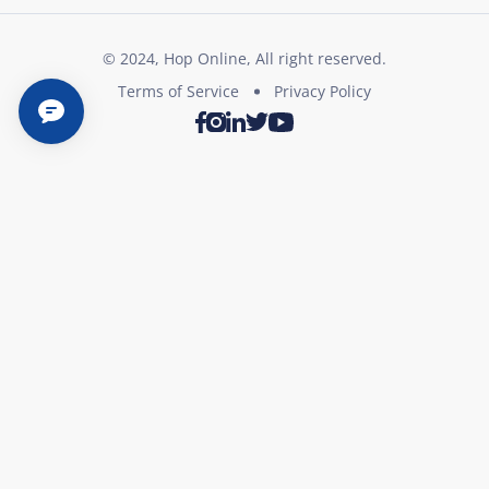
© 2024, Hop Online, All right reserved.
Terms of Service
Privacy Policy
Twitter
Youtube
Facebook
Instagram
LinkedIn