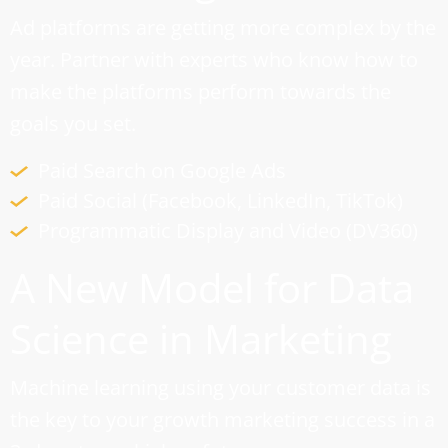
Ad platforms are getting more complex by the
year. Partner with experts who know how to
make the platforms perform towards the
goals you set.
Paid Search on Google Ads
Paid Social (Facebook, LinkedIn, TikTok)
Programmatic Display and Video (DV360)
A New Model for Data
Science in Marketing
Machine learning using your customer data is
the key to your growth marketing success in a