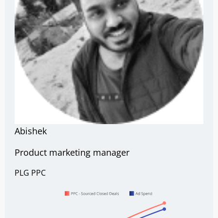
Abishek
Product marketing manager
PLG
PPC