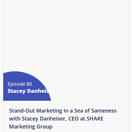
Episode 80
Stacey Danheiser
Stand-Out Marketing in a Sea of Sameness
with Stacey Danheiser, CEO at SHAKE
Marketing Group