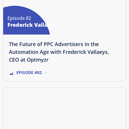
Episode 82
Frederick Vallaeys
The Future of PPC Advertisers in the
Automation Age with Frederick Vallaeys,
CEO at Optmyzr
EPISODE #82