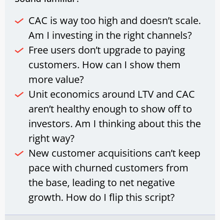
CAC is way too high and doesn’t scale.
Am I investing in the right channels?
Free users don’t upgrade to paying
customers. How can I show them
more value?
Unit economics around LTV and CAC
aren’t healthy enough to show off to
investors. Am I thinking about this the
right way?
New customer acquisitions can’t keep
pace with churned customers from
the base, leading to net negative
growth. How do I flip this script?