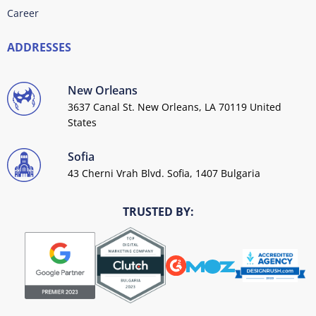
Career
ADDRESSES
New Orleans
3637 Canal St. New Orleans, LA 70119 United
States
Sofia
43 Cherni Vrah Blvd. Sofia, 1407 Bulgaria
TRUSTED BY: