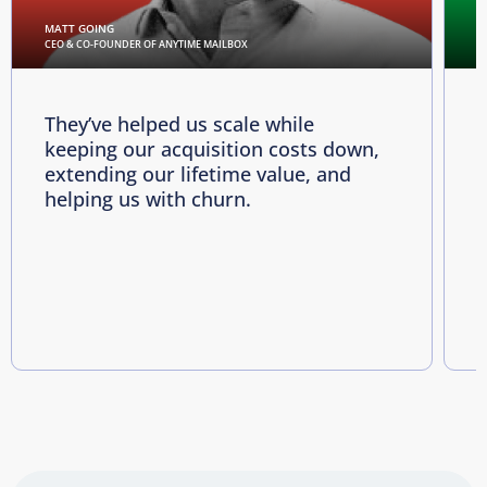
MATT GOING
C
CEO & CO-FOUNDER OF ANYTIME MAILBOX
D
They’ve helped us scale while
keeping our acquisition costs down,
p
extending our lifetime value, and
p
helping us with churn.
e
i
R