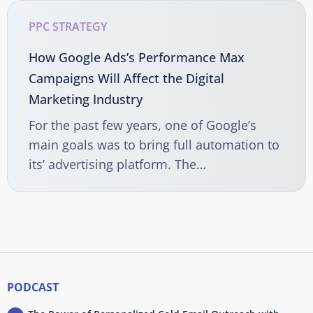
PPC STRATEGY
How Google Ads’s Performance Max
Campaigns Will Affect the Digital
Marketing Industry
For the past few years, one of Google’s
main goals was to bring full automation to
its’ advertising platform. The…
PODCAST