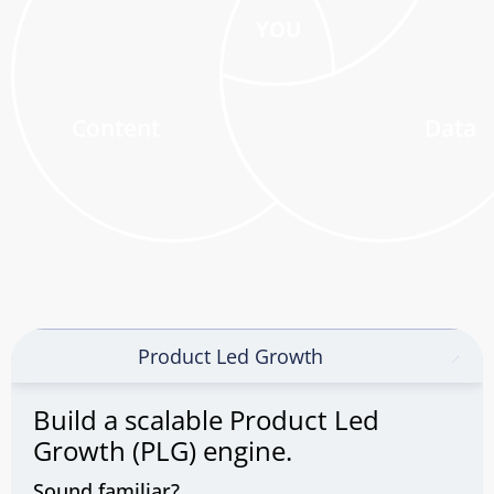
YOU
Content
Data
Product Led Growth
Build a scalable Product Led
Growth (PLG) engine.
Sound familiar?