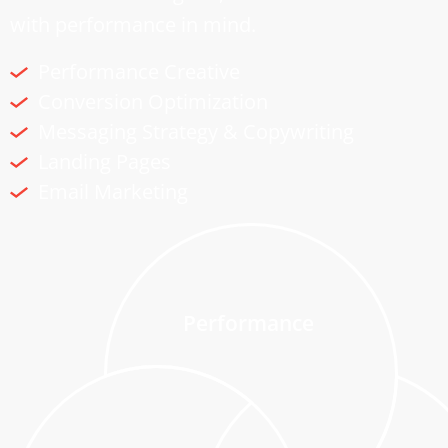
with performance in mind.
Performance Creative
Conversion Optimization
Messaging Strategy & Copywriting
Landing Pages
Email Marketing
Performance