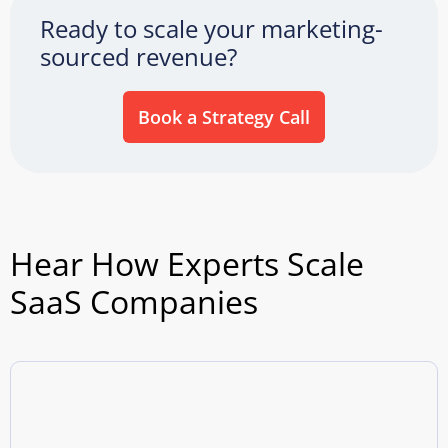
Ready to scale your marketing-
sourced revenue?
Book a Strategy Call
Hear How Experts Scale
SaaS Companies