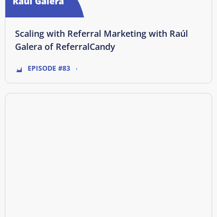
Raúl Galera
Scaling with Referral Marketing with Raúl
Galera of ReferralCandy
EPISODE #83