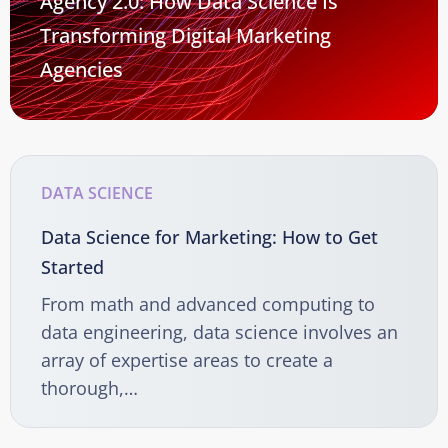
Agency 2.0: How Data Science Is
Transforming Digital Marketing
Agencies
DATA SCIENCE
Data Science for Marketing: How to Get
Started
From math and advanced computing to
data engineering, data science involves an
array of expertise areas to create a
thorough,…