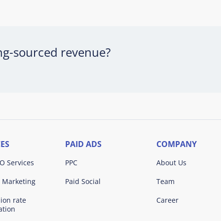
ing-sourced revenue?
CES
PAID ADS
COMPANY
O Services
PPC
About Us
 Marketing
Paid Social
Team
ion rate
Career
ation