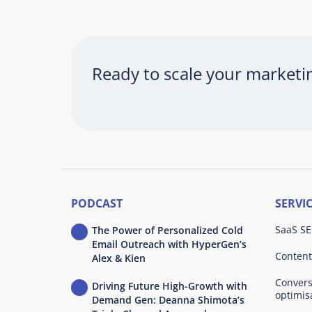
Ready to scale your market
PODCAST
SERVI
SaaS SE
The Power of Personalized Cold
Email Outreach with HyperGen’s
Content
Alex & Kien
Convers
Driving Future High-Growth with
optimis
Demand Gen: Deanna Shimota’s