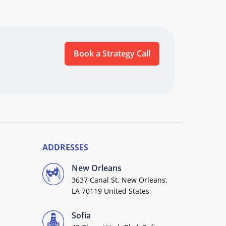
Book a Strategy Call
ADDRESSES
New Orleans
3637 Canal St. New Orleans,
LA 70119 United States
Sofia