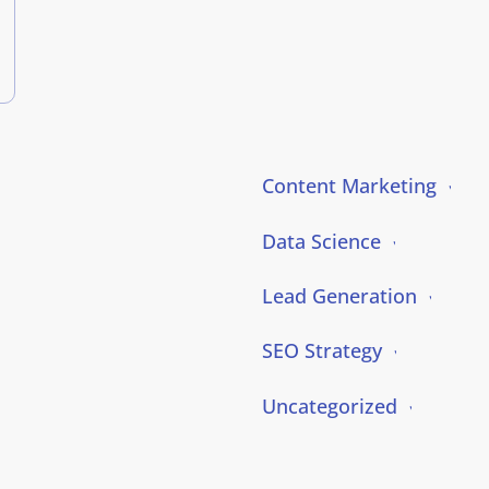
Content Marketing
Data Science
Lead Generation
SEO Strategy
Uncategorized