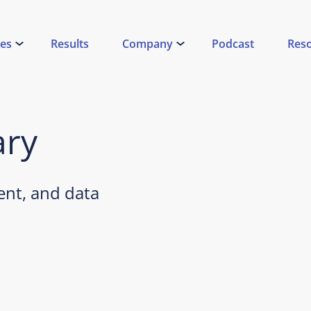
ces
Results
Company
Podcast
Res
ary
nt, and data