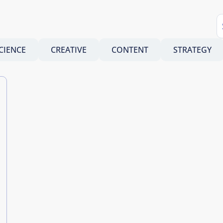
CIENCE
CREATIVE
CONTENT
STRATEGY