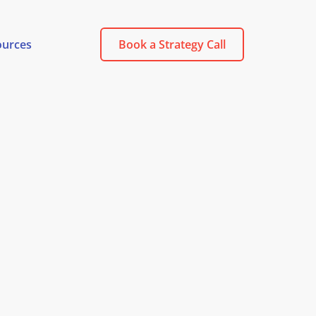
ources
Book a Strategy Call