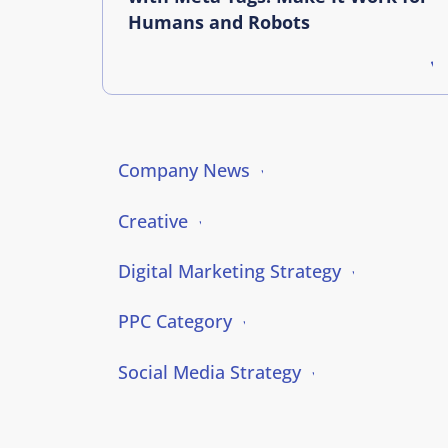
Humans and Robots
Company News
Creative
Digital Marketing Strategy
PPC Category
Social Media Strategy