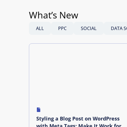
What’s New
ALL
PPC
SOCIAL
DATA S
Styling a Blog Post on WordPress
with Meta Tags: Make It Work for