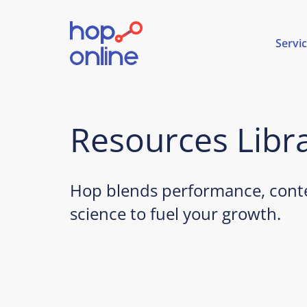
Servi
Resources Libr
Hop blends performance, conte
science to fuel your growth.