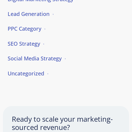
Lead Generation
PPC Category
SEO Strategy
Social Media Strategy
Uncategorized
Ready to scale your marketing-
sourced revenue?