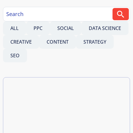
ALL
PPC
SOCIAL
DATA SCIENCE
CREATIVE
CONTENT
STRATEGY
SEO