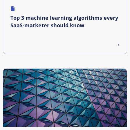
Top 3 machine learning algorithms every
SaaS-marketer should know