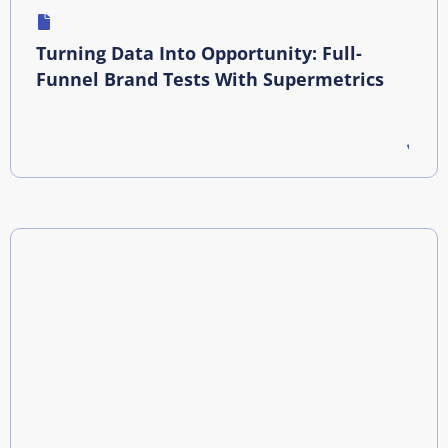
Turning Data Into Opportunity: Full-
Funnel Brand Tests With Supermetrics