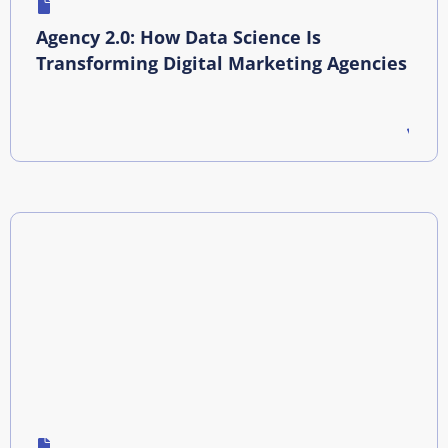
Agency 2.0: How Data Science Is
Transforming Digital Marketing Agencies