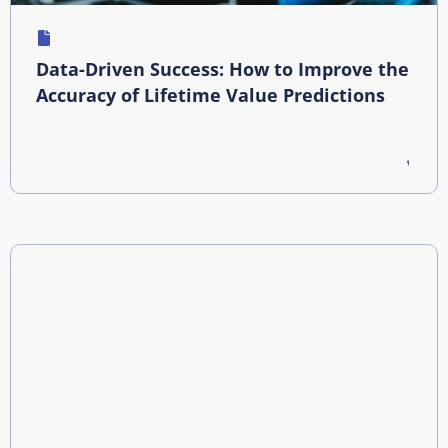
Data-Driven Success: How to Improve the
Accuracy of Lifetime Value Predictions