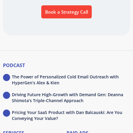
Book a Strategy Call
PODCAST
The Power of Personalized Cold Email Outreach with
HyperGen’s Alex & Kien
Driving Future High-Growth with Demand Gen: Deanna
Shimota’s Triple-Channel Approach
Pricing Your SaaS Product with Dan Balcauski: Are You
Conveying Your Value?