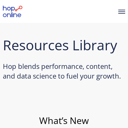
Resources Library
Hop blends performance, content,
and data science to fuel your growth.
What’s New