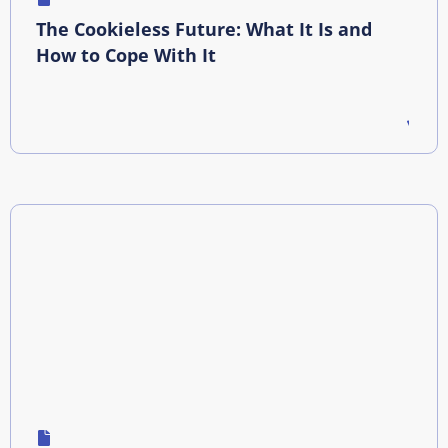
The Cookieless Future: What It Is and
How to Cope With It