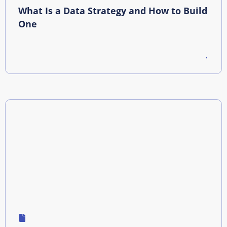
What Is a Data Strategy and How to Build
One