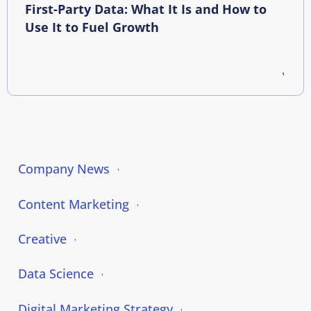
First-Party Data: What It Is and How to
Use It to Fuel Growth
Company News
Content Marketing
Creative
Data Science
Digital Marketing Strategy