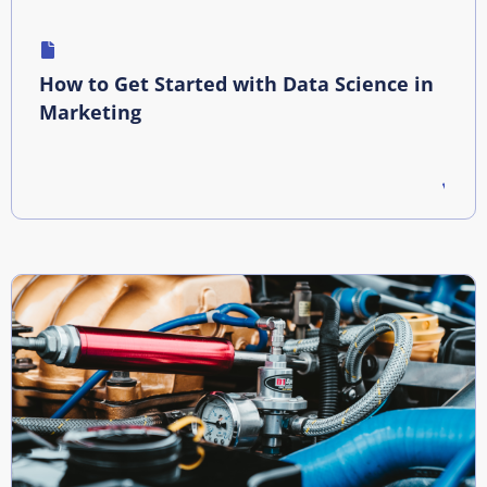
How to Get Started with Data Science in
Marketing