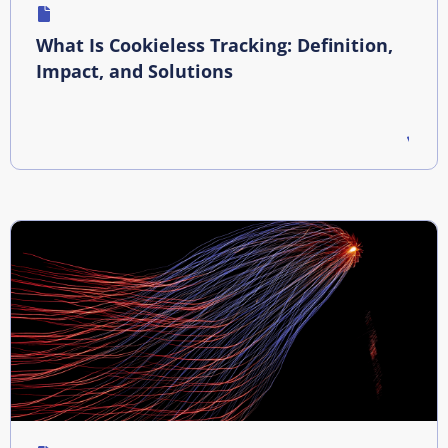
What Is Cookieless Tracking: Definition,
Impact, and Solutions