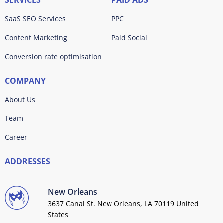
SERVICES
PAID ADS
SaaS SEO Services
PPC
Content Marketing
Paid Social
Conversion rate optimisation
COMPANY
About Us
Team
Career
ADDRESSES
New Orleans
3637 Canal St. New Orleans, LA 70119 United
States