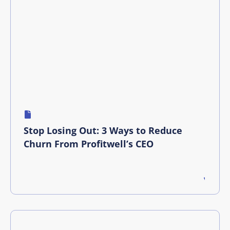
Stop Losing Out: 3 Ways to Reduce
Churn From Profitwell’s CEO