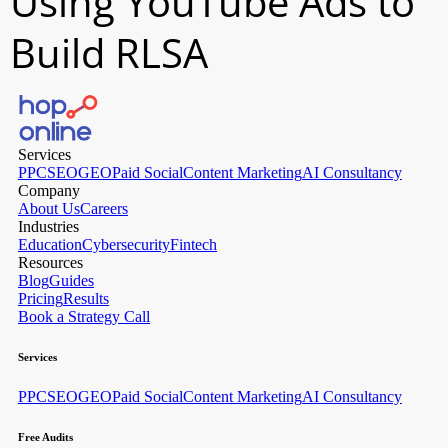
Using YouTube Ads to
Build RLSA