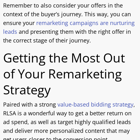
Remember to also consider your offers in the
context of the buyer’s journey. This way, you can
ensure your
remarketing campaigns are nurturing
leads
and presenting them with the right offer in
the correct stage of their journey.
Getting the Most Out
of Your Remarketing
Strategy
Paired with a strong
value-based bidding strategy
,
RLSA is a wonderful way to get a better return on
ad spend, as well as target highly qualified leads
and deliver more personalized content that may
get users closer to the conversion point.