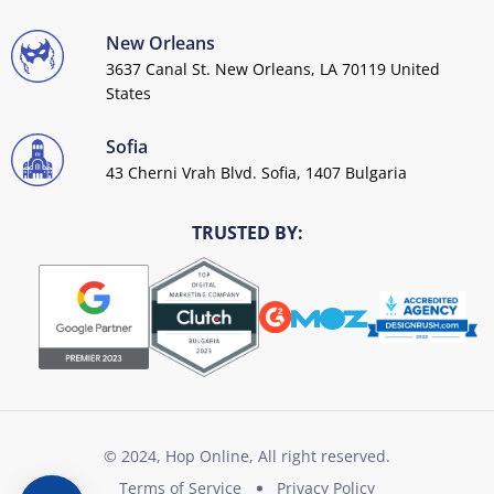
New Orleans
3637 Canal St. New Orleans, LA 70119 United
States
Sofia
43 Cherni Vrah Blvd. Sofia, 1407 Bulgaria
TRUSTED BY:
© 2024, Hop Online, All right reserved.
Terms of Service
Privacy Policy