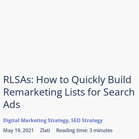
RLSAs: How to Quickly Build
Remarketing Lists for Search
Ads
Digital Marketing Strategy
,
SEO Strategy
May 19, 2021
Zlati
Reading time:
3 minutes