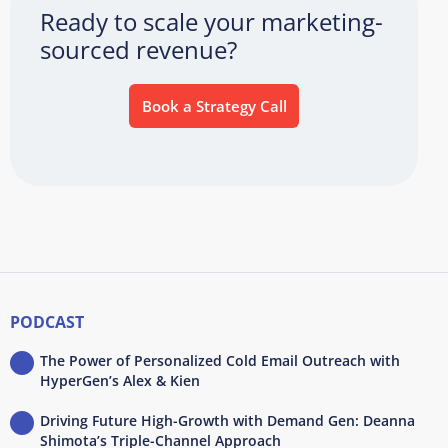
Ready to scale your marketing-
sourced revenue?
Book a Strategy Call
PODCAST
The Power of Personalized Cold Email Outreach with
HyperGen’s Alex & Kien
Driving Future High-Growth with Demand Gen: Deanna
Shimota’s Triple-Channel Approach