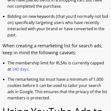
who have placed items in a shopping cart but have
not completed the purchase.
Bidding on new keywords (that you’d normally not bid
on) specifically targeting users who have recently
interacted with your brand or have converted in the
past.
When creating a remarketing list for search ads,
keep in mind the following caveats:
The membership limit for RLSAs is currently capped
at
540 days
.
The remarketing list must have a minimum of 1,000
cookies before it can be used to tailor your search
ads in Google. This ensures that the privacy of the list
members is protected.