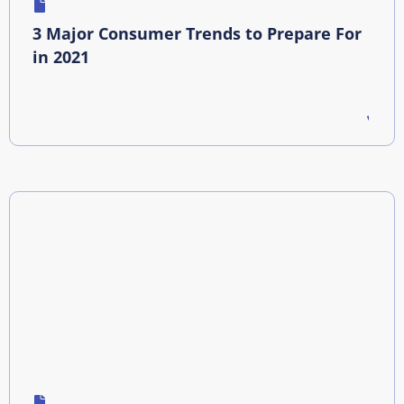
3 Major Consumer Trends to Prepare For
in 2021