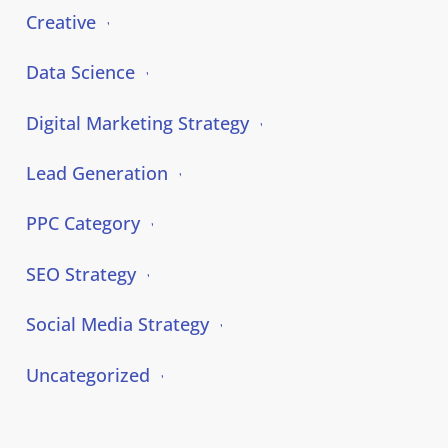
Creative
Data Science
Digital Marketing Strategy
Lead Generation
PPC Category
SEO Strategy
Social Media Strategy
Uncategorized