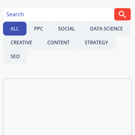
ALL
PPC
SOCIAL
DATA SCIENCE
CREATIVE
CONTENT
STRATEGY
SEO