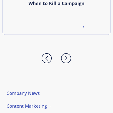
When to Kill a Campaign
Company News
Content Marketing