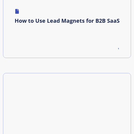
How to Use Lead Magnets for B2B SaaS