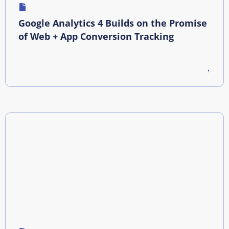
Google Analytics 4 Builds on the Promise
of Web + App Conversion Tracking