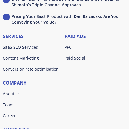
Shimota’s Triple-Channel Approach
Pricing Your SaaS Product with Dan Balcauski: Are You
Conveying Your Value?
SERVICES
PAID ADS
SaaS SEO Services
PPC
Content Marketing
Paid Social
Conversion rate optimisation
COMPANY
About Us
Team
Career