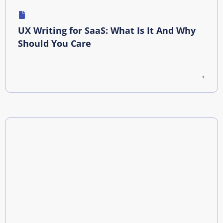
UX Writing for SaaS: What Is It And Why
Should You Care