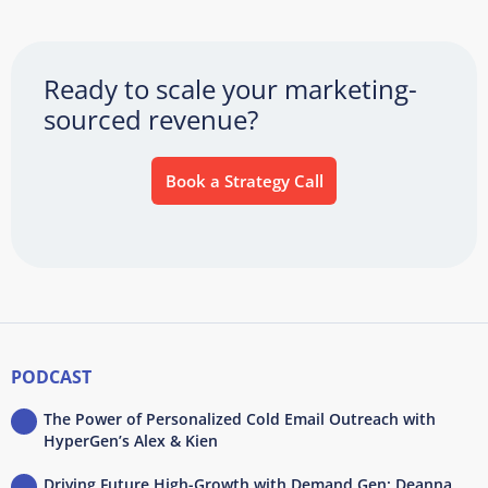
Ready to scale your marketing-
sourced revenue?
Book a Strategy Call
PODCAST
The Power of Personalized Cold Email Outreach with
HyperGen’s Alex & Kien
Driving Future High-Growth with Demand Gen: Deanna