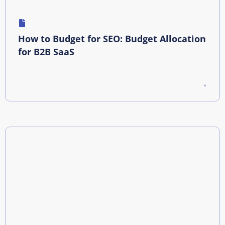
How to Budget for SEO: Budget Allocation
for B2B SaaS