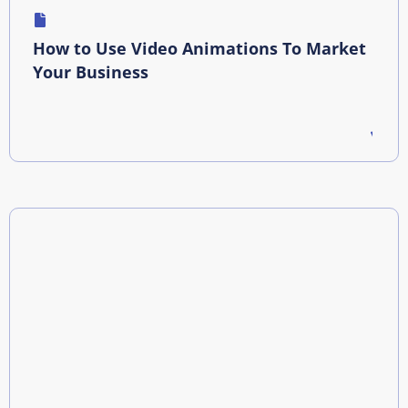
How to Use Video Animations To Market
Your Business