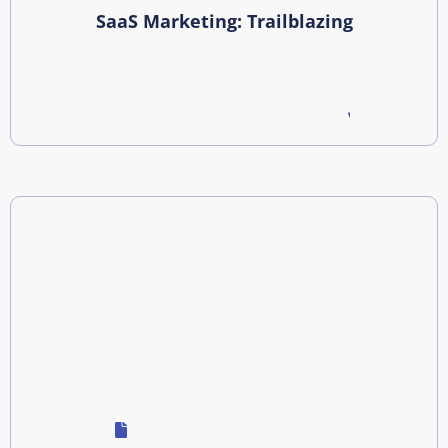
SaaS Marketing: Trailblazing