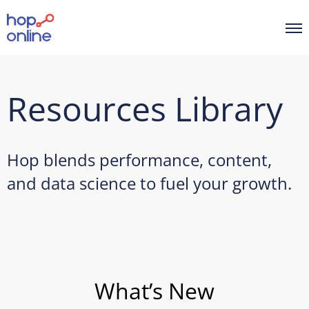
Resources Library
Hop blends performance, content,
and data science to fuel your growth.
What’s New