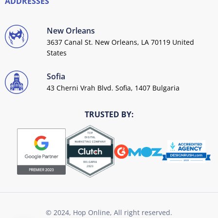
ADDRESSES
New Orleans
3637 Canal St. New Orleans, LA 70119 United
States
Sofia
43 Cherni Vrah Blvd. Sofia, 1407 Bulgaria
TRUSTED BY:
© 2024, Hop Online, All right reserved.