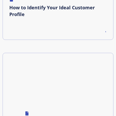
How to Identify Your Ideal Customer
Profile