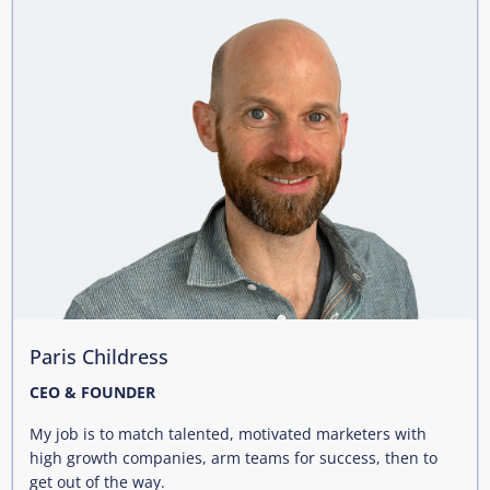
Paris Childress
CEO & FOUNDER
My job is to match talented, motivated marketers with
high growth companies, arm teams for success, then to
get out of the way.