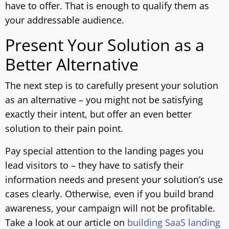
have to offer. That is enough to qualify them as
your addressable audience.
Present Your Solution as a
Better Alternative
The next step is to carefully present your solution
as an alternative – you might not be satisfying
exactly their intent, but offer an even better
solution to their pain point.
Pay special attention to the landing pages you
lead visitors to – they have to satisfy their
information needs and present your solution’s use
cases clearly. Otherwise, even if you build brand
awareness, your campaign will not be profitable.
Take a look at our article on
building SaaS landing