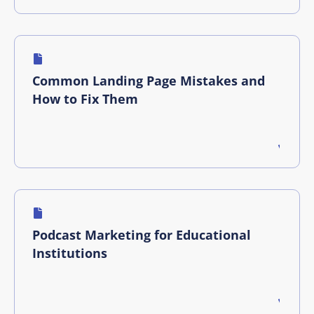
Common Landing Page Mistakes and
How to Fix Them
Podcast Marketing for Educational
Institutions