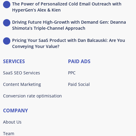
The Power of Personalized Cold Email Outreach with
HyperGen’s Alex & Kien
Driving Future High-Growth with Demand Gen: Deanna
Shimota’s Triple-Channel Approach
Pricing Your SaaS Product with Dan Balcauski: Are You
Conveying Your Value?
SERVICES
PAID ADS
SaaS SEO Services
PPC
Content Marketing
Paid Social
Conversion rate optimisation
COMPANY
About Us
Team