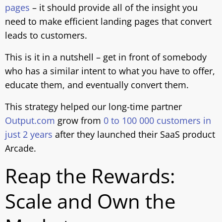
pages
– it should provide all of the insight you
need to make efficient landing pages that convert
leads to customers.
This is it in a nutshell – get in front of somebody
who has a similar intent to what you have to offer,
educate them, and eventually convert them.
This strategy helped our long-time partner
Output.com
grow from
0 to 100 000 customers in
just 2 years
after they launched their SaaS product
Arcade.
Reap the Rewards:
Scale and Own the