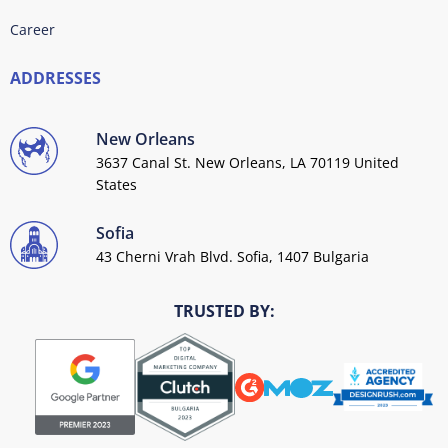
Career
ADDRESSES
New Orleans
3637 Canal St. New Orleans, LA 70119 United
States
Sofia
43 Cherni Vrah Blvd. Sofia, 1407 Bulgaria
TRUSTED BY: