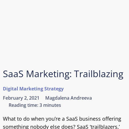
SaaS Marketing: Trailblazing
Digital Marketing Strategy
February 2, 2021
Magdalena Andreeva
Reading time:
3 minutes
What to do when you’re a SaaS business offering
something nobody else does? SaaS ‘trailblazers,’