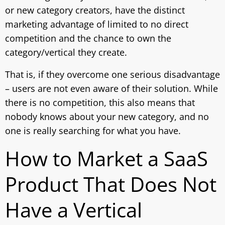
or new category creators, have the distinct
marketing advantage of limited to no direct
competition and the chance to own the
category/vertical they create.
That is, if they overcome one serious disadvantage
– users are not even aware of their solution. While
there is no competition, this also means that
nobody knows about your new category, and no
one is really searching for what you have.
How to Market a SaaS
Product That Does Not
Have a Vertical