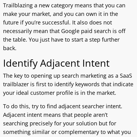
Trailblazing a new category means that you can
make your market, and you can own it in the
future if you’re successful. It also does not
necessarily mean that Google paid search is off
the table. You just have to start a step further
back.
Identify Adjacent Intent
The key to opening up search marketing as a SaaS
trailblazer is first to identify keywords that indicate
your ideal customer profile is in the market.
To do this, try to find adjacent searcher intent.
Adjacent intent means that people aren’t
searching precisely for your solution but for
something similar or complementary to what you