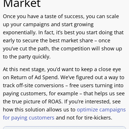
Market
Once you have a taste of success, you can scale
up your campaigns and start growing
exponentially. In fact, it’s best you start doing that
early to secure the best market share – once
you’ve cut the path, the competition will show up
to the party quickly.
At this next stage, you’d want to keep a close eye
on Return of Ad Spend. We’ve figured out a way to
track off-site conversions – free users turning into
paying customers, for example – that helps us see
the true picture of ROAS. If you’re interested, see
how this solution allows us to
optimize campaigns
for paying customers
and not for tire-kickers.