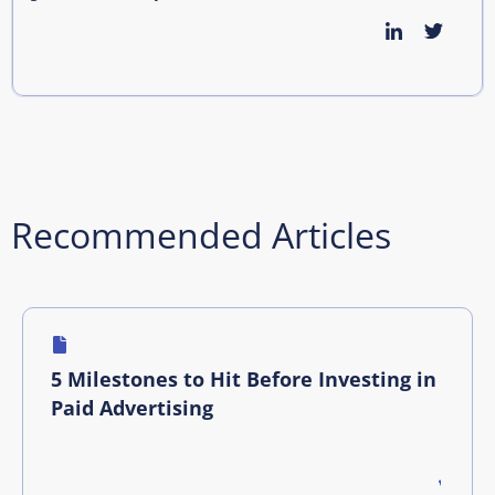
Recommended Articles
5 Milestones to Hit Before Investing in
Paid Advertising