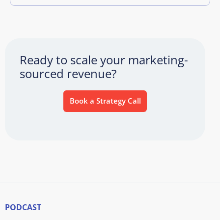
Ready to scale your marketing-
sourced revenue?
Book a Strategy Call
PODCAST