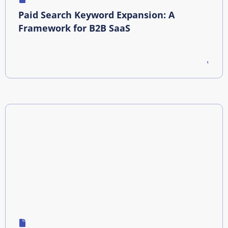
Paid Search Keyword Expansion: A
Framework for B2B SaaS