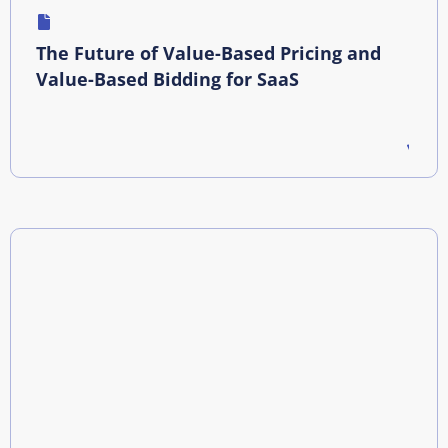
The Future of Value-Based Pricing and
Value-Based Bidding for SaaS