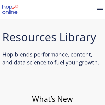
Resources Library
Hop blends performance, content,
and data science to fuel your growth.
What’s New