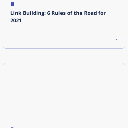
Link Building: 6 Rules of the Road for
2021