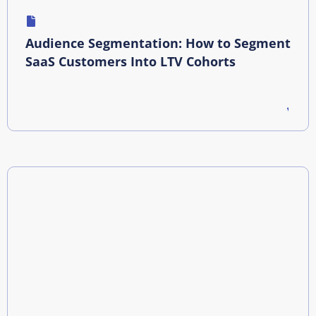
Audience Segmentation: How to Segment
SaaS Customers Into LTV Cohorts