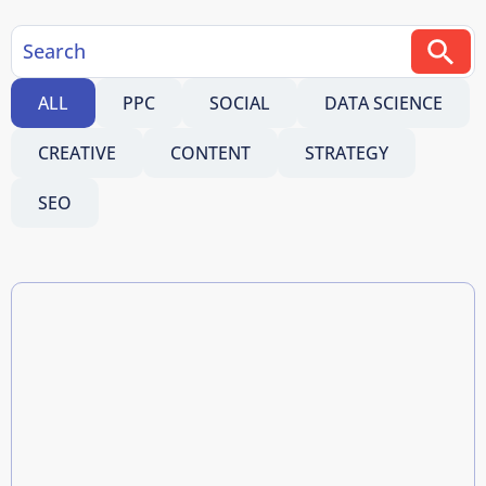
ALL
PPC
SOCIAL
DATA SCIENCE
CREATIVE
CONTENT
STRATEGY
SEO