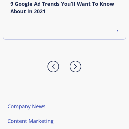
9 Google Ad Trends You’ll Want To Know
About in 2021
Company News
Content Marketing