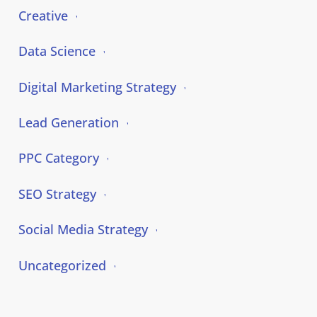
Creative
Data Science
Digital Marketing Strategy
Lead Generation
PPC Category
SEO Strategy
Social Media Strategy
Uncategorized