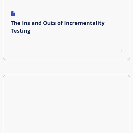
The Ins and Outs of Incrementality
Testing