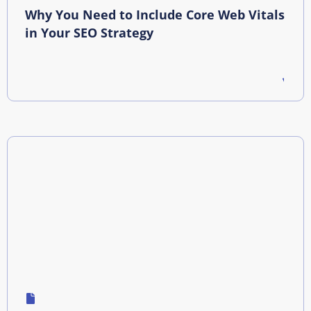
Why You Need to Include Core Web Vitals
in Your SEO Strategy