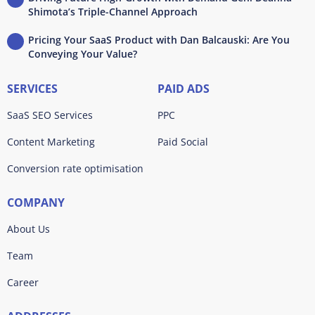
Shimota’s Triple-Channel Approach
Pricing Your SaaS Product with Dan Balcauski: Are You
Conveying Your Value?
SERVICES
PAID ADS
SaaS SEO Services
PPC
Content Marketing
Paid Social
Conversion rate optimisation
COMPANY
About Us
Team
Career