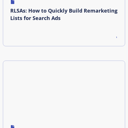
RLSAs: How to Quickly Build Remarketing
Lists for Search Ads