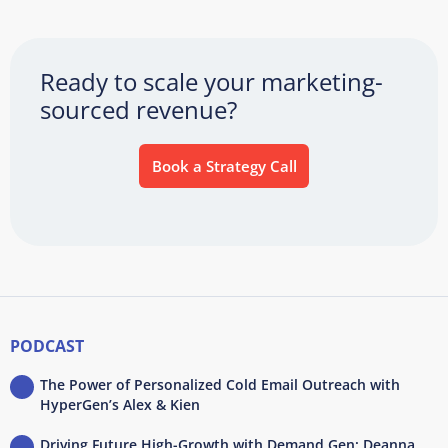
Ready to scale your marketing-
sourced revenue?
Book a Strategy Call
PODCAST
The Power of Personalized Cold Email Outreach with
HyperGen’s Alex & Kien
Driving Future High-Growth with Demand Gen: Deanna