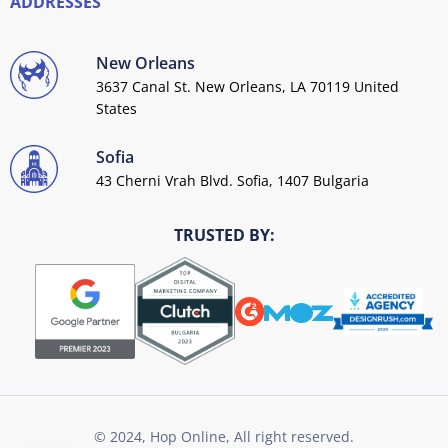
ADDRESSES
New Orleans
3637 Canal St. New Orleans, LA 70119 United
States
Sofia
43 Cherni Vrah Blvd. Sofia, 1407 Bulgaria
TRUSTED BY:
© 2024, Hop Online, All right reserved.