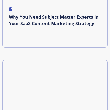
Why You Need Subject Matter Experts in
Your SaaS Content Marketing Strategy